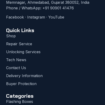
Memnagar, Ahmedabad, Gujarat 380052, India
Phone / WhatsApp:
+91 90901 41476
Facebook
·
Instagram
·
YouTube
Quick Links
Shop
Repair Service
Unlocking Services
Tech News
Contact Us
Delivery Information
Buyer Protection
Categories
Flashing Boxes