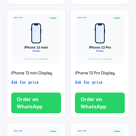
iPhone 13 mini Display
iPhone 13 Pro Display
Ask for price
Ask for price
Order on
Order on
WhatsApp
WhatsApp