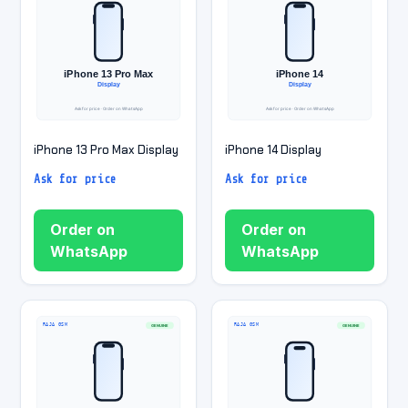
iPhone 13 Pro Max Display
iPhone 14 Display
Ask for price
Ask for price
Order on
Order on
WhatsApp
WhatsApp