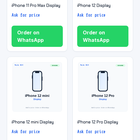
iPhone 11 Pro Max Display
iPhone 12 Display
Ask for price
Ask for price
Order on
Order on
WhatsApp
WhatsApp
iPhone 12 mini Display
iPhone 12 Pro Display
Ask for price
Ask for price