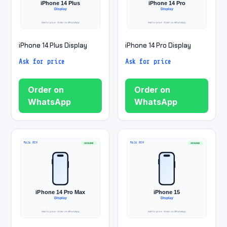
iPhone 14 Plus Display
iPhone 14 Pro Display
Ask for price
Ask for price
Order on
Order on
WhatsApp
WhatsApp