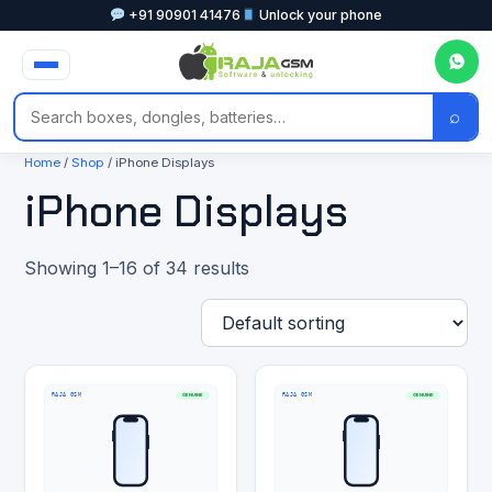
+91 90901 41476
Unlock your phone
⌕
Home
/
Shop
/ iPhone Displays
iPhone Displays
Showing 1–16 of 34 results