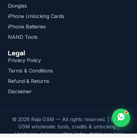
Dongles
iPhone Unlocking Cards
iPhone Batteries
NAND Tools
Legal
Privacy Policy
Terms & Conditions
Refund & Returns
Disclaimer
© 2026 Raja GSM — All rights reserved. | Global
GSM wholesale: tools, credits & unlocking |
Hardware delivery within India · digital services