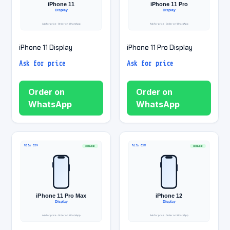
iPhone 11 Display
iPhone 11 Pro Display
Ask for price
Ask for price
Order on
Order on
WhatsApp
WhatsApp