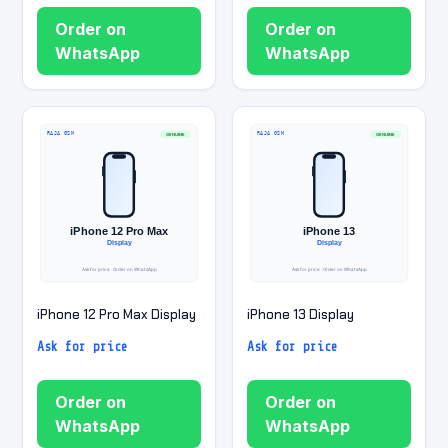
Order on
Order on
WhatsApp
WhatsApp
iPhone 12 Pro Max Display
iPhone 13 Display
Ask for price
Ask for price
Order on
Order on
WhatsApp
WhatsApp