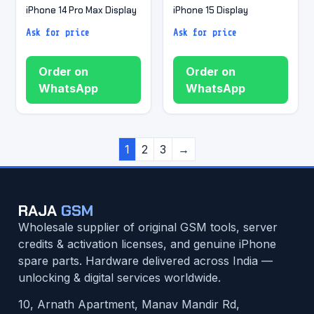
iPhone 14 Pro Max Display
iPhone 15 Display
Ask for price
Ask for price
Order on
Order on
WhatsApp
WhatsApp
1
2
3
→
RAJA
GSM
Wholesale supplier of original GSM tools, server
credits & activation licenses, and genuine iPhone
spare parts. Hardware delivered across India —
unlocking & digital services worldwide.
10, Arnath Apartment, Manav Mandir Rd,