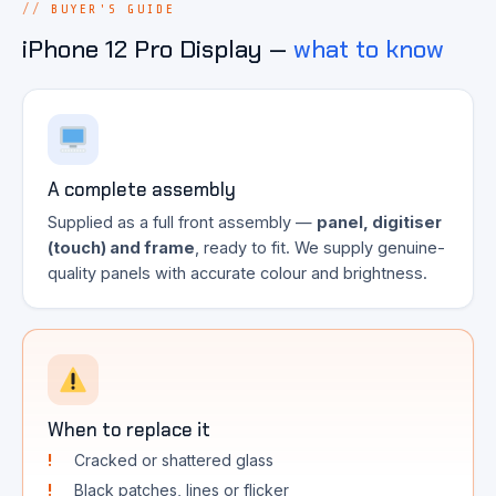
BUYER'S GUIDE
iPhone 12 Pro Display —
what to know
A complete assembly
Supplied as a full front assembly —
panel, digitiser
(touch) and frame
, ready to fit. We supply genuine-
quality panels with accurate colour and brightness.
When to replace it
Cracked or shattered glass
Black patches, lines or flicker