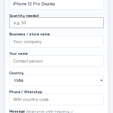
Quantity needed
Business / store name
Your name
Country
Phone / WhatsApp
Message
(target price, order frequency…)