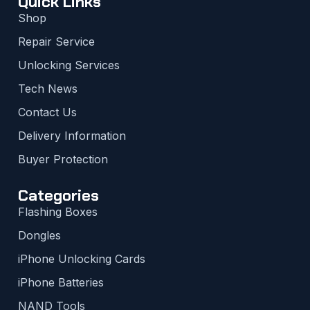
Quick Links
Shop
Repair Service
Unlocking Services
Tech News
Contact Us
Delivery Information
Buyer Protection
Categories
Flashing Boxes
Dongles
iPhone Unlocking Cards
iPhone Batteries
NAND Tools