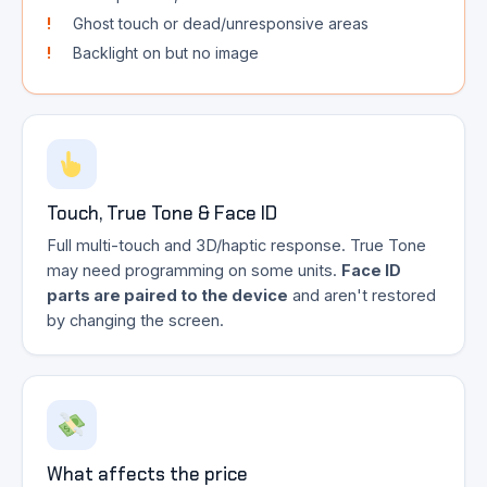
Ghost touch or dead/unresponsive areas
Backlight on but no image
Touch, True Tone & Face ID
Full multi-touch and 3D/haptic response. True Tone
may need programming on some units.
Face ID
parts are paired to the device
and aren't restored
by changing the screen.
What affects the price