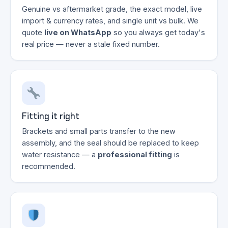
Genuine vs aftermarket grade, the exact model, live
import & currency rates, and single unit vs bulk. We
quote
live on WhatsApp
so you always get today's
real price — never a stale fixed number.
Fitting it right
Brackets and small parts transfer to the new
assembly, and the seal should be replaced to keep
water resistance — a
professional fitting
is
recommended.