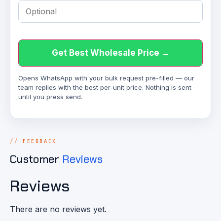
Get Best Wholesale Price →
Opens WhatsApp with your bulk request pre-filled — our
team replies with the best per-unit price. Nothing is sent
until you press send.
FEEDBACK
Customer
Reviews
Reviews
There are no reviews yet.