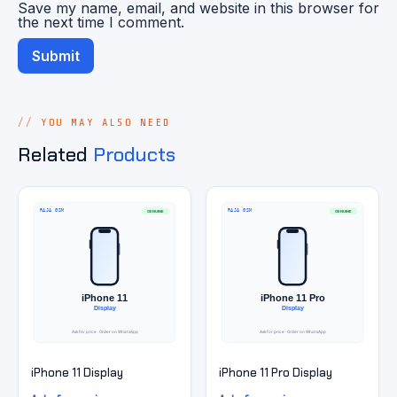
Save my name, email, and website in this browser for
the next time I comment.
YOU MAY ALSO NEED
Related
Products
iPhone 11 Display
iPhone 11 Pro Display