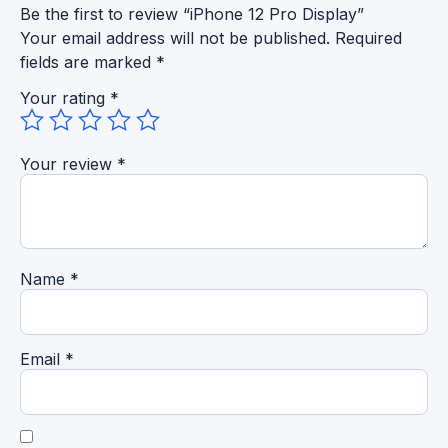
Be the first to review “iPhone 12 Pro Display”
Your email address will not be published.
Required
fields are marked
*
Your rating
*
Your review
*
Name
*
Email
*