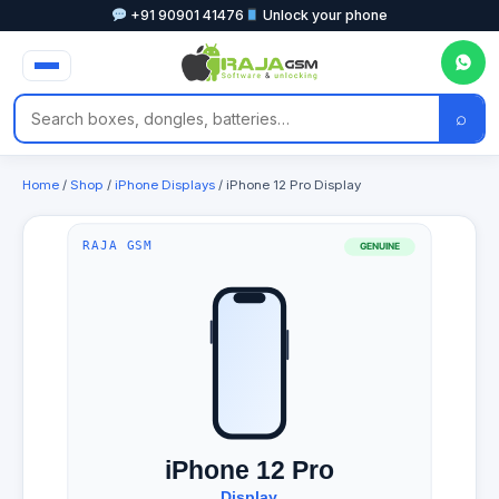
+91 90901 41476
Unlock your phone
⌕
Home
/
Shop
/
iPhone Displays
/ iPhone 12 Pro Display