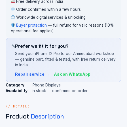
Free delivery across India
Order confirmed within a few hours
Worldwide digital services & unlocking
Buyer protection
— full refund for valid reasons (10%
operational fee applies)
Prefer we fit it for you?
Send your iPhone 12 Pro to our Ahmedabad workshop
— genuine part, fitted & tested, with free return delivery
in India.
Repair service →
Ask on WhatsApp
Category
iPhone Displays
Availability
In stock — confirmed on order
DETAILS
Product
Description