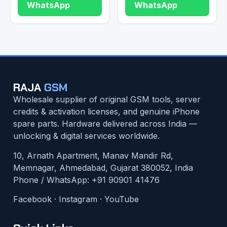
WhatsApp
WhatsApp
RAJA
GSM
Wholesale supplier of original GSM tools, server
credits & activation licenses, and genuine iPhone
spare parts. Hardware delivered across India —
unlocking & digital services worldwide.
10, Arnath Apartment, Manav Mandir Rd,
Memnagar, Ahmedabad, Gujarat 380052, India
Phone / WhatsApp:
+91 90901 41476
Facebook
·
Instagram
·
YouTube