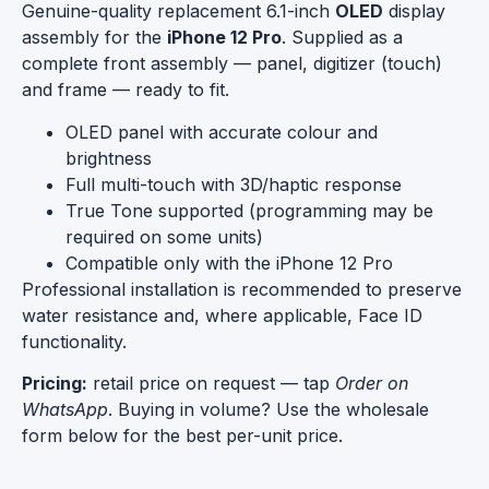
Genuine-quality replacement 6.1-inch
OLED
display
assembly for the
iPhone 12 Pro
. Supplied as a
complete front assembly — panel, digitizer (touch)
and frame — ready to fit.
OLED panel with accurate colour and
brightness
Full multi-touch with 3D/haptic response
True Tone supported (programming may be
required on some units)
Compatible only with the iPhone 12 Pro
Professional installation is recommended to preserve
water resistance and, where applicable, Face ID
functionality.
Pricing:
retail price on request — tap
Order on
WhatsApp
. Buying in volume? Use the wholesale
form below for the best per-unit price.