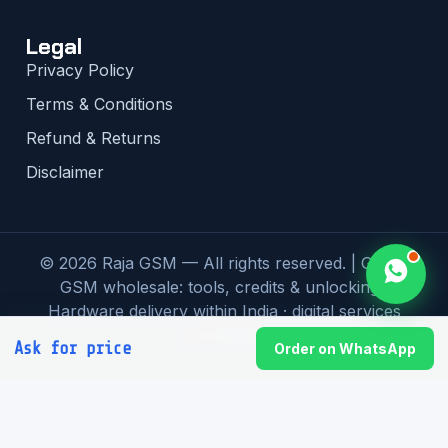
Legal
Privacy Policy
Terms & Conditions
Refund & Returns
Disclaimer
© 2026 Raja GSM — All rights reserved. | Global
GSM wholesale: tools, credits & unlocking |
Hardware delivery within India · digital services
worldwide
Ask for price
Order on WhatsApp