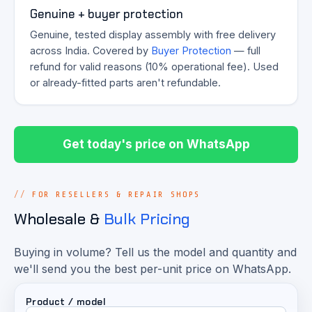
Genuine + buyer protection
Genuine, tested display assembly with free delivery
across India. Covered by
Buyer Protection
— full
refund for valid reasons (10% operational fee). Used
or already-fitted parts aren't refundable.
Get today's price on WhatsApp
FOR RESELLERS & REPAIR SHOPS
Wholesale &
Bulk Pricing
Buying in volume? Tell us the model and quantity and
we'll send you the best per-unit price on WhatsApp.
Product / model