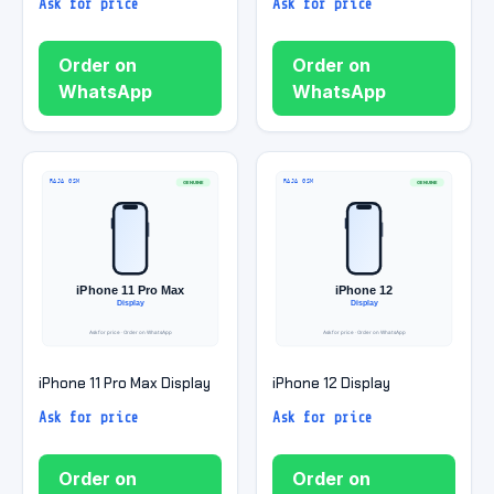
Ask for price
Ask for price
Order on
Order on
WhatsApp
WhatsApp
iPhone 11 Pro Max Display
iPhone 12 Display
Ask for price
Ask for price
Order on
Order on