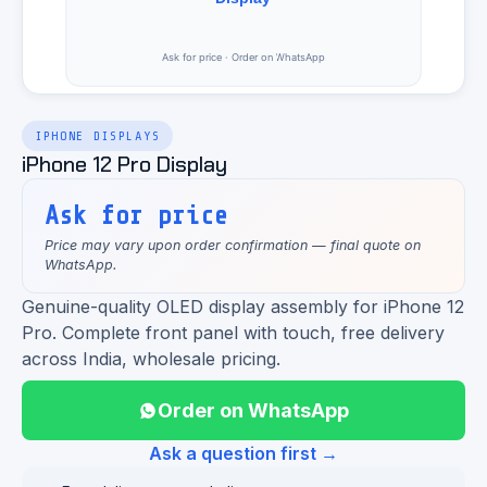
IPHONE DISPLAYS
iPhone 12 Pro Display
Ask for price
Price may vary upon order confirmation — final quote on
WhatsApp.
Genuine-quality OLED display assembly for iPhone 12
Pro. Complete front panel with touch, free delivery
across India, wholesale pricing.
Order on WhatsApp
Ask a question first →