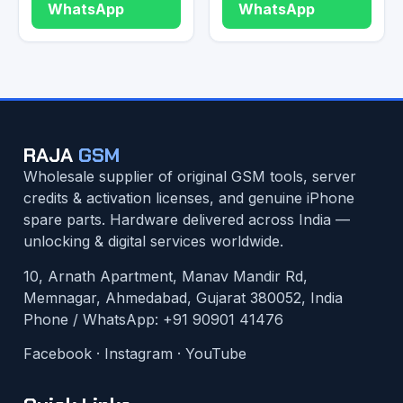
WhatsApp
WhatsApp
RAJA
GSM
Wholesale supplier of original GSM tools, server
credits & activation licenses, and genuine iPhone
spare parts. Hardware delivered across India —
unlocking & digital services worldwide.
10, Arnath Apartment, Manav Mandir Rd,
Memnagar, Ahmedabad, Gujarat 380052, India
Phone / WhatsApp:
+91 90901 41476
Facebook
·
Instagram
·
YouTube