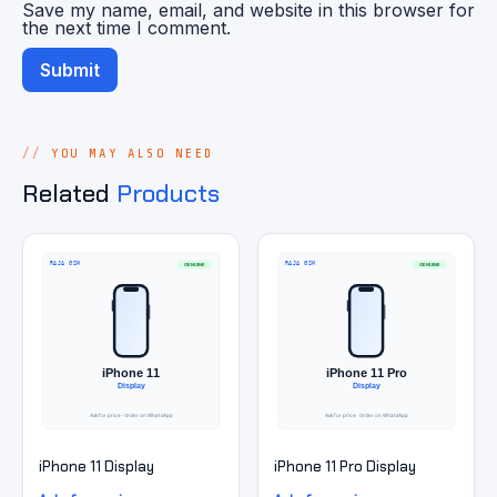
Save my name, email, and website in this browser for
the next time I comment.
YOU MAY ALSO NEED
Related
Products
iPhone 11 Display
iPhone 11 Pro Display