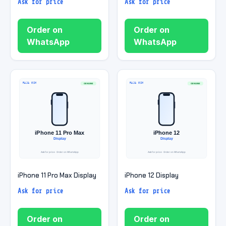
Ask for price
Ask for price
Order on
Order on
WhatsApp
WhatsApp
iPhone 11 Pro Max Display
iPhone 12 Display
Ask for price
Ask for price
Order on
Order on