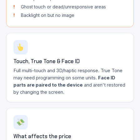
Ghost touch or dead/unresponsive areas
Backlight on but no image
Touch, True Tone & Face ID
Full multi-touch and 3D/haptic response. True Tone
may need programming on some units.
Face ID
parts are paired to the device
and aren't restored
by changing the screen.
What affects the price