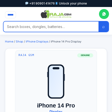
+91 90901 41476
Unlock your phone
⌕
Home
/
Shop
/
iPhone Displays
/ iPhone 14 Pro Display