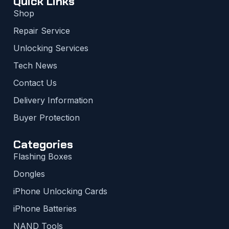
Quick Links
Shop
Repair Service
Unlocking Services
Tech News
Contact Us
Delivery Information
Buyer Protection
Categories
Flashing Boxes
Dongles
iPhone Unlocking Cards
iPhone Batteries
NAND Tools