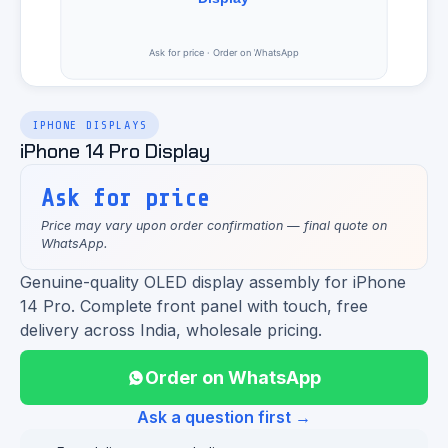
IPHONE DISPLAYS
iPhone 14 Pro Display
Ask for price
Price may vary upon order confirmation — final quote on
WhatsApp.
Genuine-quality OLED display assembly for iPhone
14 Pro. Complete front panel with touch, free
delivery across India, wholesale pricing.
Order on WhatsApp
Ask a question first →