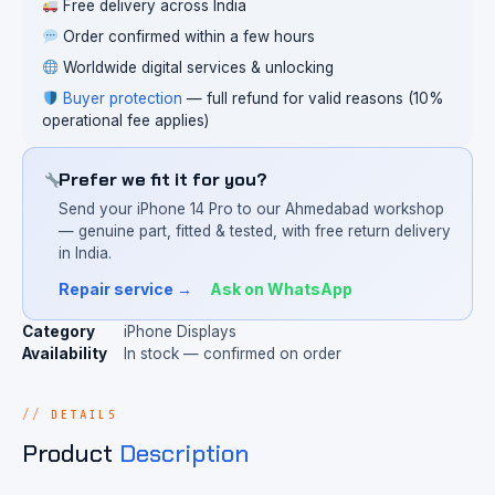
Free delivery across India
Order confirmed within a few hours
Worldwide digital services & unlocking
Buyer protection
— full refund for valid reasons (10%
operational fee applies)
Prefer we fit it for you?
Send your iPhone 14 Pro to our Ahmedabad workshop
— genuine part, fitted & tested, with free return delivery
in India.
Repair service →
Ask on WhatsApp
Category
iPhone Displays
Availability
In stock — confirmed on order
DETAILS
Product
Description