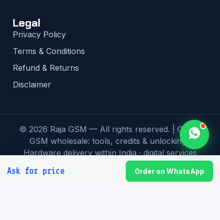
Legal
Privacy Policy
Terms & Conditions
Refund & Returns
Disclaimer
© 2026 Raja GSM — All rights reserved. | Global
GSM wholesale: tools, credits & unlocking |
Hardware delivery within India · digital services
worldwide
Ask for price
Order on WhatsApp