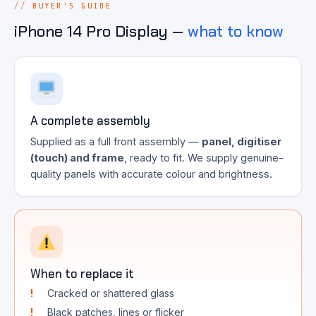
BUYER'S GUIDE
iPhone 14 Pro Display —
what to know
A complete assembly
Supplied as a full front assembly —
panel, digitiser
(touch) and frame
, ready to fit. We supply genuine-
quality panels with accurate colour and brightness.
When to replace it
Cracked or shattered glass
Black patches, lines or flicker