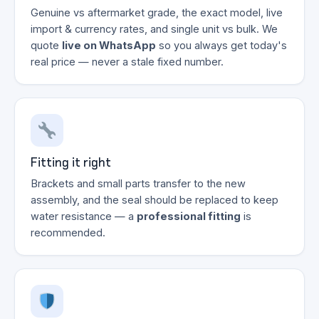
Genuine vs aftermarket grade, the exact model, live
import & currency rates, and single unit vs bulk. We
quote
live on WhatsApp
so you always get today's
real price — never a stale fixed number.
Fitting it right
Brackets and small parts transfer to the new
assembly, and the seal should be replaced to keep
water resistance — a
professional fitting
is
recommended.