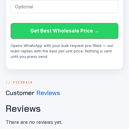
Get Best Wholesale Price →
Opens WhatsApp with your bulk request pre-filled — our
team replies with the best per-unit price. Nothing is sent
until you press send.
FEEDBACK
Customer
Reviews
Reviews
There are no reviews yet.