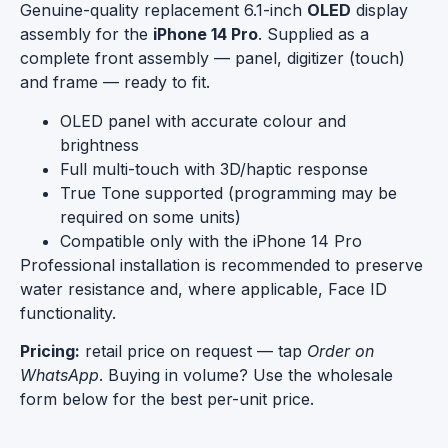
Genuine-quality replacement 6.1-inch
OLED
display
assembly for the
iPhone 14 Pro
. Supplied as a
complete front assembly — panel, digitizer (touch)
and frame — ready to fit.
OLED panel with accurate colour and
brightness
Full multi-touch with 3D/haptic response
True Tone supported (programming may be
required on some units)
Compatible only with the iPhone 14 Pro
Professional installation is recommended to preserve
water resistance and, where applicable, Face ID
functionality.
Pricing:
retail price on request — tap
Order on
WhatsApp
. Buying in volume? Use the wholesale
form below for the best per-unit price.