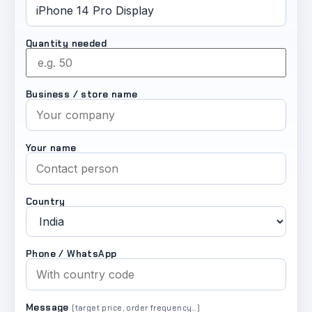
Quantity needed
Business / store name
Your name
Country
Phone / WhatsApp
Message
(target price, order frequency…)