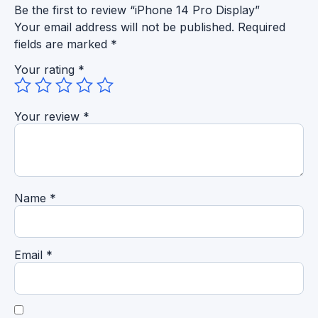
Be the first to review “iPhone 14 Pro Display”
Your email address will not be published.
Required
fields are marked
*
Your rating
*
Your review
*
Name
*
Email
*