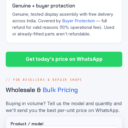
Genuine + buyer protection
Genuine, tested display assembly with free delivery
across India. Covered by
Buyer Protection
— full
refund for valid reasons (10% operational fee). Used
or already-fitted parts aren't refundable.
Get today's price on WhatsApp
FOR RESELLERS & REPAIR SHOPS
Wholesale &
Bulk Pricing
Buying in volume? Tell us the model and quantity and
we'll send you the best per-unit price on WhatsApp.
Product / model