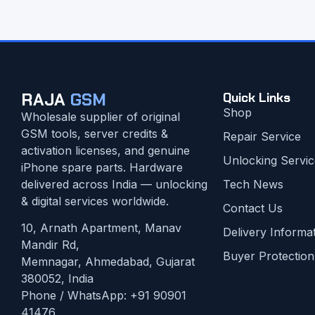
RAJA
GSM
Quick Links
Shop
Wholesale supplier of original
GSM tools, server credits &
Repair Service
activation licenses, and genuine
Unlocking Servic
iPhone spare parts. Hardware
delivered across India — unlocking
Tech News
& digital services worldwide.
Contact Us
10, Arnath Apartment, Manav
Delivery Informa
Mandir Rd,
Buyer Protection
Memnagar, Ahmedabad, Gujarat
380052, India
Phone / WhatsApp:
+91 90901
41476