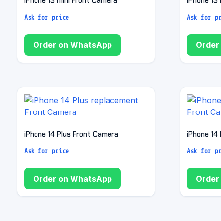
iPhone 13 mini Front Camera
iPhone 13
Ask for price
Ask for p
Order on WhatsApp
Order
iPhone 14 Plus Front Camera
iPhone 14
Ask for price
Ask for p
Order on WhatsApp
Order