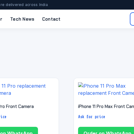
re delivered across India
r
Tech News
Contact
 Pro Front Camera
iPhone 11 Pro Max Front Ca
rice
Ask for price
 on WhatsApp
Order on WhatsApp