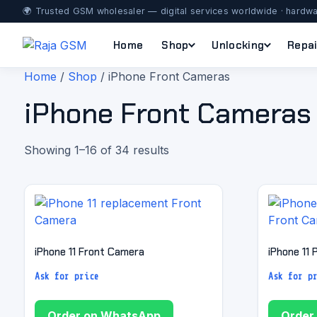
🌍 Trusted GSM wholesaler — digital services worldwide · hardwa
Home
Shop
Unlocking
Repai
Home
/
Shop
/ iPhone Front Cameras
iPhone Front Cameras
Showing 1–16 of 34 results
iPhone 11 Front Camera
iPhone 11
Ask for price
Ask for p
Order on WhatsApp
Order