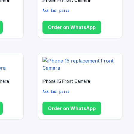
amera
iPhone 14 Front Camera
Ask for price
Order on WhatsApp
amera
iPhone 15 Front Camera
Ask for price
Order on WhatsApp