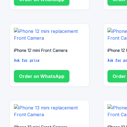
iPhone 12 mini Front Camera
iPhone 12
Ask for price
Ask for p
Order on WhatsApp
Order