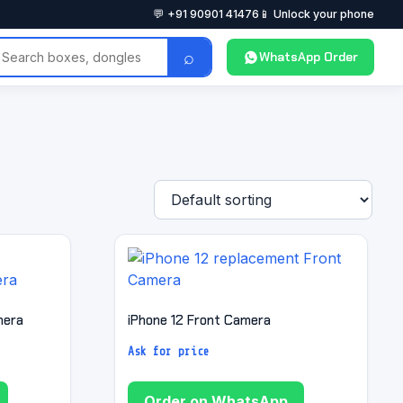
💬 +91 90901 41476
📱 Unlock your phone
⌕
WhatsApp Order
mera
iPhone 12 Front Camera
Ask for price
Order on WhatsApp