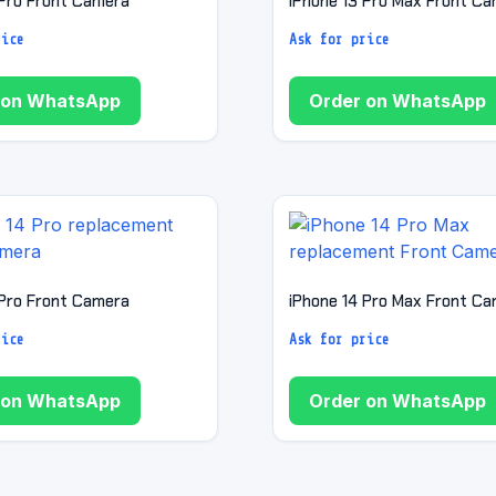
 Pro Front Camera
iPhone 13 Pro Max Front C
rice
Ask for price
 on WhatsApp
Order on WhatsApp
 Pro Front Camera
iPhone 14 Pro Max Front C
rice
Ask for price
 on WhatsApp
Order on WhatsApp