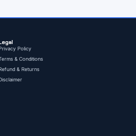
Legal
Privacy Policy
Terms & Conditions
Refund & Returns
Disclaimer