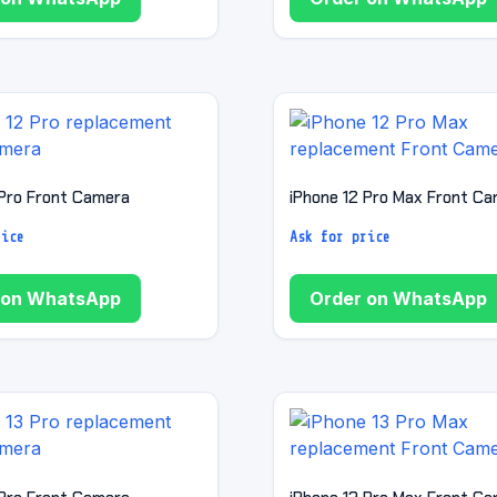
 Pro Front Camera
iPhone 12 Pro Max Front C
rice
Ask for price
 on WhatsApp
Order on WhatsApp