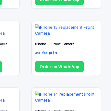
amera
iPhone 13 Front Camera
Ask for price
Order on WhatsApp