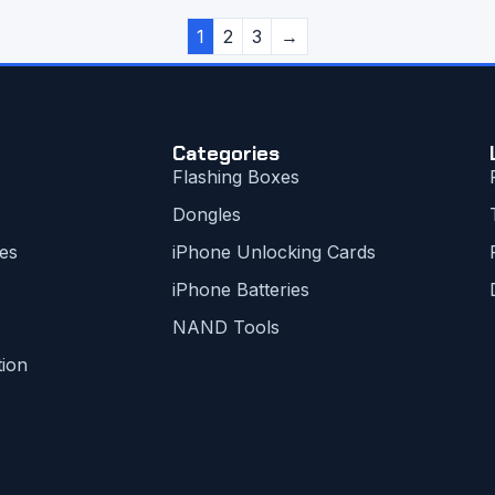
1
2
3
→
Categories
Flashing Boxes
Dongles
es
iPhone Unlocking Cards
iPhone Batteries
NAND Tools
tion