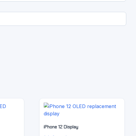
iPhone 12 Display