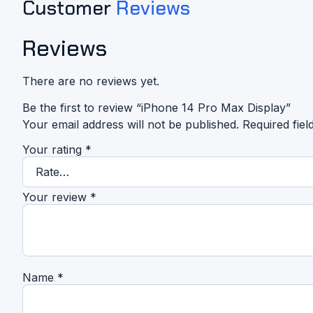
Customer
Reviews
Reviews
There are no reviews yet.
Be the first to review “iPhone 14 Pro Max Display”
Your email address will not be published.
Required fie
Your rating
*
Your review
*
Name
*