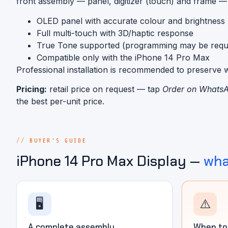
front assembly — panel, digitizer (touch) and frame — r
OLED panel with accurate colour and brightness
Full multi-touch with 3D/haptic response
True Tone supported (programming may be requi
Compatible only with the iPhone 14 Pro Max
Professional installation is recommended to preserve w
Pricing:
retail price on request — tap
Order on Whats
the best per-unit price.
BUYER'S GUIDE
iPhone 14 Pro Max Display —
wha
🖥️
⚠️
A complete assembly
When to 