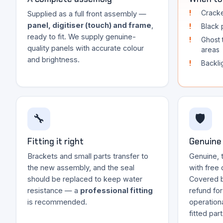
Cracke
Supplied as a full front assembly —
panel, digitiser (touch) and frame
,
Black p
ready to fit. We supply genuine-
Ghost 
quality panels with accurate colour
areas
and brightness.
Backli
🔧
🛡️
Fitting it right
Genuine 
Brackets and small parts transfer to
Genuine, 
the new assembly, and the seal
with free 
should be replaced to keep water
Covered 
resistance — a
professional fitting
refund fo
is recommended.
operationa
fitted par