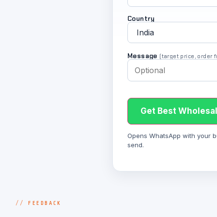
Country
Message
(target price, order
Get Best Wholesal
Opens WhatsApp with your bulk
send.
FEEDBACK