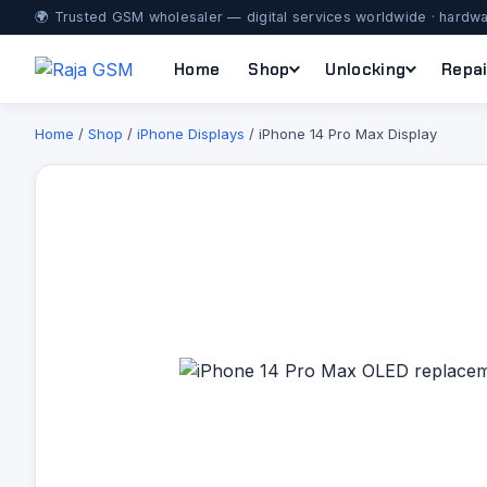
🌍 Trusted GSM wholesaler — digital services worldwide · hardwa
Home
Shop
Unlocking
Repai
Home
/
Shop
/
iPhone Displays
/ iPhone 14 Pro Max Display