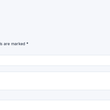
lds are marked
*