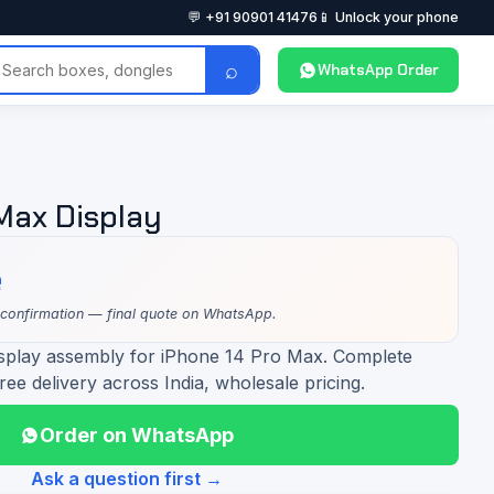
💬 +91 90901 41476
📱 Unlock your phone
⌕
WhatsApp Order
 Max Display
e
 confirmation — final quote on WhatsApp.
isplay assembly for iPhone 14 Pro Max. Complete
ree delivery across India, wholesale pricing.
Order on WhatsApp
Ask a question first →