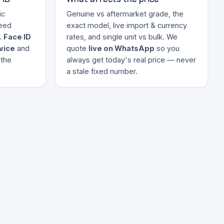
ic
Genuine vs aftermarket grade, the
eed
exact model, live import & currency
.
Face ID
rates, and single unit vs bulk. We
evice
and
quote
live on WhatsApp
so you
 the
always get today's real price — never
a stale fixed number.