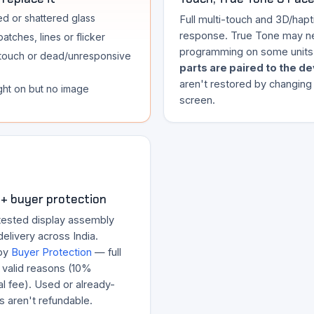
d or shattered glass
Full multi-touch and 3D/hapt
response. True Tone may n
atches, lines or flicker
programming on some units
touch or dead/unresponsive
parts are paired to the d
aren't restored by changing
ght on but no image
screen.
+ buyer protection
tested display assembly
delivery across India.
by
Buyer Protection
— full
r valid reasons (10%
l fee). Used or already-
ts aren't refundable.