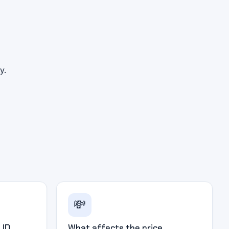
y.
💸
 ID
What affects the price