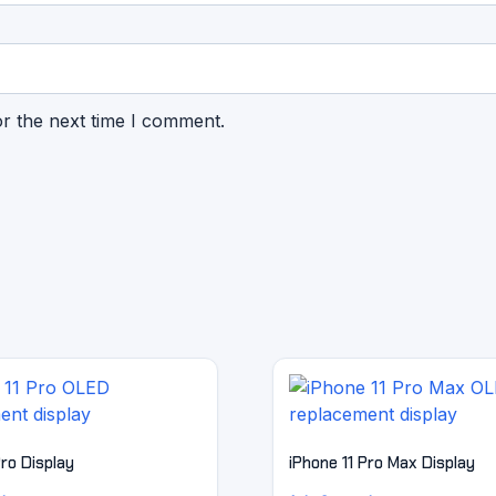
or the next time I comment.
Pro Display
iPhone 11 Pro Max Display