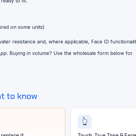
eady to fit.
red on some units)
ater resistance and, where applicable, Face ID functionalit
App
. Buying in volume? Use the wholesale form below for
t to know
👆
replace it
Touch, True Tone & Face