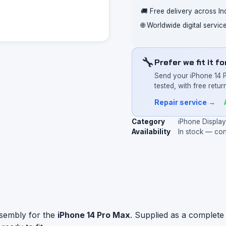
🚚 Free delivery across In
🌐 Worldwide digital servi
🔧
Prefer we fit it f
Send your iPhone 14 
tested, with free return
Repair service →
Category
iPhone Displa
Availability
In stock — co
ssembly for the
iPhone 14 Pro Max
. Supplied as a complete