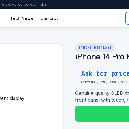
re delivered across India
r
Tech News
Contact
IPHONE DISPLAYS
iPhone 14 Pro
Ask for pric
Price may vary upon order
Genuine-quality OLED d
front panel with touch, f