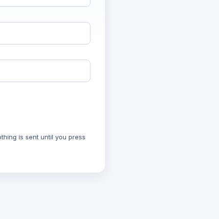
hing is sent until you press