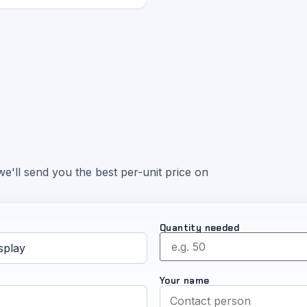
e'll send you the best per-unit price on
Quantity needed
Your name