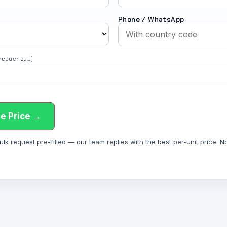
Phone / WhatsApp
 frequency…)
e Price →
 request pre-filled — our team replies with the best per-unit price. Not