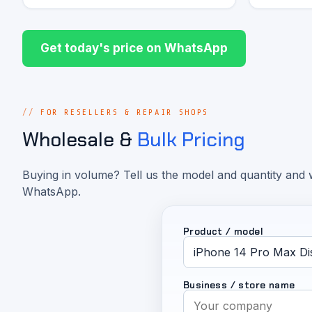
Get today's price on WhatsApp
FOR RESELLERS & REPAIR SHOPS
Wholesale &
Bulk Pricing
Buying in volume? Tell us the model and quantity and w
WhatsApp.
Product / model
Business / store name