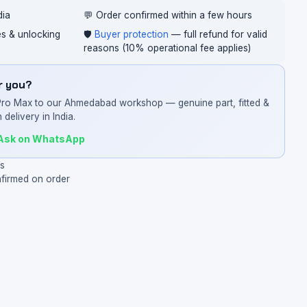
dia
💬 Order confirmed within a few hours
ces & unlocking
🛡️
Buyer protection
— full refund for valid
reasons (10% operational fee applies)
or you?
Pro Max to our Ahmedabad workshop — genuine part, fitted &
 delivery in India.
Ask on WhatsApp
ys
nfirmed on order