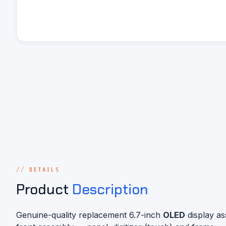
DETAILS
Product
Description
Genuine-quality replacement 6.7-inch
OLED
display a