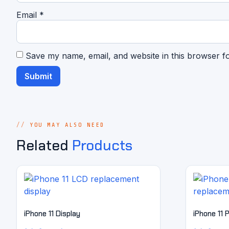
Email
*
Save my name, email, and website in this browser f
YOU MAY ALSO NEED
Related
Products
iPhone 11 Display
iPhone 11 