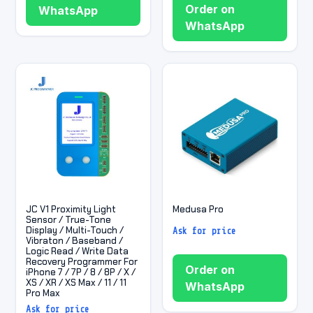
Order on
WhatsApp
WhatsApp
JC V1 Proximity Light
Medusa Pro
Sensor / True-Tone
Display / Multi-Touch /
Ask for price
Vibraton / Baseband /
Logic Read / Write Data
Recovery Programmer For
Order on
iPhone 7 / 7P / 8 / 8P / X /
XS / XR / XS Max / 11 / 11
WhatsApp
Pro Max
Ask for price