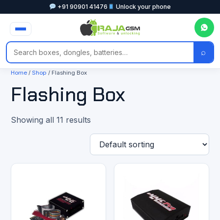
+91 90901 41476
Unlock your phone
⌕
Home
/
Shop
/ Flashing Box
Flashing Box
Showing all 11 results