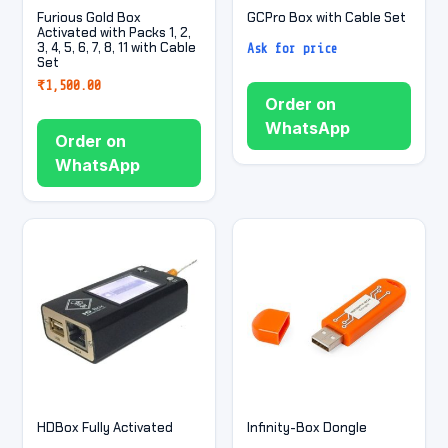
Furious Gold Box
GCPro Box with Cable Set
Activated with Packs 1, 2,
3, 4, 5, 6, 7, 8, 11 with Cable
Ask for price
Set
₹
1,500.00
Order on
WhatsApp
Order on
WhatsApp
HDBox Fully Activated
Infinity-Box Dongle