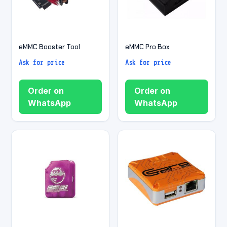
eMMC Booster Tool
eMMC Pro Box
Ask for price
Ask for price
Order on
Order on
WhatsApp
WhatsApp