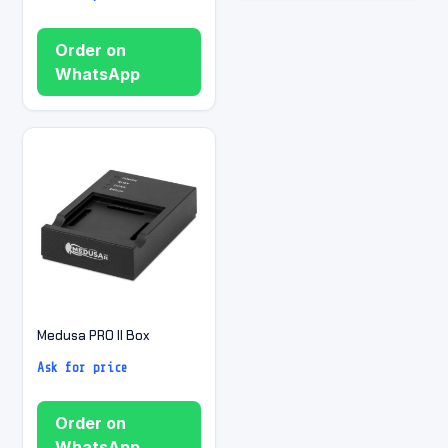
Order on
WhatsApp
Medusa PRO II Box
Ask for price
Order on
WhatsApp