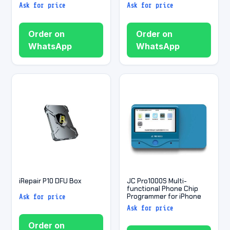
Ask for price
Ask for price
Order on
Order on
WhatsApp
WhatsApp
iRepair P10 DFU Box
JC Pro1000S Multi-
functional Phone Chip
Programmer for iPhone
Ask for price
Ask for price
Order on