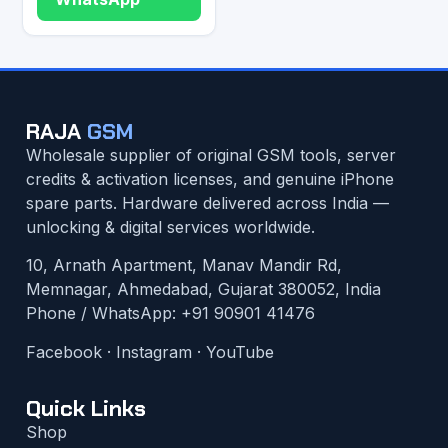
RAJA
GSM
Wholesale supplier of original GSM tools, server
credits & activation licenses, and genuine iPhone
spare parts. Hardware delivered across India —
unlocking & digital services worldwide.
10, Arnath Apartment, Manav Mandir Rd,
Memnagar, Ahmedabad, Gujarat 380052, India
Phone / WhatsApp:
+91 90901 41476
Facebook
·
Instagram
·
YouTube
Quick Links
Shop