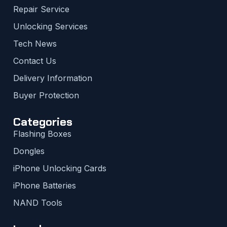
Repair Service
Unlocking Services
Tech News
Contact Us
Delivery Information
Buyer Protection
Categories
Flashing Boxes
Dongles
iPhone Unlocking Cards
iPhone Batteries
NAND Tools