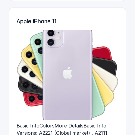
Apple iPhone 11
Basic InfoColorsMore DetailsBasic Info
Versions: A2221 (Global market) , A2111