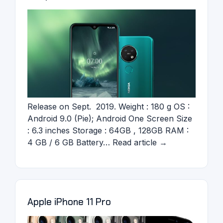
Release on Sept. 2019. Weight : 180 g OS :
Android 9.0 (Pie); Android One Screen Size
: 6.3 inches Storage : 64GB , 128GB RAM :
4 GB / 6 GB Battery… Read article →
Apple iPhone 11 Pro