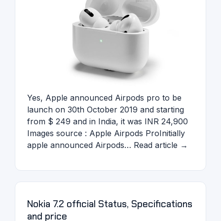
Yes, Apple announced Airpods pro to be
launch on 30th October 2019 and starting
from $ 249 and in India, it was INR 24,900
Images source : Apple Airpods ProInitially
apple announced Airpods… Read article →
Nokia 7.2 official Status, Specifications
and price