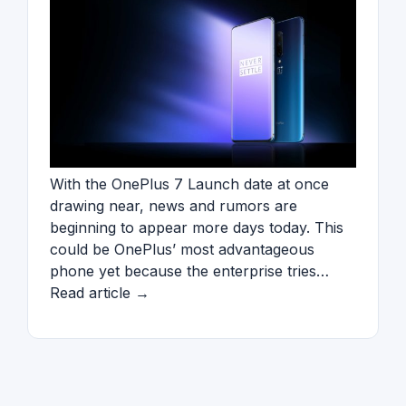
With the OnePlus 7 Launch date at once
drawing near, news and rumors are
beginning to appear more days today. This
could be OnePlus’ most advantageous
phone yet because the enterprise tries…
Read article →