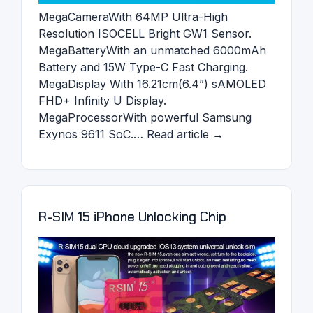
MegaCameraWith 64MP Ultra-High
Resolution ISOCELL Bright GW1 Sensor.
MegaBatteryWith an unmatched 6000mAh
Battery and 15W Type-C Fast Charging.
MegaDisplay With 16.21cm(6.4”) sAMOLED
FHD+ Infinity U Display.
MegaProcessorWith powerful Samsung
Exynos 9611 SoC.… Read article →
R-SIM 15 iPhone Unlocking Chip