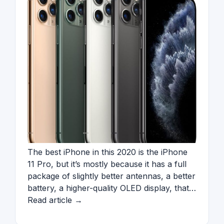
The best iPhone in this 2020 is the iPhone
11 Pro, but it’s mostly because it has a full
package of slightly better antennas, a better
battery, a higher-quality OLED display, that…
Read article →