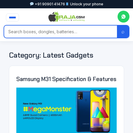
+91 90901 41476
Unlock your phone
⌕
Category:
Latest Gadgets
Samsung M31 Specification & Features