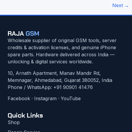
Next
→
RAJA
GSM
Wholesale supplier of original GSM tools, server
credits & activation licenses, and genuine iPhone
spare parts. Hardware delivered across India —
unlocking & digital services worldwide.
10, Arnath Apartment, Manav Mandir Rd,
Memnagar, Ahmedabad, Gujarat 380052, India
Phone / WhatsApp:
+91 90901 41476
Facebook
·
Instagram
·
YouTube
Quick Links
Shop