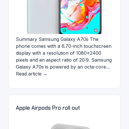
Summary Samsung Galaxy A70s The
phone comes with a 6.70-inch touchscreen
display with a resolution of 1080×2400
pixels and an aspect ratio of 20:9. Samsung
Galaxy A70s is powered by an octa-core…
Read article →
Apple Airpods Pro roll out