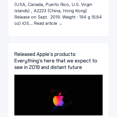
(USA, Canada, Puerto Rico, U.S. Virgin
Islands) , A2223 (China, Hong Kong)
Release on Sept. 2019. Weight : 194 g (6.84
oz) iOS… Read article →
Released Apple’s products:
Everything’s here that we expect to
see in 2019 and distant future