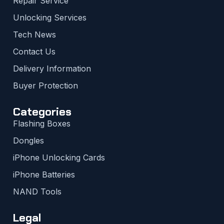
Repair Service
Unlocking Services
Tech News
Contact Us
Delivery Information
Buyer Protection
Categories
Flashing Boxes
Dongles
iPhone Unlocking Cards
iPhone Batteries
NAND Tools
Legal