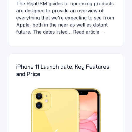
The RajaGSM guides to upcoming products
are designed to provide an overview of
everything that we’re expecting to see from
Apple, both in the near as well as distant
future. The dates listed… Read article →
iPhone 11 Launch date, Key Features
and Price