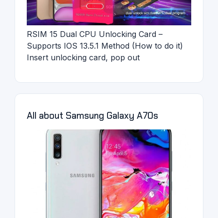
RSIM 15 Dual CPU Unlocking Card –
Supports IOS 13.5.1 Method (How to do it)
Insert unlocking card, pop out
All about Samsung Galaxy A70s