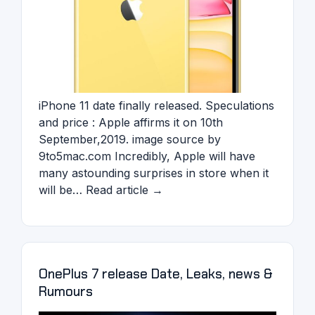
iPhone 11 date finally released. Speculations
and price : Apple affirms it on 10th
September,2019. image source by
9to5mac.com Incredibly, Apple will have
many astounding surprises in store when it
will be… Read article →
OnePlus 7 release Date, Leaks, news &
Rumours