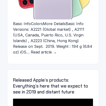
Basic InfoColorsMore DetailsBasic Info
Versions: A2221 (Global market) , A2111
(USA, Canada, Puerto Rico, U.S. Virgin
Islands) , A2223 (China, Hong Kong)
Release on Sept. 2019. Weight : 194 g (6.84
oz) iOS… Read article →
Released Apple’s products:
Everything’s here that we expect to
see in 2019 and distant future