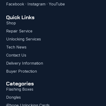
Facebook
·
Instagram
·
YouTube
Quick Links
Shop
Repair Service
Unlocking Services
Tech News
Contact Us
Delivery Information
Buyer Protection
Categories
Flashing Boxes
Dongles
iPhone Unlocking Cards