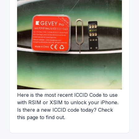
Here is the most recent ICCID Code to use
with RSIM or XSIM to unlock your iPhone.
Is there a new ICCID code today? Check
this page to find out.