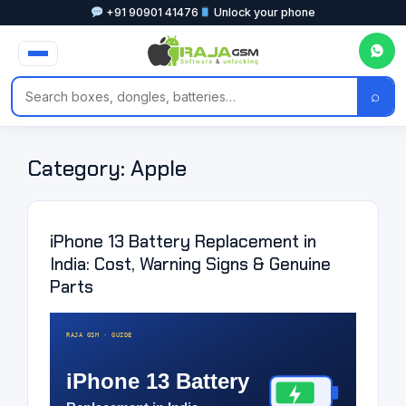
+91 90901 41476
Unlock your phone
⌕
Category:
Apple
iPhone 13 Battery Replacement in
India: Cost, Warning Signs & Genuine
Parts