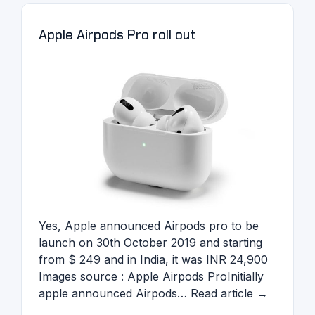
Apple Airpods Pro roll out
Yes, Apple announced Airpods pro to be
launch on 30th October 2019 and starting
from $ 249 and in India, it was INR 24,900
Images source : Apple Airpods ProInitially
apple announced Airpods… Read article →