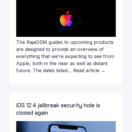
The RajaGSM guides to upcoming products
are designed to provide an overview of
everything that we’re expecting to see from
Apple, both in the near as well as distant
future. The dates listed… Read article →
iOS 12.4 jailbreak security hole is
closed again