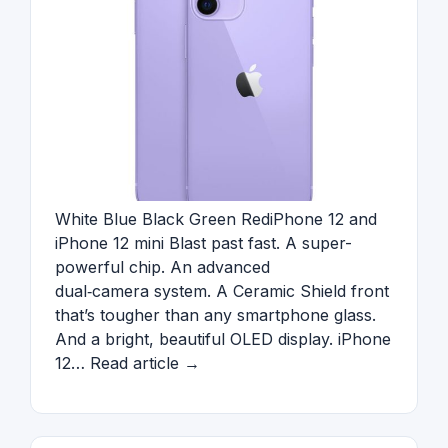
White Blue Black Green RediPhone 12 and
iPhone 12 mini Blast past fast. A super-
powerful chip. An advanced
dual‑camera system. A Ceramic Shield front
that’s tougher than any smartphone glass.
And a bright, beautiful OLED display. iPhone
12… Read article →