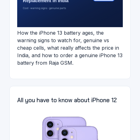
How the iPhone 13 battery ages, the
warning signs to watch for, genuine vs
cheap cells, what really affects the price in
India, and how to order a genuine iPhone 13
battery from Raja GSM.
All you have to know about iPhone 12