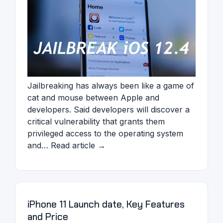
Jailbreaking has always been like a game of
cat and mouse between Apple and
developers. Said developers will discover a
critical vulnerability that grants them
privileged access to the operating system
and… Read article →
iPhone 11 Launch date, Key Features
and Price