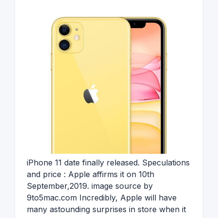
iPhone 11 date finally released. Speculations
and price : Apple affirms it on 10th
September,2019. image source by
9to5mac.com Incredibly, Apple will have
many astounding surprises in store when it