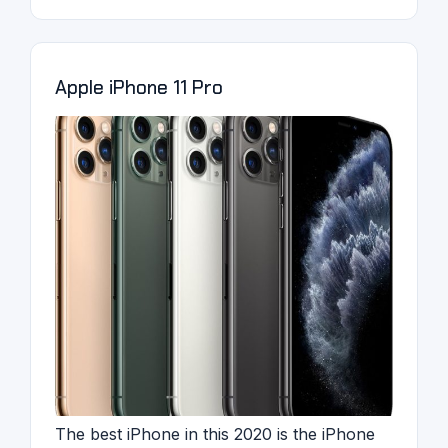
Apple iPhone 11 Pro
The best iPhone in this 2020 is the iPhone