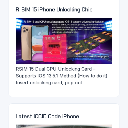
R-SIM 15 iPhone Unlocking Chip
RSIM 15 Dual CPU Unlocking Card –
Supports IOS 13.5.1 Method (How to do it)
Insert unlocking card, pop out
Latest ICCID Code iPhone