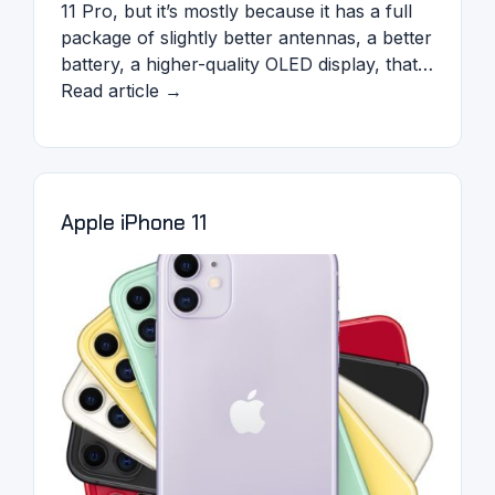
11 Pro, but it’s mostly because it has a full
package of slightly better antennas, a better
battery, a higher-quality OLED display, that…
Read article →
Apple iPhone 11