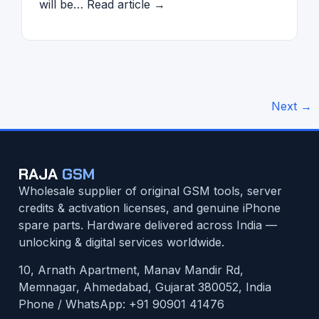
will be… Read article →
Next
→
RAJA
GSM
Wholesale supplier of original GSM tools, server
credits & activation licenses, and genuine iPhone
spare parts. Hardware delivered across India —
unlocking & digital services worldwide.
10, Arnath Apartment, Manav Mandir Rd,
Memnagar, Ahmedabad, Gujarat 380052, India
Phone / WhatsApp:
+91 90901 41476