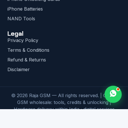
iPhone Batteries
NAND Tools
Legal
Privacy Policy
Terms & Conditions
Refund & Returns
Disclaimer
© 2026 Raja GSM — All rights reserved. | Global
GSM wholesale: tools, credits & unlocking |
Hardware delivery within India · digital services
worldwide