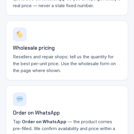
real price — never a stale fixed number.
Wholesale pricing
Resellers and repair shops: tell us the quantity for
the best per-unit price. Use the wholesale form on
the page where shown.
Order on WhatsApp
Tap
Order on WhatsApp
— the product comes
pre-filled. We confirm availability and price within a