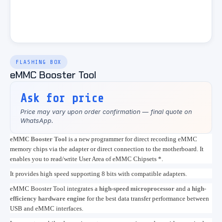
FLASHING BOX
eMMC Booster Tool
Ask for price
Price may vary upon order confirmation — final quote on
WhatsApp.
eMMC Booster Tool
is a new programmer for direct recording eMMC
memory chips via the adapter or direct connection to the motherboard. It
enables you to read/write User Area of eMMC Chipsets *.
It provides high speed supporting 8 bits with compatible adapters.
eMMC Booster Tool integrates a
high-speed microprocessor
and a
high-
efficiency hardware engine
for the best data transfer performance between
USB and eMMC interfaces.