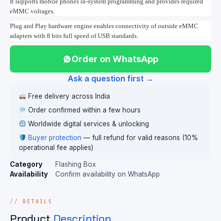
It supports mobile phones in-system programming and provides required
eMMC voltages.
Plug and Play hardware engine enables connectivity of outside eMMC
adapters with 8 bits full speed of USB standards.
Order on WhatsApp
Ask a question first →
Free delivery across India
Order confirmed within a few hours
Worldwide digital services & unlocking
Buyer protection
— full refund for valid reasons (10%
operational fee applies)
Category
Flashing Box
Availability
Confirm availability on WhatsApp
DETAILS
Product
Description