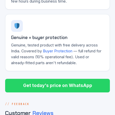
few hours during business time.
Genuine + buyer protection
Genuine, tested product with free delivery across
India. Covered by
Buyer Protection
— full refund for
valid reasons (10% operational fee). Used or
already-fitted parts aren't refundable.
Get today's price on WhatsApp
FEEDBACK
Customer
Reviews