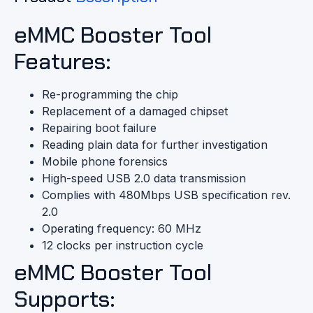
eMMC Booster Tool
Features:
Re-programming the chip
Replacement of a damaged chipset
Repairing boot failure
Reading plain data for further investigation
Mobile phone forensics
High-speed USB 2.0 data transmission
Complies with 480Mbps USB specification rev.
2.0
Operating frequency: 60 MHz
12 clocks per instruction cycle
eMMC Booster Tool
Supports: