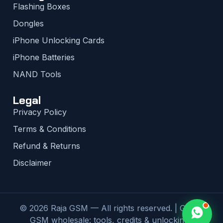
Flashing Boxes
Dongles
iPhone Unlocking Cards
iPhone Batteries
NAND Tools
Legal
Privacy Policy
Terms & Conditions
Refund & Returns
Disclaimer
© 2026 Raja GSM — All rights reserved. | Global
GSM wholesale: tools, credits & unlocking |