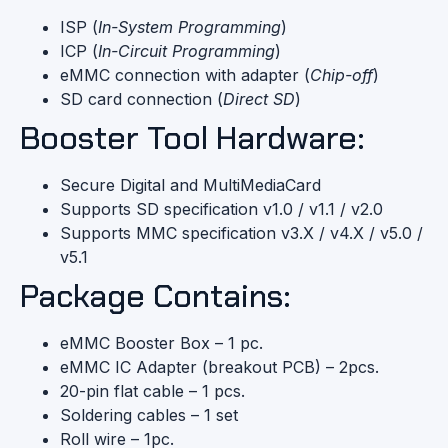
ISP (
In-System Programming
)
ICP (
In-Circuit Programming
)
eMMC connection with adapter (
Chip-off
)
SD card connection (
Direct SD
)
Booster Tool Hardware:
Secure Digital and MultiMediaCard
Supports SD specification v1.0 / v1.1 / v2.0
Supports MMC specification v3.X / v4.X / v5.0 /
v5.1
Package Contains:
eMMC Booster Box – 1 pc.
eMMC IC Adapter (breakout PCB) – 2pcs.
20-pin flat cable – 1 pcs.
Soldering cables – 1 set
Roll wire – 1pc.