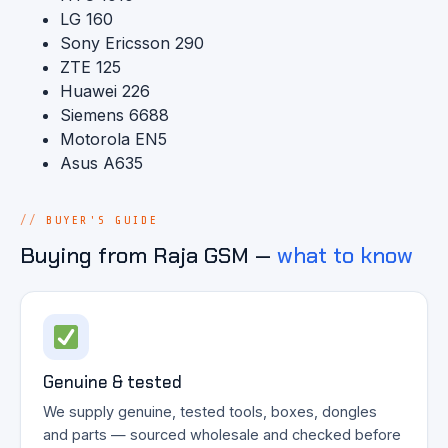
LG 160
Sony Ericsson 290
ZTE 125
Huawei 226
Siemens 6688
Motorola EN5
Asus A635
BUYER'S GUIDE
Buying from Raja GSM —
what to know
Genuine & tested
We supply genuine, tested tools, boxes, dongles
and parts — sourced wholesale and checked before