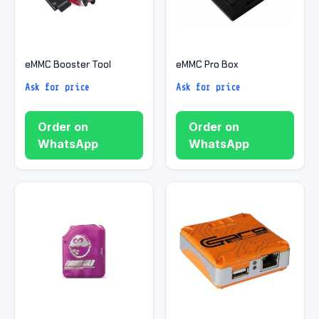
eMMC Booster Tool
eMMC Pro Box
Ask for price
Ask for price
Order on
Order on
WhatsApp
WhatsApp