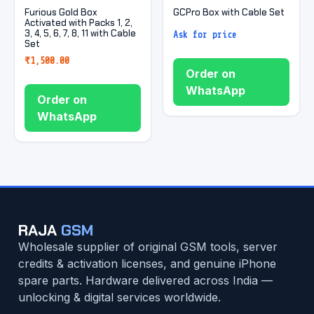
Furious Gold Box
GCPro Box with Cable Set
Activated with Packs 1, 2,
3, 4, 5, 6, 7, 8, 11 with Cable
Ask for price
Set
₹
1,500.00
Order on
WhatsApp
Order on
WhatsApp
RAJA
GSM
Wholesale supplier of original GSM tools, server
credits & activation licenses, and genuine iPhone
spare parts. Hardware delivered across India —
unlocking & digital services worldwide.