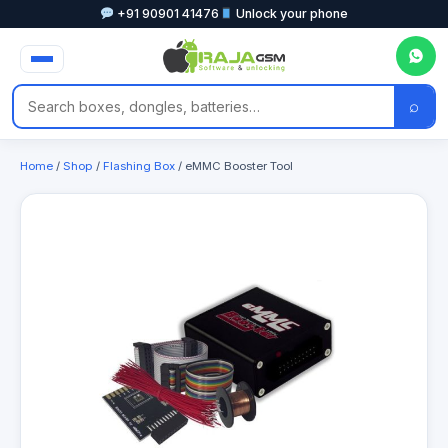
+91 90901 41476
Unlock your phone
⌕
Home
/
Shop
/
Flashing Box
/ eMMC Booster Tool