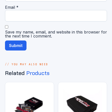
Email
*
Save my name, email, and website in this browser for
the next time I comment.
YOU MAY ALSO NEED
Related
Products