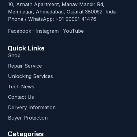
10, Arnath Apartment, Manav Mandir Rd,
Memnagar, Ahmedabad, Gujarat 380052, India
Phone / WhatsApp:
+91 90901 41476
Facebook
·
Instagram
·
YouTube
Quick Links
Shop
Repair Service
Unlocking Services
Tech News
Contact Us
Delivery Information
Buyer Protection
Categories