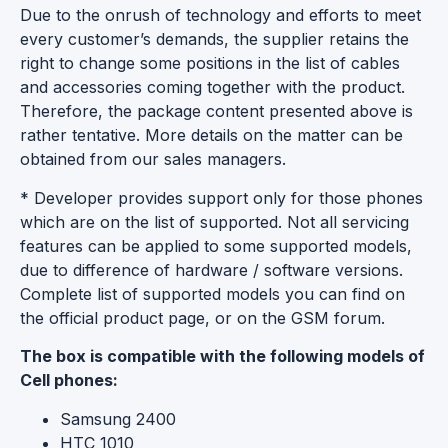
Due to the onrush of technology and efforts to meet
every customer’s demands, the supplier retains the
right to change some positions in the list of cables
and accessories coming together with the product.
Therefore, the package content presented above is
rather tentative. More details on the matter can be
obtained from our sales managers.
* Developer provides support only for those phones
which are on the list of supported. Not all servicing
features can be applied to some supported models,
due to difference of hardware / software versions.
Complete list of supported models you can find on
the official product page, or on the GSM forum.
The box is compatible with the following models of
Cell phones:
Samsung 2400
HTC 1010