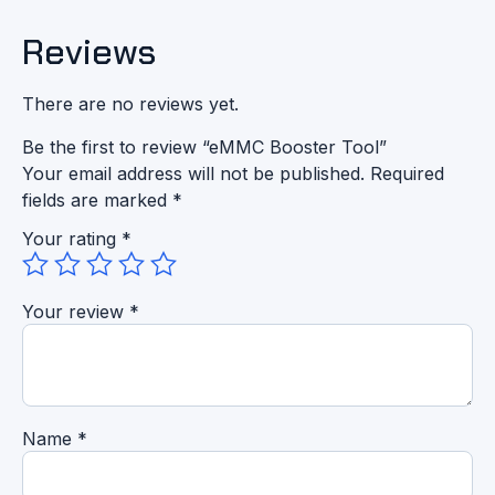
Reviews
There are no reviews yet.
Be the first to review “eMMC Booster Tool”
Your email address will not be published.
Required
fields are marked
*
Your rating
*
Your review
*
Name
*