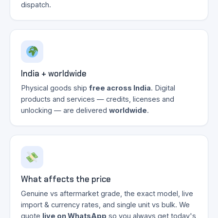
dispatch.
India + worldwide
Physical goods ship
free across India
. Digital
products and services — credits, licenses and
unlocking — are delivered
worldwide
.
What affects the price
Genuine vs aftermarket grade, the exact model, live
import & currency rates, and single unit vs bulk. We
quote
live on WhatsApp
so you always get today's