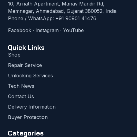
10, Arnath Apartment, Manav Mandir Rd,
Memnagar, Ahmedabad, Gujarat 380052, India
Phone / WhatsApp:
+91 90901 41476
Facebook
·
Instagram
·
YouTube
Quick Links
Shop
Repair Service
Unlocking Services
Tech News
Contact Us
Delivery Information
Buyer Protection
Categories