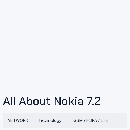
All About Nokia 7.2
NETWORK
Technology
GSM / HSPA / LTE