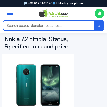
+91 90901 41476
Unlock your phone
⌕
Nokia 7.2 official Status,
Specifications and price