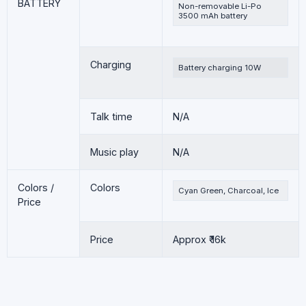
BATTERY
Non-removable Li-Po
3500 mAh battery
Charging
Battery charging 10W
Talk time
N/A
Music play
N/A
Colors /
Colors
Cyan Green, Charcoal, Ice
Price
Price
Approx ₹ 16k