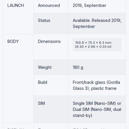
LAUNCH
Announced
2019, September
Status
Available. Released 2019,
September
BODY
Dimensions
159.9 x 75.2 x 8.3 mm
(6.30 x 2.96 x 0.33 in)
Weight
180 g
Build
Front/back glass (Gorilla
Glass 3), plastic frame
SIM
Single SIM (Nano-SIM) or
Dual SIM (Nano-SIM, dual
stand-by)