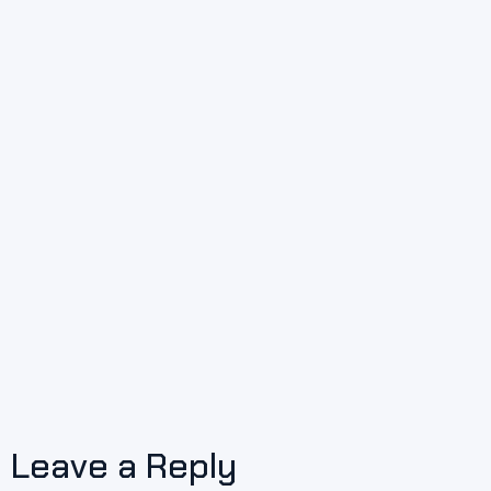
Leave a Reply