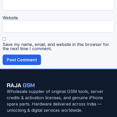
Website
Save my name, email, and website in this browser for
the next time I comment.
RAJA
GSM
Wholesale supplier of original GSM tools, server
credits & activation licenses, and genuine iPhone
spare parts. Hardware delivered across India —
unlocking & digital services worldwide.