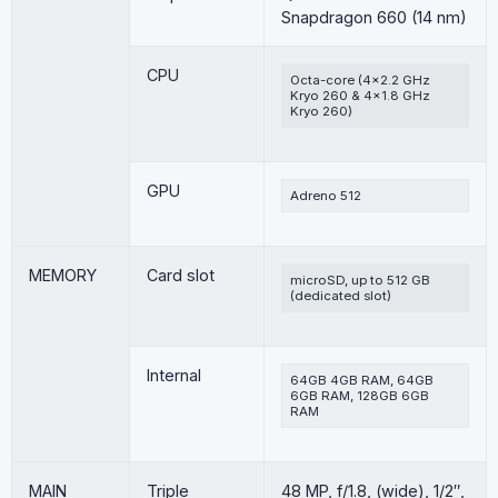
Snapdragon 660 (14 nm)
CPU
Octa-core (4×2.2 GHz
Kryo 260 & 4×1.8 GHz
Kryo 260)
GPU
Adreno 512
MEMORY
Card slot
microSD, up to 512 GB
(dedicated slot)
Internal
64GB 4GB RAM, 64GB
6GB RAM, 128GB 6GB
RAM
MAIN
Triple
48 MP, f/1.8, (wide), 1/2″,