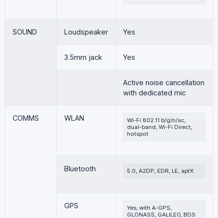
SOUND
Loudspeaker
Yes
3.5mm jack
Yes
Active noise cancellation
with dedicated mic
COMMS
WLAN
Wi-Fi 802.11 b/g/n/ac,
dual-band, Wi-Fi Direct,
hotspot
Bluetooth
5.0, A2DP, EDR, LE, aptX
GPS
Yes, with A-GPS,
GLONASS, GALILEO, BDS