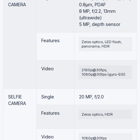
CAMERA
0.8µm, PDAF
8 MP, f/2.2, 13mm
(ultrawide)
5 MP, depth sensor
Features
Zeiss optics, LED flash,
panorama, HDR
Video
2160p@30fps,
1080p@30fps (gyro-EIS)
SELFIE
Single
20 MP, f/2.0
CAMERA
Features
Zeiss optics, HDR
Video
1080p@30fps