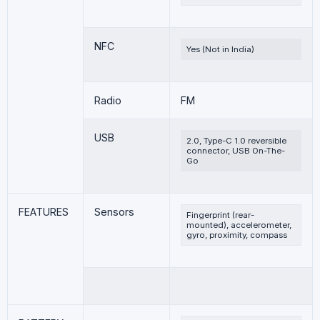
NFC
Yes (Not in India)
Radio
FM
USB
2.0, Type-C 1.0 reversible
connector, USB On-The-
Go
FEATURES
Sensors
Fingerprint (rear-
mounted), accelerometer,
gyro, proximity, compass