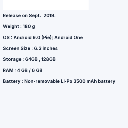
Release on
Sept. 2019.
Weight : 180 g
OS : Android 9.0 (Pie); Android One
Screen Size : 6.3 inches
Storage : 64GB , 128GB
RAM : 4 GB / 6 GB
Battery : Non-removable Li-Po 3500 mAh battery