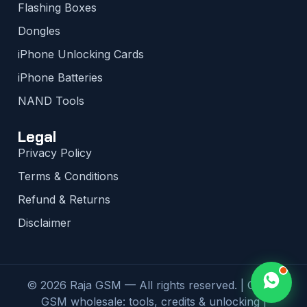
Flashing Boxes
Dongles
iPhone Unlocking Cards
iPhone Batteries
NAND Tools
Legal
Privacy Policy
Terms & Conditions
Refund & Returns
Disclaimer
© 2026 Raja GSM — All rights reserved. | Global
GSM wholesale: tools, credits & unlocking |