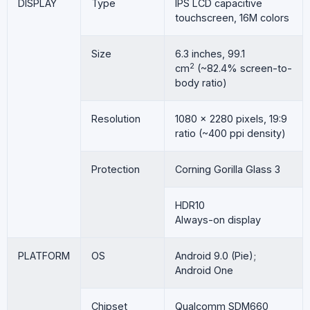
DISPLAY
Type
IPS LCD capacitive
touchscreen, 16M colors
Size
6.3 inches, 99.1
2
cm
(~82.4% screen-to-
body ratio)
Resolution
1080 x 2280 pixels, 19:9
ratio (~400 ppi density)
Protection
Corning Gorilla Glass 3
HDR10
Always-on display
PLATFORM
OS
Android 9.0 (Pie);
Android One
Chipset
Qualcomm SDM660