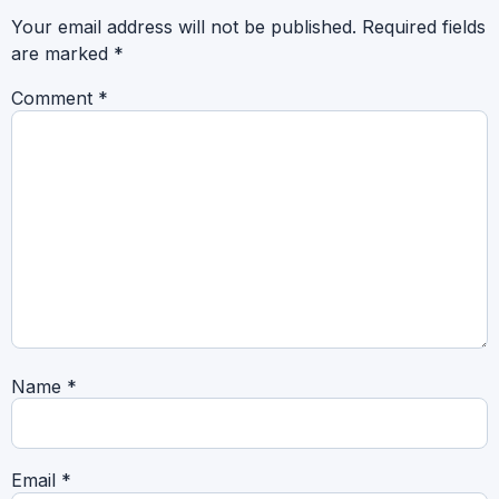
Your email address will not be published.
Required fields
are marked
*
Comment
*
Name
*
Email
*