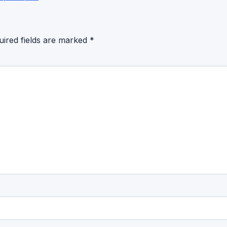
uired fields are marked
*