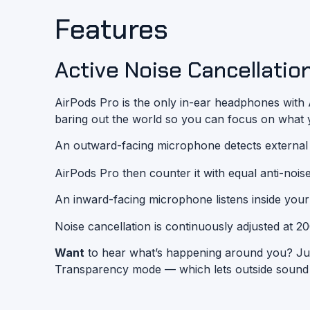
Features
Active Noise Cancellation
AirPods Pro is the only in-ear headphones with A
baring out the world so you can focus on what yo
An outward-facing microphone detects
external
AirPods Pro then counter it with equal
anti-nois
An inward-facing microphone listens inside your
Noise cancellation is continuously adjusted at 2
Want
to hear what’s happening around you? Jus
Transparency mode — which lets outside sound in