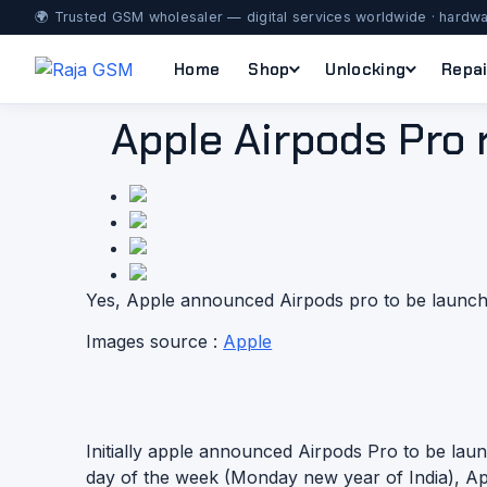
🌍 Trusted GSM wholesaler — digital services worldwide · hardwa
Home
Shop
Unlocking
Repai
Apple Airpods Pro r
Yes, Apple announced Airpods pro to be launch 
Images source :
Apple
Initially apple announced Airpods Pro to be lau
day of the week (Monday new year of India), App