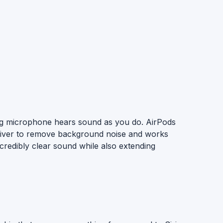
cing microphone hears sound as you do. AirPods
 driver to remove background noise and works
ncredibly clear sound while also extending