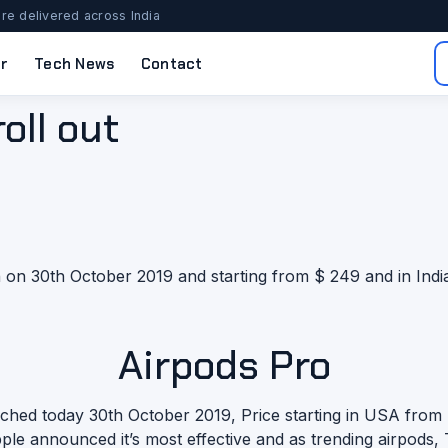
re delivered across India
r
Tech News
Contact
oll out
on 30th October 2019 and starting from $ 249 and in India
Airpods Pro
nched today 30th October 2019, Price starting in USA from $
le announced it’s most effective and as trending airpods,