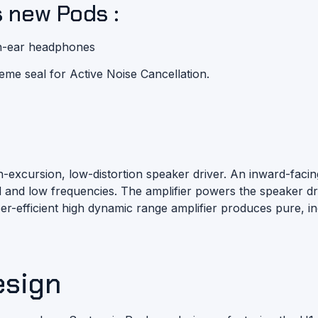
s new Pods :
 in-ear headphones
reme seal for
Active Noise Cancellation
.
gh-excursion, low-distortion speaker driver. An inward-fa
mid and low frequencies. The amplifier powers the speaker
uper-efficient high dynamic range amplifier produces pure, i
esign