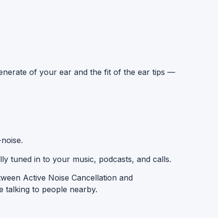
nerate of your ear and the fit of the ear tips —
-noise
.
ly tuned in to your music, podcasts, and calls.
etween
Active Noise Cancellation
and
 talking to people nearby.