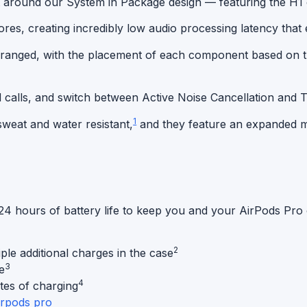
 around our System in Package design — featuring the H1 c
s, creating incredibly low audio processing latency that e
arranged, with the placement of each component based on 
d calls, and switch between
Active Noise Cancellation
and T
1
weat and water resistant,
and they feature an expanded me
4 hours of battery life to keep you and your AirPods Pro 
2
ple additional charges in the case
3
e
4
tes of charging
irpods pro