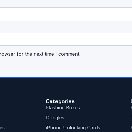
rowser for the next time I comment.
Categories
Flashing Boxes
Dongles
es
iPhone Unlocking Cards