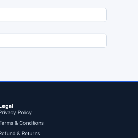
Legal
Privacy Policy
Terms & Conditions
Refund & Returns