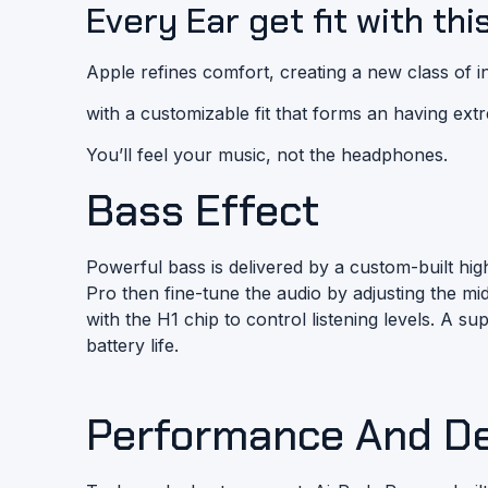
Every Ear get fit with thi
Apple refines comfort, creating a new class of
with a customizable fit that forms an having ext
You’ll feel your music, not the headphones.
Bass Effect
Powerful bass is delivered by a custom-built hi
Pro then fine-tune the audio by adjusting the 
with the H1 chip to control listening levels. A s
battery life.
Performance And D