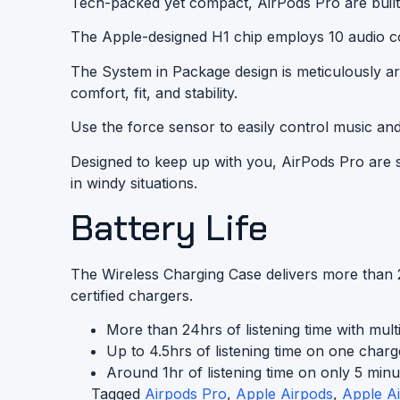
Tech-packed yet compact, AirPods Pro are built
The Apple-designed H1 chip employs 10 audio core
The System in Package design is meticulously 
comfort, fit, and stability.
Use the force sensor to easily control music an
Designed to keep up with you, AirPods Pro are s
in windy situations.
Battery Life
The Wireless Charging Case delivers more than 2
certified
chargers.
More than 24hrs of listening time with multi
Up to 4.5hrs of listening time on one charg
Around 1hr of listening time on only 5 minu
Tagged
Airpods Pro
,
Apple Airpods
,
Apple A