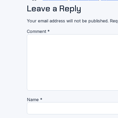
Leave a Reply
Your email address will not be published.
Req
Comment
*
Name
*