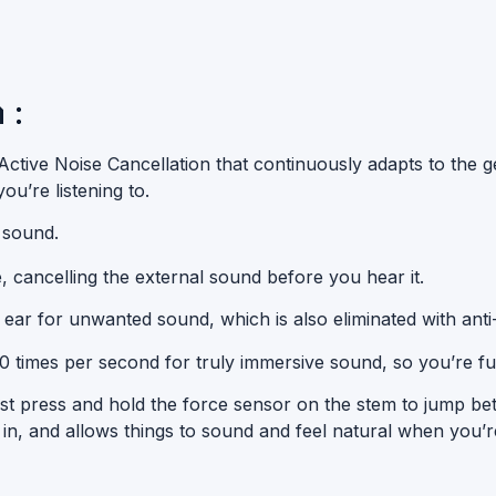
 :
ctive Noise Cancellation that continuously adapts to the ge
u’re listening to.
 sound.
e
, cancelling the
external sound
before you hear it.
 ear for unwanted sound, which is also eliminated with
anti
00 times per second for truly immersive sound, so you’re ful
t press and hold the force sensor on the stem to jump b
, and allows things to sound and feel natural when you’re