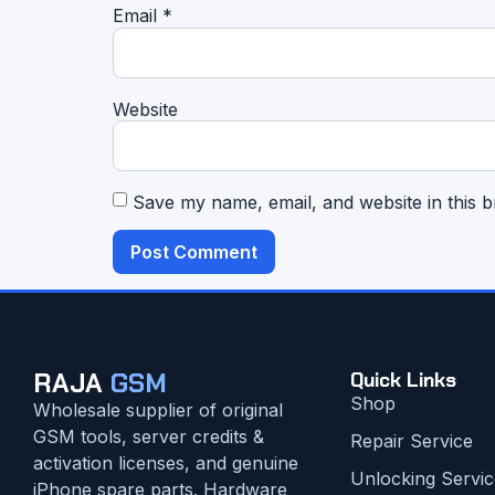
Email
*
Website
Save my name, email, and website in this b
RAJA
GSM
Quick Links
Shop
Wholesale supplier of original
GSM tools, server credits &
Repair Service
activation licenses, and genuine
Unlocking Servic
iPhone spare parts. Hardware