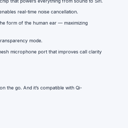
hip that powers everything from sound to Siri.
nables real-time noise cancellation.
the form of the human ear — maximizing
ransparency mode.
sh microphone port that improves call clarity
on the go. And it’s compatible with
Qi-