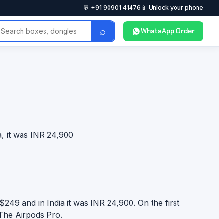
💬 +91 90901 41476
📱 Unlock your phone
⌕
WhatsApp Order
, it was INR 24,900
249 and in India it was INR 24,900. On the first
 The Airpods Pro.