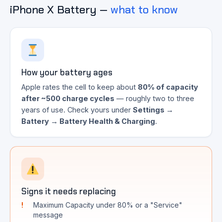
iPhone X Battery —
what to know
How your battery ages
Apple rates the cell to keep about
80% of capacity
after ~500 charge cycles
— roughly two to three
years of use. Check yours under
Settings →
Battery → Battery Health & Charging
.
Signs it needs replacing
Maximum Capacity under 80% or a "Service"
message