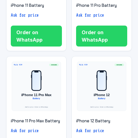
iPhone 11 Battery
iPhone 11 Pro Battery
Ask for price
Ask for price
Order on
Order on
WhatsApp
WhatsApp
iPhone 11 Pro Max Battery
iPhone 12 Battery
Ask for price
Ask for price