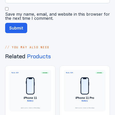
Save my name, email, and website in this browser for
the next time I comment.
YOU MAY ALSO NEED
Related
Products