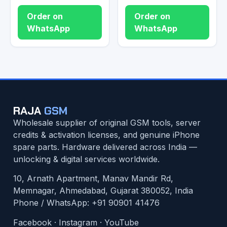
Order on
Order on
WhatsApp
WhatsApp
RAJA
GSM
Wholesale supplier of original GSM tools, server
credits & activation licenses, and genuine iPhone
spare parts. Hardware delivered across India —
unlocking & digital services worldwide.
10, Arnath Apartment, Manav Mandir Rd,
Memnagar, Ahmedabad, Gujarat 380052, India
Phone / WhatsApp:
+91 90901 41476
Facebook
·
Instagram
·
YouTube