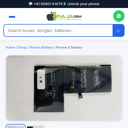
+91 90901 41476
Unlock your phone
⌕
Home
/
Shop
/
iPhone Battery
/ iPhone X Battery