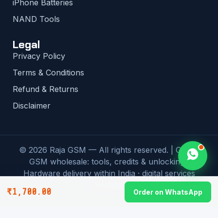
iPhone Batteries
NAND Tools
Legal
Privacy Policy
Terms & Conditions
Refund & Returns
Disclaimer
© 2026 Raja GSM — All rights reserved. | Global
GSM wholesale: tools, credits & unlocking |
Hardware delivery within India · digital services
worldwide
₹
1,700.00
Order on WhatsApp