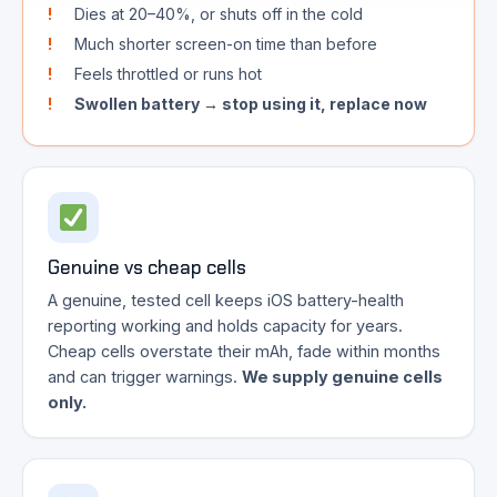
Dies at 20–40%, or shuts off in the cold
Much shorter screen-on time than before
Feels throttled or runs hot
Swollen battery → stop using it, replace now
Genuine vs cheap cells
A genuine, tested cell keeps iOS battery-health
reporting working and holds capacity for years.
Cheap cells overstate their mAh, fade within months
and can trigger warnings.
We supply genuine cells
only.