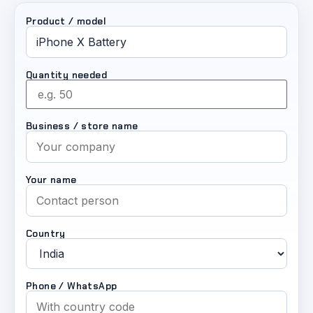
Product / model
Quantity needed
Business / store name
Your name
Country
Phone / WhatsApp