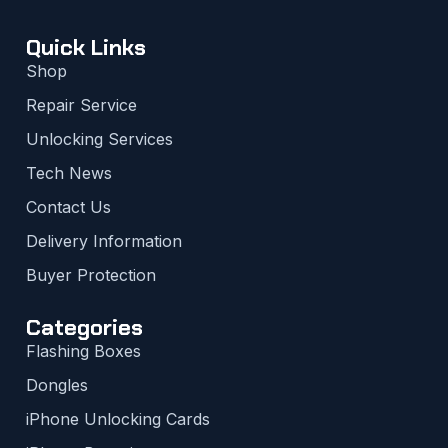
Quick Links
Shop
Repair Service
Unlocking Services
Tech News
Contact Us
Delivery Information
Buyer Protection
Categories
Flashing Boxes
Dongles
iPhone Unlocking Cards