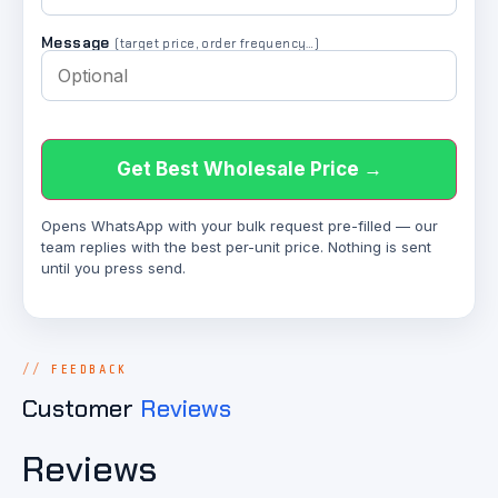
Message
(target price, order frequency…)
Get Best Wholesale Price →
Opens WhatsApp with your bulk request pre-filled — our
team replies with the best per-unit price. Nothing is sent
until you press send.
FEEDBACK
Customer
Reviews
Reviews