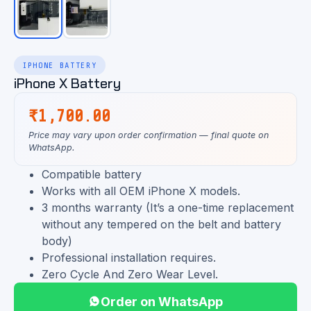
IPHONE BATTERY
iPhone X Battery
₹
1,700.00
Price may vary upon order confirmation — final quote on
WhatsApp.
Compatible battery
Works with all OEM iPhone X models.
3 months warranty (It’s a one-time replacement
without any tempered on the belt and battery
body)
Professional installation requires.
Zero Cycle And Zero Wear Level.
Order on WhatsApp