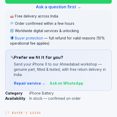
Ask a question first →
Free delivery across India
Order confirmed within a few hours
Worldwide digital services & unlocking
Buyer protection
— full refund for valid reasons (10%
operational fee applies)
Prefer we fit it for you?
Send your iPhone X to our Ahmedabad workshop —
genuine part, fitted & tested, with free return delivery in
India.
Repair service →
Ask on WhatsApp
Category
iPhone Battery
Availability
In stock — confirmed on order
BUYER'S GUIDE