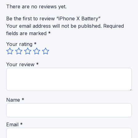
There are no reviews yet.
Be the first to review “iPhone X Battery”
Your email address will not be published.
Required
fields are marked
*
Your rating
*
Your review
*
Name
*
Email
*