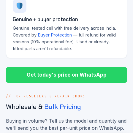
Genuine + buyer protection
Genuine, tested cell with free delivery across India.
Covered by
Buyer Protection
— full refund for valid
reasons (10% operational fee). Used or already-
fitted parts aren't refundable.
Get today's price on WhatsApp
FOR RESELLERS & REPAIR SHOPS
Wholesale &
Bulk Pricing
Buying in volume? Tell us the model and quantity and
we'll send you the best per-unit price on WhatsApp.