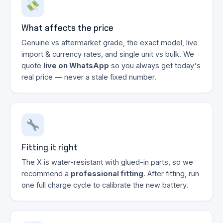
What affects the price
Genuine vs aftermarket grade, the exact model, live
import & currency rates, and single unit vs bulk. We
quote
live on WhatsApp
so you always get today's
real price — never a stale fixed number.
Fitting it right
The X is water-resistant with glued-in parts, so we
recommend a
professional fitting
. After fitting, run
one full charge cycle to calibrate the new battery.