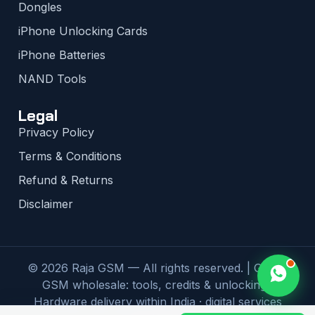
Dongles
iPhone Unlocking Cards
iPhone Batteries
NAND Tools
Legal
Privacy Policy
Terms & Conditions
Refund & Returns
Disclaimer
© 2026 Raja GSM — All rights reserved. | Global
GSM wholesale: tools, credits & unlocking |
Hardware delivery within India · digital services