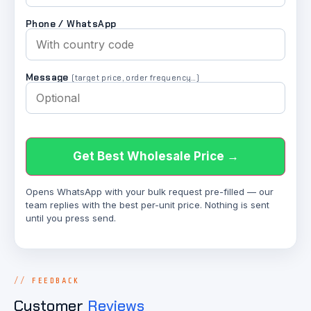
Phone / WhatsApp
Message
(target price, order frequency…)
Get Best Wholesale Price →
Opens WhatsApp with your bulk request pre-filled — our
team replies with the best per-unit price. Nothing is sent
until you press send.
FEEDBACK
Customer
Reviews