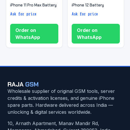
iPhone 11 Pro Max Battery
iPhone 12 Battery
Ask for price
Ask for price
Order on
Order on
WhatsApp
WhatsApp
RAJA
GSM
Wholesale supplier of original GSM tools, server
credits & activation licenses, and genuine iPhone
spare parts. Hardware delivered across India —
unlocking & digital services worldwide.
10, Arnath Apartment, Manav Mandir Rd,