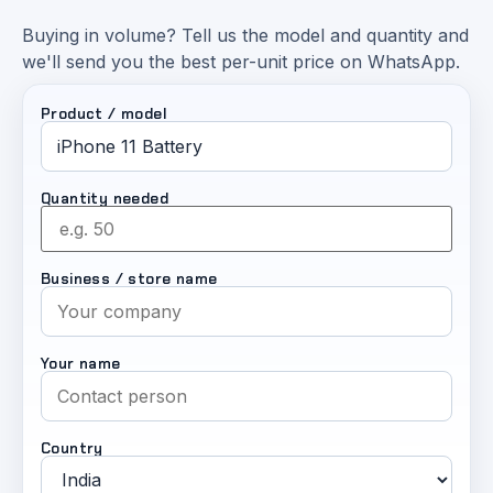
Buying in volume? Tell us the model and quantity and
we'll send you the best per-unit price on WhatsApp.
Product / model
Quantity needed
Business / store name
Your name
Country