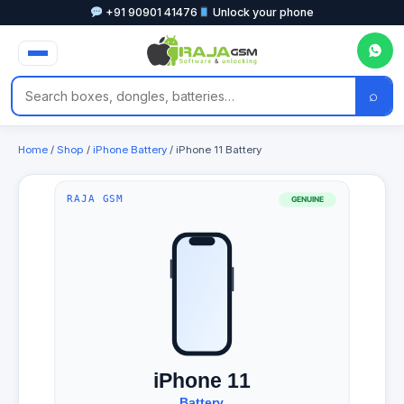
+91 90901 41476
Unlock your phone
⌕
Home
/
Shop
/
iPhone Battery
/ iPhone 11 Battery