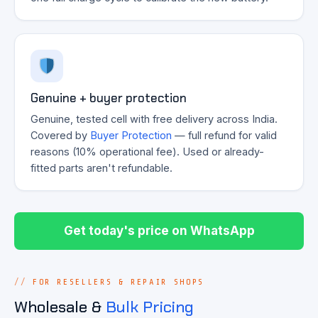
Genuine + buyer protection
Genuine, tested cell with free delivery across India.
Covered by
Buyer Protection
— full refund for valid
reasons (10% operational fee). Used or already-
fitted parts aren't refundable.
Get today's price on WhatsApp
FOR RESELLERS & REPAIR SHOPS
Wholesale &
Bulk Pricing