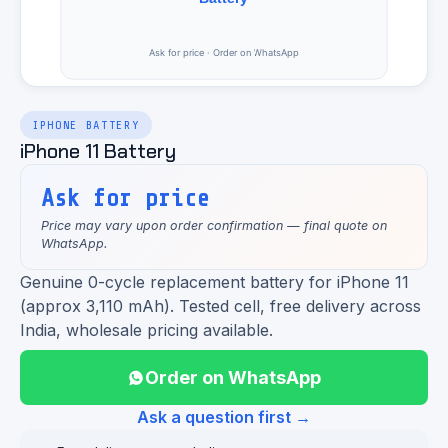
IPHONE BATTERY
iPhone 11 Battery
Ask for price
Price may vary upon order confirmation — final quote on
WhatsApp.
Genuine 0-cycle replacement battery for iPhone 11
(approx 3,110 mAh). Tested cell, free delivery across
India, wholesale pricing available.
Order on WhatsApp
Ask a question first →