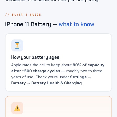
BUYER'S GUIDE
iPhone 11 Battery —
what to know
How your battery ages
Apple rates the cell to keep about
80% of capacity
after ~500 charge cycles
— roughly two to three
years of use. Check yours under
Settings →
Battery → Battery Health & Charging
.