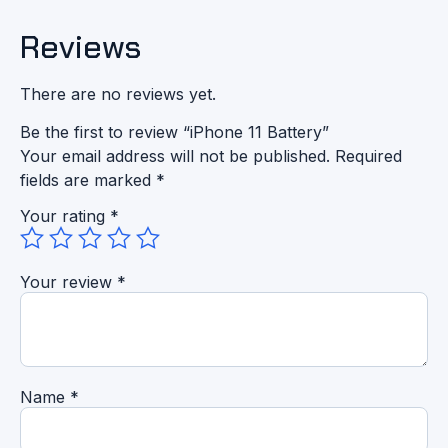
Reviews
There are no reviews yet.
Be the first to review “iPhone 11 Battery”
Your email address will not be published.
Required
fields are marked
*
Your rating
*
Your review
*
Name
*