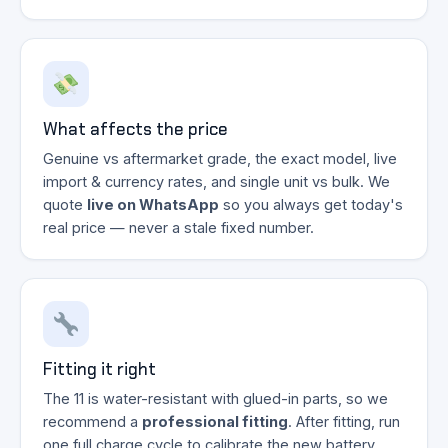
What affects the price
Genuine vs aftermarket grade, the exact model, live
import & currency rates, and single unit vs bulk. We
quote
live on WhatsApp
so you always get today's
real price — never a stale fixed number.
Fitting it right
The 11 is water-resistant with glued-in parts, so we
recommend a
professional fitting
. After fitting, run
one full charge cycle to calibrate the new battery.