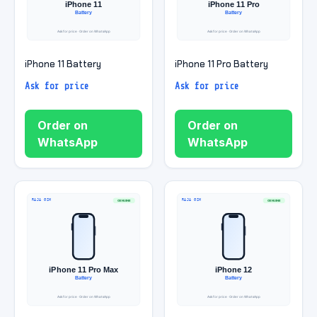
iPhone 11 Battery
iPhone 11 Pro Battery
Ask for price
Ask for price
Order on
Order on
WhatsApp
WhatsApp