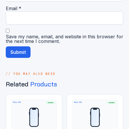
Email
*
Save my name, email, and website in this browser for
the next time I comment.
YOU MAY ALSO NEED
Related
Products