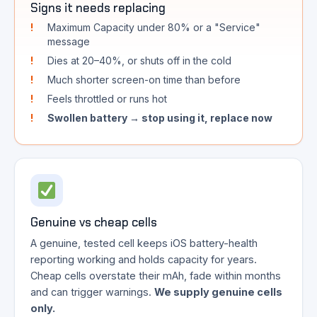
Signs it needs replacing
Maximum Capacity under 80% or a "Service"
message
Dies at 20–40%, or shuts off in the cold
Much shorter screen-on time than before
Feels throttled or runs hot
Swollen battery → stop using it, replace now
Genuine vs cheap cells
A genuine, tested cell keeps iOS battery-health
reporting working and holds capacity for years.
Cheap cells overstate their mAh, fade within months
and can trigger warnings.
We supply genuine cells
only.