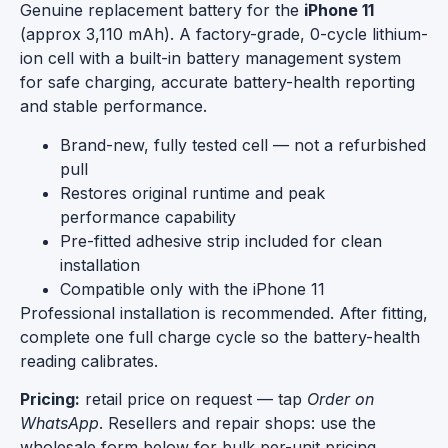
Genuine replacement battery for the
iPhone 11
(approx 3,110 mAh). A factory-grade, 0-cycle lithium-
ion cell with a built-in battery management system
for safe charging, accurate battery-health reporting
and stable performance.
Brand-new, fully tested cell — not a refurbished
pull
Restores original runtime and peak
performance capability
Pre-fitted adhesive strip included for clean
installation
Compatible only with the iPhone 11
Professional installation is recommended. After fitting,
complete one full charge cycle so the battery-health
reading calibrates.
Pricing:
retail price on request — tap
Order on
WhatsApp
. Resellers and repair shops: use the
wholesale form below for bulk per-unit pricing.