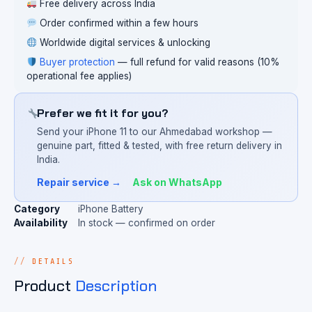
Free delivery across India
Order confirmed within a few hours
Worldwide digital services & unlocking
Buyer protection
— full refund for valid reasons (10%
operational fee applies)
Prefer we fit it for you?
Send your iPhone 11 to our Ahmedabad workshop —
genuine part, fitted & tested, with free return delivery in
India.
Repair service →
Ask on WhatsApp
Category
iPhone Battery
Availability
In stock — confirmed on order
DETAILS
Product
Description