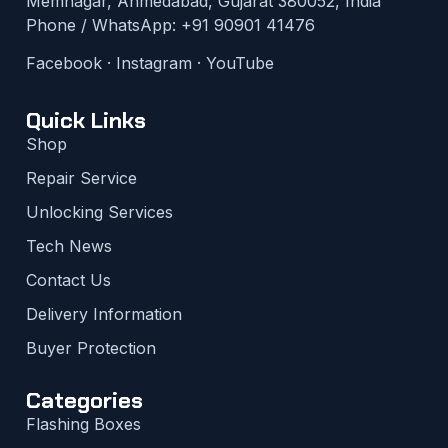
Memnagar, Ahmedabad, Gujarat 380052, India
Phone / WhatsApp:
+91 90901 41476
Facebook
·
Instagram
·
YouTube
Quick Links
Shop
Repair Service
Unlocking Services
Tech News
Contact Us
Delivery Information
Buyer Protection
Categories
Flashing Boxes