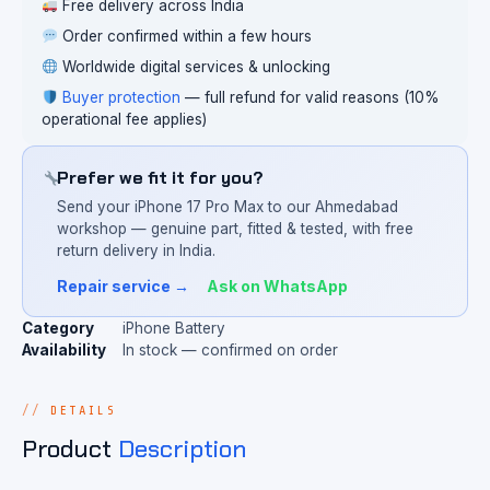
Free delivery across India
Order confirmed within a few hours
Worldwide digital services & unlocking
Buyer protection
— full refund for valid reasons (10%
operational fee applies)
Prefer we fit it for you?
Send your iPhone 17 Pro Max to our Ahmedabad
workshop — genuine part, fitted & tested, with free
return delivery in India.
Repair service →
Ask on WhatsApp
Category
iPhone Battery
Availability
In stock — confirmed on order
DETAILS
Product
Description