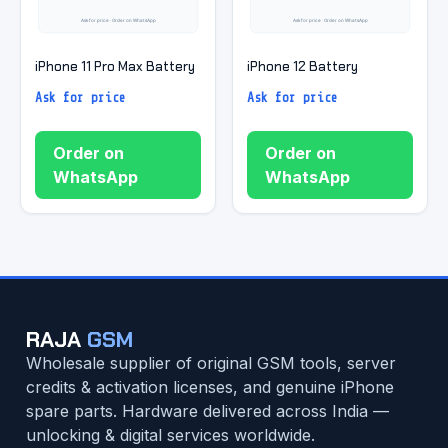
iPhone 11 Pro Max Battery
iPhone 12 Battery
Ask for price
Ask for price
Order on
Order on
WhatsApp
WhatsApp
RAJA
GSM
Wholesale supplier of original GSM tools, server
credits & activation licenses, and genuine iPhone
spare parts. Hardware delivered across India —
unlocking & digital services worldwide.