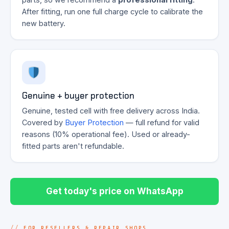
After fitting, run one full charge cycle to calibrate the
new battery.
Genuine + buyer protection
Genuine, tested cell with free delivery across India.
Covered by
Buyer Protection
— full refund for valid
reasons (10% operational fee). Used or already-
fitted parts aren't refundable.
Get today's price on WhatsApp
FOR RESELLERS & REPAIR SHOPS