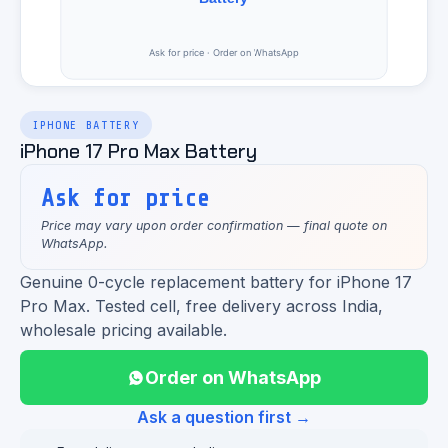
IPHONE BATTERY
iPhone 17 Pro Max Battery
Ask for price
Price may vary upon order confirmation — final quote on
WhatsApp.
Genuine 0-cycle replacement battery for iPhone 17
Pro Max. Tested cell, free delivery across India,
wholesale pricing available.
Order on WhatsApp
Ask a question first →