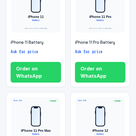
iPhone 11 Battery
iPhone 11 Pro Battery
Ask for price
Ask for price
Order on
Order on
WhatsApp
WhatsApp