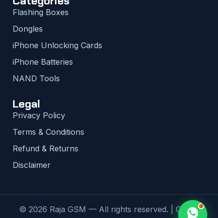
Categories
Flashing Boxes
Dongles
iPhone Unlocking Cards
iPhone Batteries
NAND Tools
Legal
Privacy Policy
Terms & Conditions
Refund & Returns
Disclaimer
© 2026 Raja GSM — All rights reserved. | Global