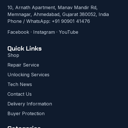
10, Arnath Apartment, Manav Mandir Rd,
Memnagar, Ahmedabad, Gujarat 380052, India
Phone / WhatsApp:
+91 90901 41476
Facebook
·
Instagram
·
YouTube
Quick Links
Shop
Repair Service
Unlocking Services
Tech News
Contact Us
Delivery Information
Buyer Protection