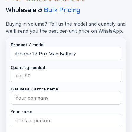
Wholesale &
Bulk Pricing
Buying in volume? Tell us the model and quantity and
we'll send you the best per-unit price on WhatsApp.
Product / model
Quantity needed
Business / store name
Your name