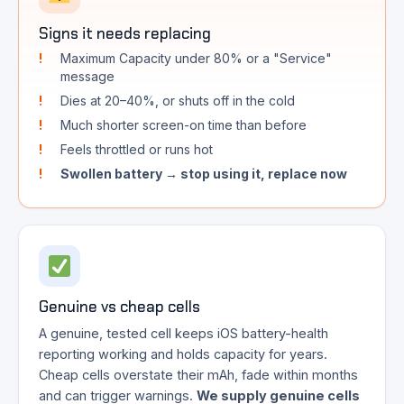
Signs it needs replacing
Maximum Capacity under 80% or a "Service"
message
Dies at 20–40%, or shuts off in the cold
Much shorter screen-on time than before
Feels throttled or runs hot
Swollen battery → stop using it, replace now
Genuine vs cheap cells
A genuine, tested cell keeps iOS battery-health
reporting working and holds capacity for years.
Cheap cells overstate their mAh, fade within months
and can trigger warnings.
We supply genuine cells