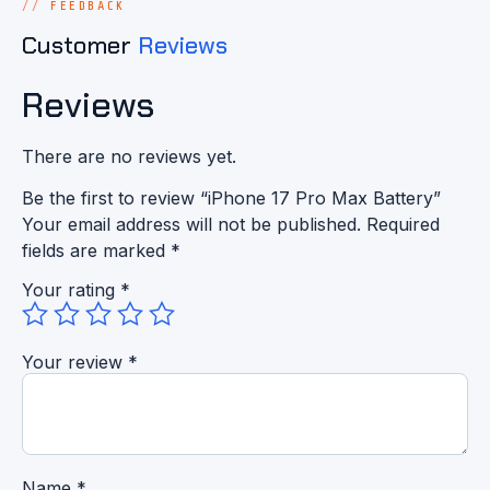
FEEDBACK
Customer
Reviews
Reviews
There are no reviews yet.
Be the first to review “iPhone 17 Pro Max Battery”
Your email address will not be published.
Required
fields are marked
*
Your rating
*
Your review
*
Name
*