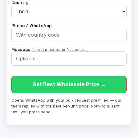
Country
Phone / WhatsApp
Message
(target price, order frequency…)
Get Best Wholesale Price →
Opens WhatsApp with your bulk request pre-filled — our
team replies with the best per-unit price. Nothing is sent
until you press send.