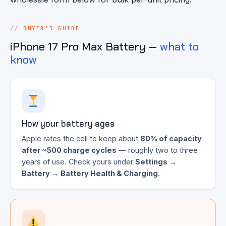
BUYER'S GUIDE
iPhone 17 Pro Max Battery —
what to
know
How your battery ages
Apple rates the cell to keep about
80% of capacity
after ~500 charge cycles
— roughly two to three
years of use. Check yours under
Settings →
Battery → Battery Health & Charging
.