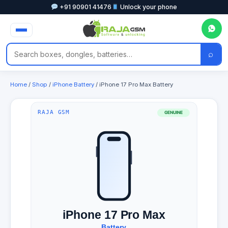
+91 90901 41476
Unlock your phone
⌕
Home
/
Shop
/
iPhone Battery
/ iPhone 17 Pro Max Battery