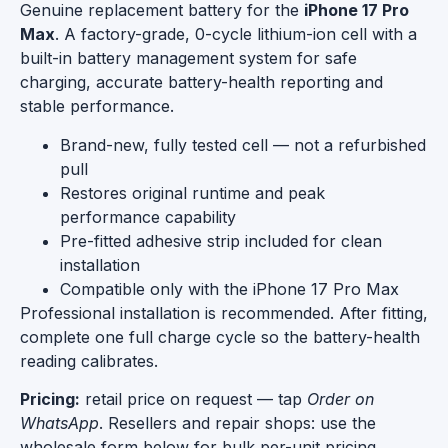
Genuine replacement battery for the
iPhone 17 Pro
Max
. A factory-grade, 0-cycle lithium-ion cell with a
built-in battery management system for safe
charging, accurate battery-health reporting and
stable performance.
Brand-new, fully tested cell — not a refurbished
pull
Restores original runtime and peak
performance capability
Pre-fitted adhesive strip included for clean
installation
Compatible only with the iPhone 17 Pro Max
Professional installation is recommended. After fitting,
complete one full charge cycle so the battery-health
reading calibrates.
Pricing:
retail price on request — tap
Order on
WhatsApp
. Resellers and repair shops: use the
wholesale form below for bulk per-unit pricing.