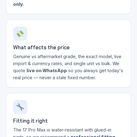
only.
What affects the price
Genuine vs aftermarket grade, the exact model, live
import & currency rates, and single unit vs bulk. We
quote
live on WhatsApp
so you always get today's
real price — never a stale fixed number.
Fitting it right
The 17 Pro Max is water-resistant with glued-in
parts, so we recommend a
professional fitting
.