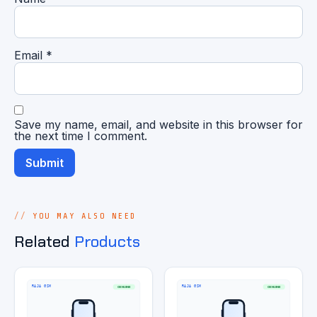
Email
*
Save my name, email, and website in this browser for
the next time I comment.
YOU MAY ALSO NEED
Related
Products