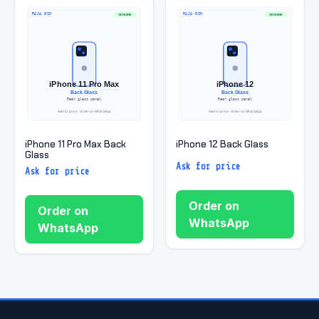
iPhone 11 Pro Max Back
iPhone 12 Back Glass
Glass
Ask for price
Ask for price
Order on
Order on
WhatsApp
WhatsApp