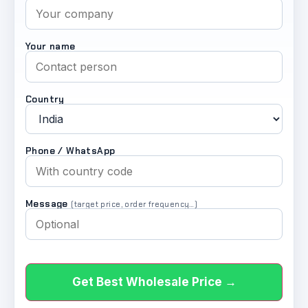
Your name
Country
Phone / WhatsApp
Message
(target price, order frequency…)
Get Best Wholesale Price →