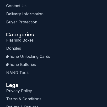
Contact Us
Delivery Information
Buyer Protection
Categories
Flashing Boxes
Dongles
iPhone Unlocking Cards
iPhone Batteries
NAND Tools
Legal
Privacy Policy
Terms & Conditions
Refund & Returns