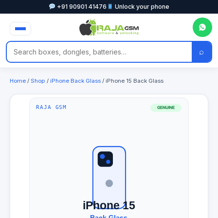
+91 90901 41476
Unlock your phone
⌕
Home
/
Shop
/
iPhone Back Glass
/ iPhone 15 Back Glass