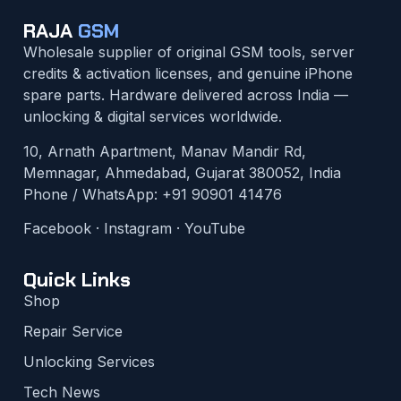
RAJA
GSM
Wholesale supplier of original GSM tools, server
credits & activation licenses, and genuine iPhone
spare parts. Hardware delivered across India —
unlocking & digital services worldwide.
10, Arnath Apartment, Manav Mandir Rd,
Memnagar, Ahmedabad, Gujarat 380052, India
Phone / WhatsApp:
+91 90901 41476
Facebook
·
Instagram
·
YouTube
Quick Links
Shop
Repair Service
Unlocking Services
Tech News