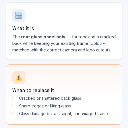
What it is
The
rear glass panel only
— for repairing a cracked
back while keeping your existing frame. Colour-
matched with the correct camera and logo cutouts.
When to replace it
Cracked or shattered back glass
Sharp edges or lifting glass
Glass damage but a straight, undamaged frame