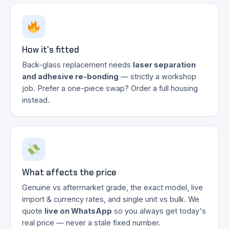
How it's fitted
Back-glass replacement needs
laser separation
and adhesive re-bonding
— strictly a workshop
job. Prefer a one-piece swap? Order a full housing
instead.
What affects the price
Genuine vs aftermarket grade, the exact model, live
import & currency rates, and single unit vs bulk. We
quote
live on WhatsApp
so you always get today's
real price — never a stale fixed number.