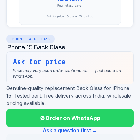
IPHONE BACK GLASS
iPhone 15 Back Glass
Ask for price
Price may vary upon order confirmation — final quote on
WhatsApp.
Genuine-quality replacement Back Glass for iPhone
15. Tested part, free delivery across India, wholesale
pricing available.
Order on WhatsApp
Ask a question first →