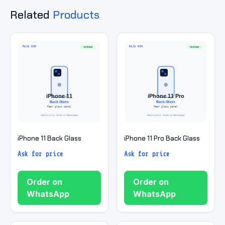
Related
Products
iPhone 11 Back Glass
iPhone 11 Pro Back Glass
Ask for price
Ask for price
Order on
Order on
WhatsApp
WhatsApp