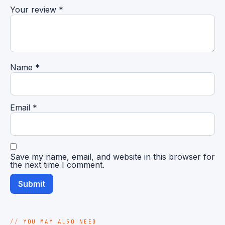
Your review
*
Name
*
Email
*
Save my name, email, and website in this browser for
the next time I comment.
YOU MAY ALSO NEED