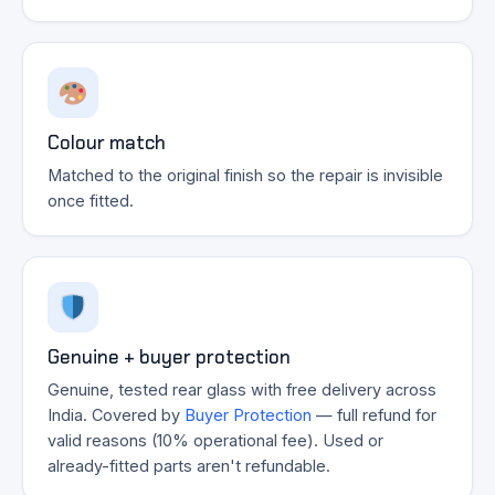
Colour match
Matched to the original finish so the repair is invisible
once fitted.
Genuine + buyer protection
Genuine, tested rear glass with free delivery across
India. Covered by
Buyer Protection
— full refund for
valid reasons (10% operational fee). Used or
already-fitted parts aren't refundable.