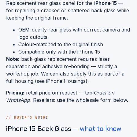
Replacement rear glass panel for the
iPhone 15
—
for repairing a cracked or shattered back glass while
keeping the original frame.
OEM-quality rear glass with correct camera and
logo cutouts
Colour-matched to the original finish
Compatible only with the iPhone 15
Note:
back-glass replacement requires laser
separation and adhesive re-bonding — strictly a
workshop job. We can also supply this as part of a
full housing (see iPhone Housings).
Pricing:
retail price on request — tap
Order on
WhatsApp
. Resellers: use the wholesale form below.
BUYER'S GUIDE
iPhone 15 Back Glass —
what to know