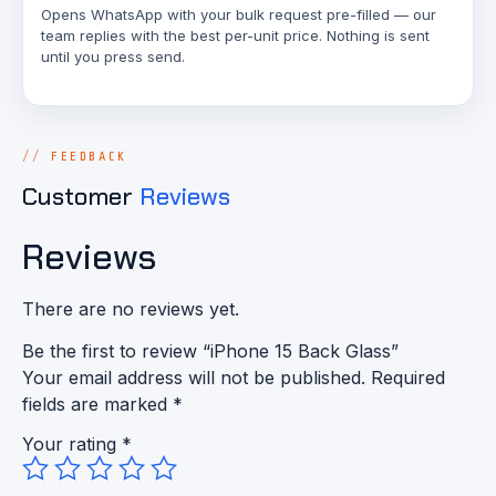
Opens WhatsApp with your bulk request pre-filled — our
team replies with the best per-unit price. Nothing is sent
until you press send.
FEEDBACK
Customer
Reviews
Reviews
There are no reviews yet.
Be the first to review “iPhone 15 Back Glass”
Your email address will not be published.
Required
fields are marked
*
Your rating
*