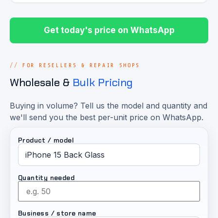
Get today's price on WhatsApp
FOR RESELLERS & REPAIR SHOPS
Wholesale &
Bulk Pricing
Buying in volume? Tell us the model and quantity and
we'll send you the best per-unit price on WhatsApp.
Product / model
Quantity needed
Business / store name