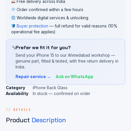
Free delivery across India
Order confirmed within a few hours
Worldwide digital services & unlocking
Buyer protection
— full refund for valid reasons (10%
operational fee applies)
Prefer we fit it for you?
Send your iPhone 15 to our Ahmedabad workshop —
genuine part, fitted & tested, with free return delivery in
India.
Repair service →
Ask on WhatsApp
Category
iPhone Back Glass
Availability
In stock — confirmed on order
DETAILS
Product
Description