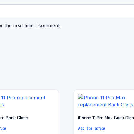
or the next time I comment.
Pro Back Glass
iPhone 11 Pro Max Back Gla
ice
Ask for price