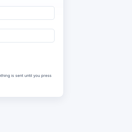
hing is sent until you press