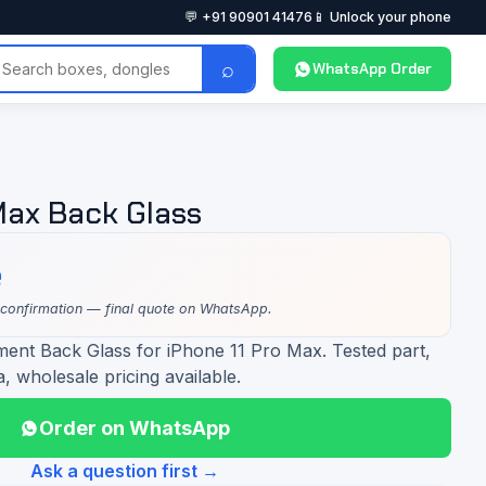
💬 +91 90901 41476
📱 Unlock your phone
⌕
WhatsApp Order
Max Back Glass
e
 confirmation — final quote on WhatsApp.
ment Back Glass for iPhone 11 Pro Max. Tested part,
a, wholesale pricing available.
Order on WhatsApp
Ask a question first →