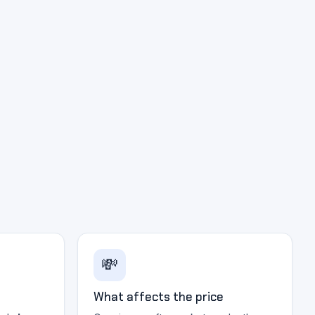
💸
What affects the price