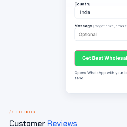
Country
Message
(target price, order
Get Best Wholesal
Opens WhatsApp with your bulk
send.
FEEDBACK
Customer
Reviews