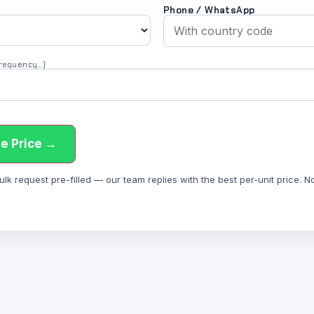
Phone / WhatsApp
 frequency…)
e Price →
 request pre-filled — our team replies with the best per-unit price. Not