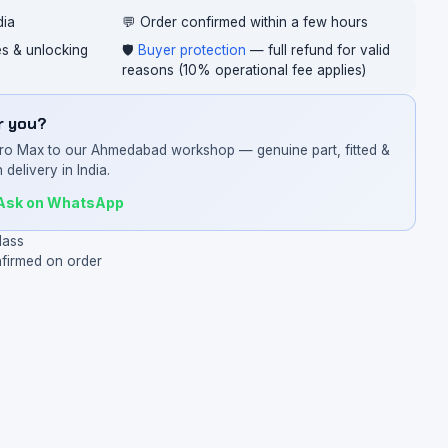
dia
💬 Order confirmed within a few hours
ces & unlocking
🛡️
Buyer protection
— full refund for valid
reasons (10% operational fee applies)
or you?
Pro Max to our Ahmedabad workshop — genuine part, fitted &
 delivery in India.
Ask on WhatsApp
lass
nfirmed on order