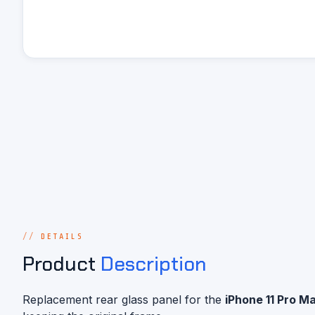
DETAILS
Product
Description
Replacement rear glass panel for the
iPhone 11 Pro M