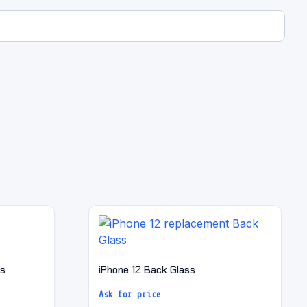
ss
iPhone 12 Back Glass
Ask for price