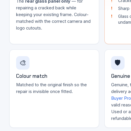
Cracke
The
rear glass panel only
— for
repairing a cracked back while
Sharp 
keeping your existing frame. Colour-
Glass 
matched with the correct camera and
undam
logo cutouts.
🎨
🛡️
Colour match
Genuine 
Matched to the original finish so the
Genuine, t
repair is invisible once fitted.
delivery 
Buyer Pro
valid reas
Used or al
refundabl