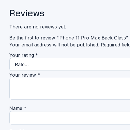
Reviews
There are no reviews yet.
Be the first to review “iPhone 11 Pro Max Back Glass”
Your email address will not be published.
Required fie
Your rating
*
Your review
*
Name
*