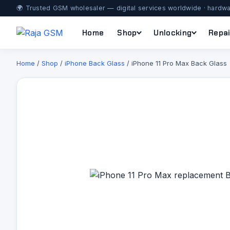
🌍 Trusted GSM wholesaler — digital services worldwide · hardwa
Home
Shop
Unlocking
Repai
Home
/
Shop
/
iPhone Back Glass
/ iPhone 11 Pro Max Back Glass