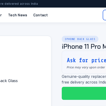
re delivered across India
r
Tech News
Contact
IPHONE BACK GLASS
iPhone 11 Pro 
Ask for pric
Price may vary upon order
Genuine-quality replace
free delivery across Indi