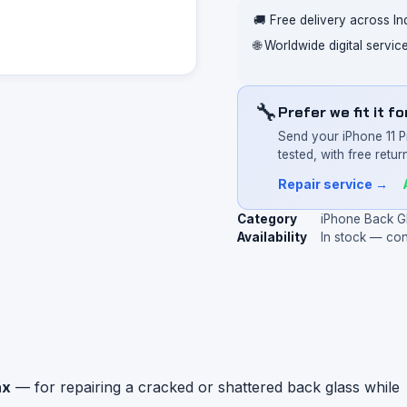
🚚 Free delivery across In
🌐 Worldwide digital servi
🔧
Prefer we fit it f
Send your iPhone 11 
tested, with free return
Repair service →
Category
iPhone Back G
Availability
In stock — co
ax
— for repairing a cracked or shattered back glass while