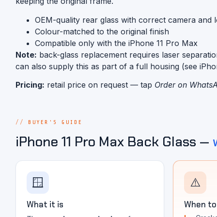
keeping the original frame.
OEM-quality rear glass with correct camera and 
Colour-matched to the original finish
Compatible only with the iPhone 11 Pro Max
Note:
back-glass replacement requires laser separatio
can also supply this as part of a full housing (see iPh
Pricing:
retail price on request — tap
Order on Whats
BUYER'S GUIDE
iPhone 11 Pro Max Back Glass —
🪟
⚠️
What it is
When to 