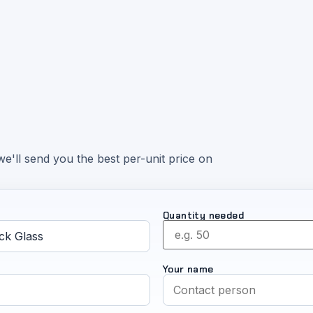
e'll send you the best per-unit price on
Quantity needed
Your name