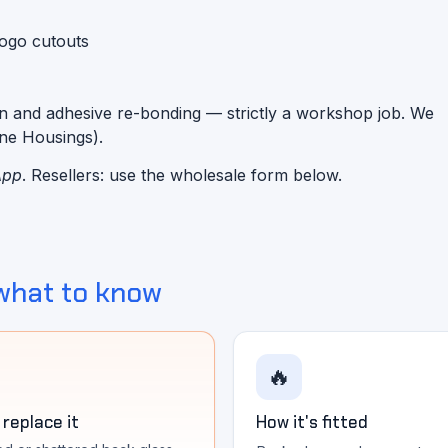
logo cutouts
n and adhesive re-bonding — strictly a workshop job. We
one Housings).
App
. Resellers: use the wholesale form below.
what to know
🔥
replace it
How it's fitted