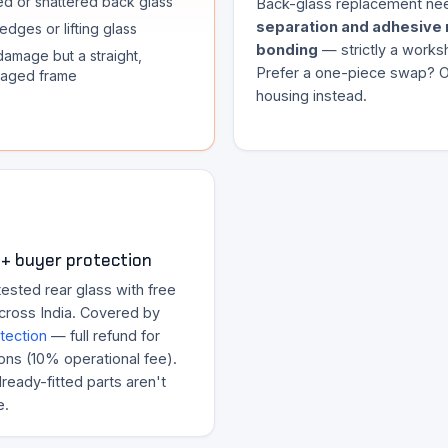
d or shattered back glass
Back-glass replacement n
separation and adhesive 
edges or lifting glass
bonding
— strictly a works
damage but a straight,
Prefer a one-piece swap? Or
aged frame
housing instead.
+ buyer protection
ested rear glass with free
across India. Covered by
tection
— full refund for
ons (10% operational fee).
ready-fitted parts aren't
e.