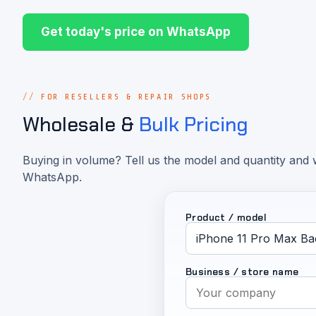
Get today's price on WhatsApp
FOR RESELLERS & REPAIR SHOPS
Wholesale &
Bulk Pricing
Buying in volume? Tell us the model and quantity and w
WhatsApp.
Product / model
Business / store name