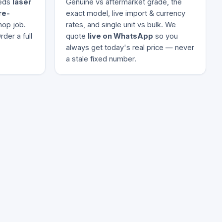
eeds
laser
Genuine vs aftermarket grade, the
re-
exact model, live import & currency
hop job.
rates, and single unit vs bulk. We
der a full
quote
live on WhatsApp
so you
always get today's real price — never
a stale fixed number.