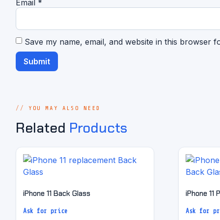
Email
*
Save my name, email, and website in this browser f
YOU MAY ALSO NEED
Related
Products
iPhone 11 Back Glass
iPhone 11 
Ask for price
Ask for pr