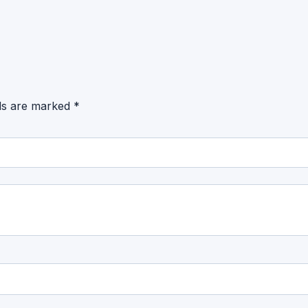
lds are marked
*