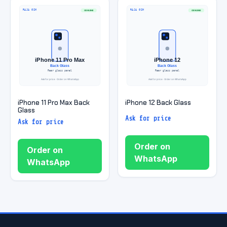
iPhone 11 Pro Max Back
iPhone 12 Back Glass
Glass
Ask for price
Ask for price
Order on
Order on
WhatsApp
WhatsApp