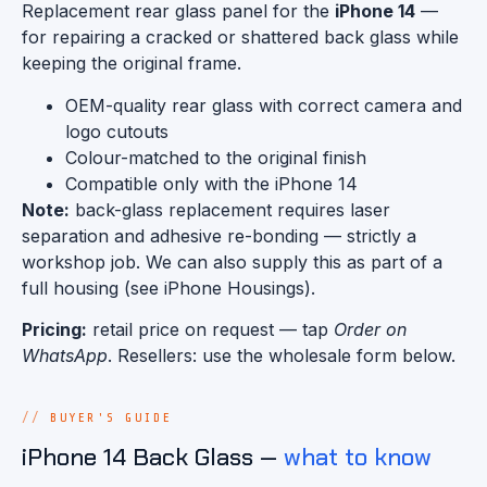
Replacement rear glass panel for the
iPhone 14
—
for repairing a cracked or shattered back glass while
keeping the original frame.
OEM-quality rear glass with correct camera and
logo cutouts
Colour-matched to the original finish
Compatible only with the iPhone 14
Note:
back-glass replacement requires laser
separation and adhesive re-bonding — strictly a
workshop job. We can also supply this as part of a
full housing (see iPhone Housings).
Pricing:
retail price on request — tap
Order on
WhatsApp
. Resellers: use the wholesale form below.
BUYER'S GUIDE
iPhone 14 Back Glass —
what to know