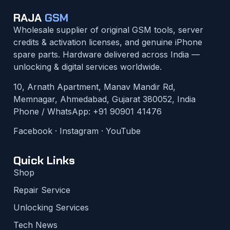
RAJA
GSM
Wholesale supplier of original GSM tools, server
credits & activation licenses, and genuine iPhone
spare parts. Hardware delivered across India —
unlocking & digital services worldwide.
10, Arnath Apartment, Manav Mandir Rd,
Memnagar, Ahmedabad, Gujarat 380052, India
Phone / WhatsApp:
+91 90901 41476
Facebook
·
Instagram
·
YouTube
Quick Links
Shop
Repair Service
Unlocking Services
Tech News