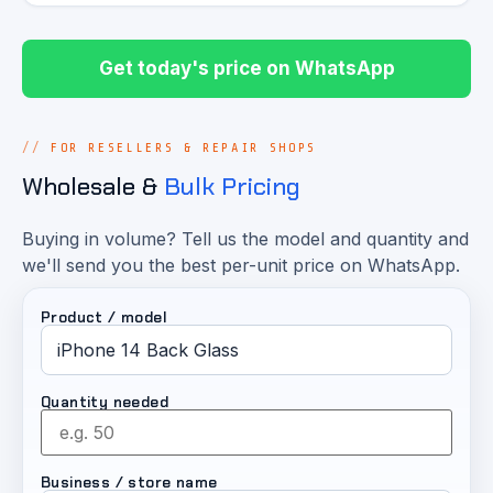
Get today's price on WhatsApp
FOR RESELLERS & REPAIR SHOPS
Wholesale &
Bulk Pricing
Buying in volume? Tell us the model and quantity and
we'll send you the best per-unit price on WhatsApp.
Product / model
Quantity needed
Business / store name