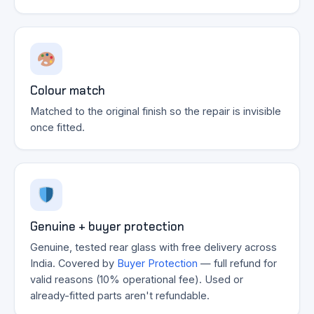
Colour match
Matched to the original finish so the repair is invisible
once fitted.
Genuine + buyer protection
Genuine, tested rear glass with free delivery across
India. Covered by
Buyer Protection
— full refund for
valid reasons (10% operational fee). Used or
already-fitted parts aren't refundable.