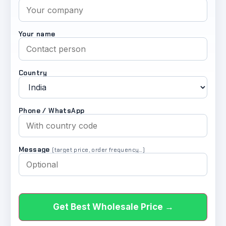
Your name
Country
Phone / WhatsApp
Message
(target price, order frequency…)
Get Best Wholesale Price →