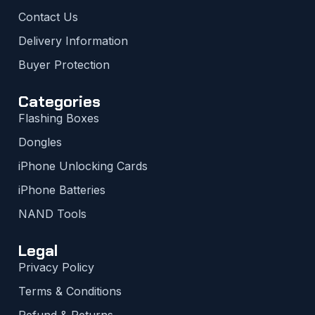
Contact Us
Delivery Information
Buyer Protection
Categories
Flashing Boxes
Dongles
iPhone Unlocking Cards
iPhone Batteries
NAND Tools
Legal
Privacy Policy
Terms & Conditions
Refund & Returns