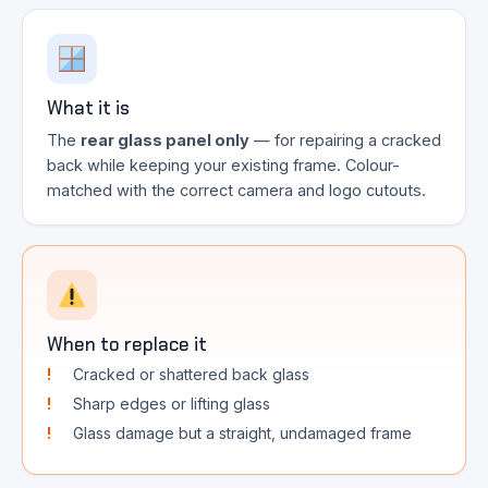
What it is
The
rear glass panel only
— for repairing a cracked
back while keeping your existing frame. Colour-
matched with the correct camera and logo cutouts.
When to replace it
Cracked or shattered back glass
Sharp edges or lifting glass
Glass damage but a straight, undamaged frame