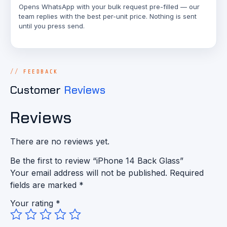
Opens WhatsApp with your bulk request pre-filled — our
team replies with the best per-unit price. Nothing is sent
until you press send.
FEEDBACK
Customer
Reviews
Reviews
There are no reviews yet.
Be the first to review “iPhone 14 Back Glass”
Your email address will not be published.
Required
fields are marked
*
Your rating
*