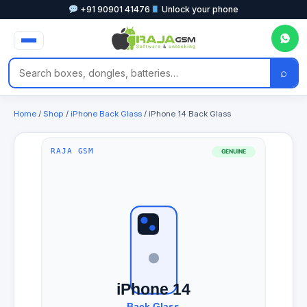
+91 90901 41476
Unlock your phone
⌕
Home
/
Shop
/
iPhone Back Glass
/ iPhone 14 Back Glass