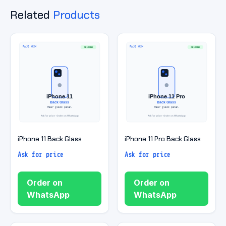
Related
Products
iPhone 11 Back Glass
iPhone 11 Pro Back Glass
Ask for price
Ask for price
Order on
Order on
WhatsApp
WhatsApp