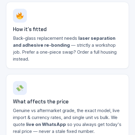
How it's fitted
Back-glass replacement needs
laser separation
and adhesive re-bonding
— strictly a workshop
job. Prefer a one-piece swap? Order a full housing
instead.
What affects the price
Genuine vs aftermarket grade, the exact model, live
import & currency rates, and single unit vs bulk. We
quote
live on WhatsApp
so you always get today's
real price — never a stale fixed number.