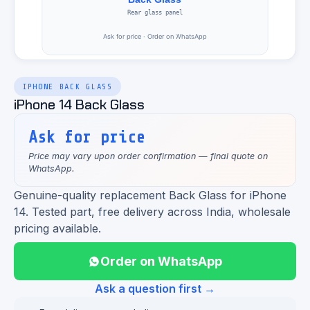
IPHONE BACK GLASS
iPhone 14 Back Glass
Ask for price
Price may vary upon order confirmation — final quote on
WhatsApp.
Genuine-quality replacement Back Glass for iPhone
14. Tested part, free delivery across India, wholesale
pricing available.
Order on WhatsApp
Ask a question first →