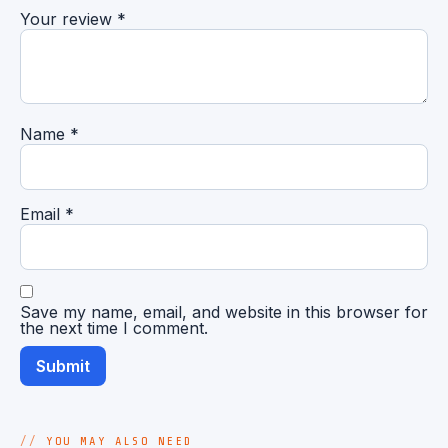
Your review
*
Name
*
Email
*
Save my name, email, and website in this browser for
the next time I comment.
YOU MAY ALSO NEED