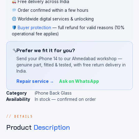
Free delivery across India
Order confirmed within a few hours
Worldwide digital services & unlocking
Buyer protection
— full refund for valid reasons (10%
operational fee applies)
Prefer we fit it for you?
Send your iPhone 14 to our Ahmedabad workshop —
genuine part, fitted & tested, with free return delivery in
India.
Repair service →
Ask on WhatsApp
Category
iPhone Back Glass
Availability
In stock — confirmed on order
DETAILS
Product
Description