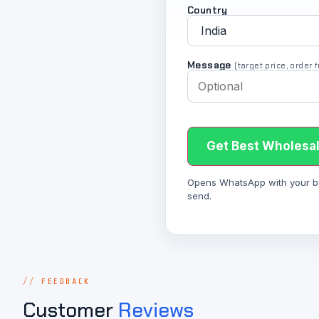
Country
Message
(target price, order
Get Best Wholesal
Opens WhatsApp with your bulk
send.
FEEDBACK
Customer
Reviews