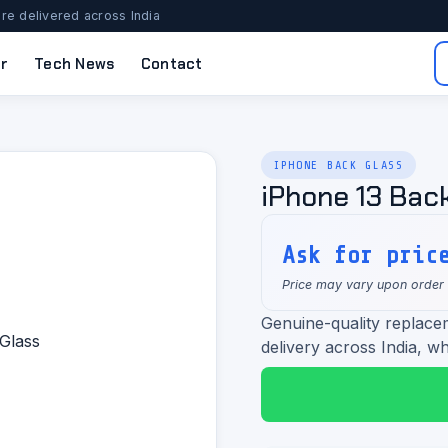
re delivered across India
r
Tech News
Contact
IPHONE BACK GLASS
iPhone 13 Bac
Ask for pric
Price may vary upon order
Genuine-quality replacem
delivery across India, wh