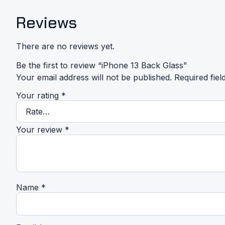
Reviews
There are no reviews yet.
Be the first to review “iPhone 13 Back Glass”
Your email address will not be published.
Required fie
Your rating
*
Your review
*
Name
*