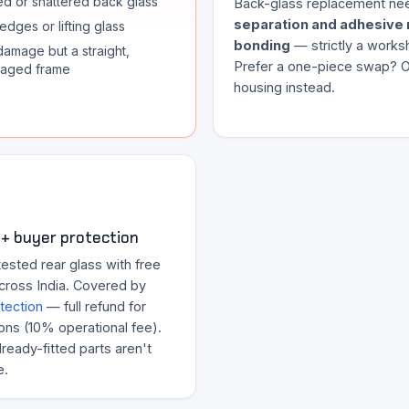
d or shattered back glass
Back-glass replacement n
separation and adhesive 
edges or lifting glass
bonding
— strictly a works
damage but a straight,
Prefer a one-piece swap? Or
aged frame
housing instead.
+ buyer protection
ested rear glass with free
across India. Covered by
tection
— full refund for
ons (10% operational fee).
ready-fitted parts aren't
e.