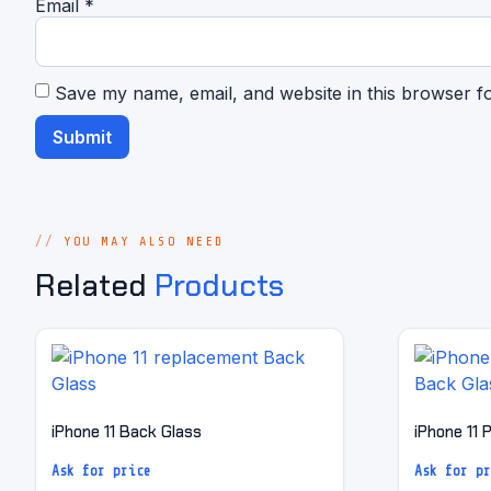
Email
*
Save my name, email, and website in this browser f
YOU MAY ALSO NEED
Related
Products
iPhone 11 Back Glass
iPhone 11 
Ask for price
Ask for pr