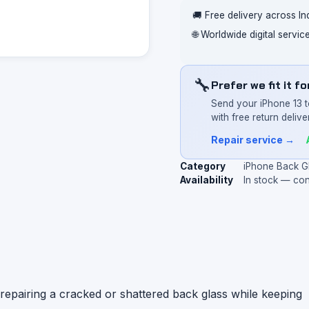
🚚 Free delivery across In
🌐 Worldwide digital servi
🔧
Prefer we fit it f
Send your iPhone 13 t
with free return deliver
Repair service →
Category
iPhone Back G
Availability
In stock — co
repairing a cracked or shattered back glass while keeping