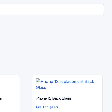
ss
iPhone 12 Back Glass
Ask for price