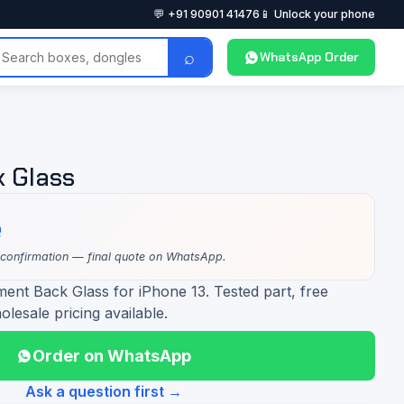
💬 +91 90901 41476
📱 Unlock your phone
⌕
WhatsApp Order
k Glass
e
 confirmation — final quote on WhatsApp.
ent Back Glass for iPhone 13. Tested part, free
olesale pricing available.
Order on WhatsApp
Ask a question first →