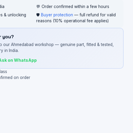
dia
💬 Order confirmed within a few hours
ces & unlocking
🛡️
Buyer protection
— full refund for valid
reasons (10% operational fee applies)
or you?
o our Ahmedabad workshop — genuine part, fitted & tested,
y in India.
Ask on WhatsApp
lass
nfirmed on order