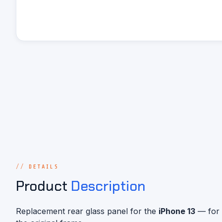
DETAILS
Product
Description
Replacement rear glass panel for the
iPhone 13
— for 