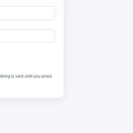
hing is sent until you press