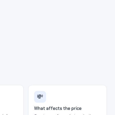
💸
What affects the price