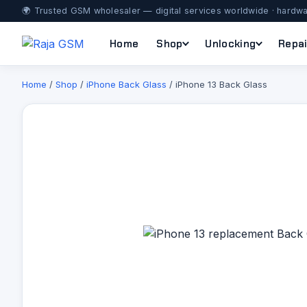
🌍 Trusted GSM wholesaler — digital services worldwide · hardwa
Home
Shop
Unlocking
Repai
Home
/
Shop
/
iPhone Back Glass
/ iPhone 13 Back Glass