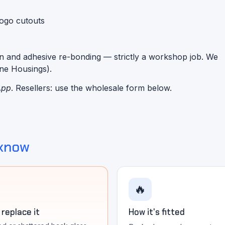
logo cutouts
n and adhesive re-bonding — strictly a workshop job. We
one Housings).
App
. Resellers: use the wholesale form below.
 know
🔥
replace it
How it's fitted