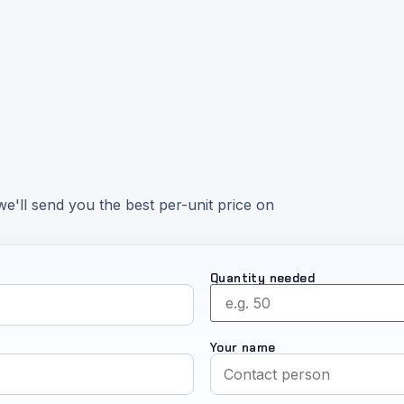
e'll send you the best per-unit price on
Quantity needed
Your name