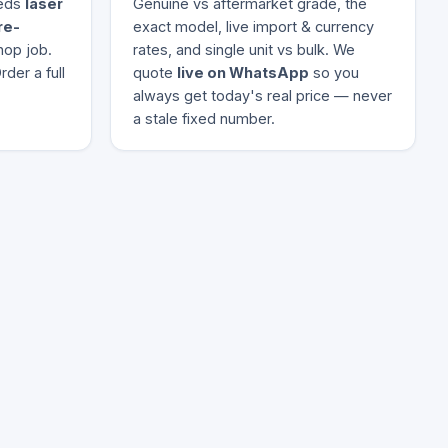
eeds
laser
Genuine vs aftermarket grade, the
re-
exact model, live import & currency
hop job.
rates, and single unit vs bulk. We
der a full
quote
live on WhatsApp
so you
always get today's real price — never
a stale fixed number.