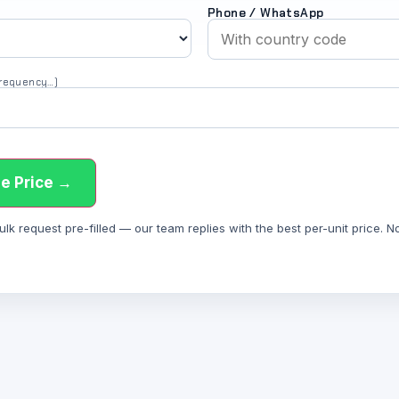
Phone / WhatsApp
 frequency…)
e Price →
 request pre-filled — our team replies with the best per-unit price. Not