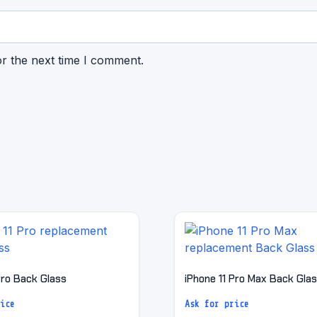
or the next time I comment.
Pro Back Glass
iPhone 11 Pro Max Back Gla
ice
Ask for price