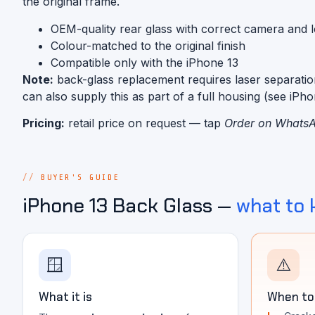
the original frame.
OEM-quality rear glass with correct camera and 
Colour-matched to the original finish
Compatible only with the iPhone 13
Note:
back-glass replacement requires laser separatio
can also supply this as part of a full housing (see iPh
Pricing:
retail price on request — tap
Order on Whats
BUYER'S GUIDE
iPhone 13 Back Glass —
what to
🪟
⚠️
What it is
When to 