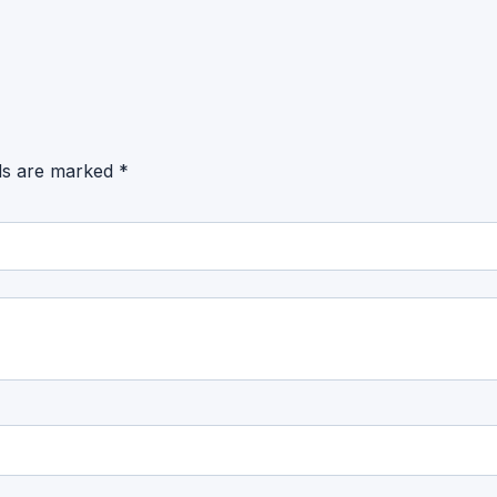
lds are marked
*