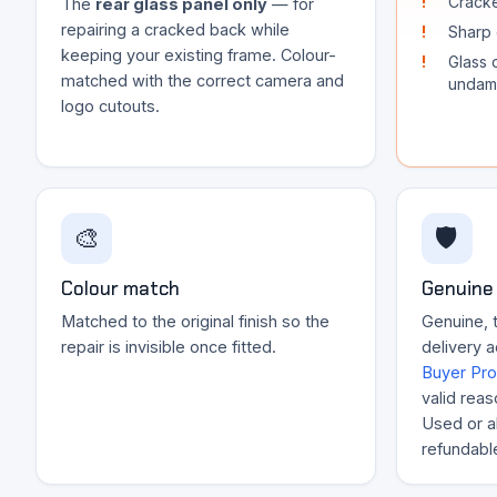
Cracke
The
rear glass panel only
— for
repairing a cracked back while
Sharp 
keeping your existing frame. Colour-
Glass 
matched with the correct camera and
undam
logo cutouts.
🎨
🛡️
Colour match
Genuine 
Matched to the original finish so the
Genuine, t
repair is invisible once fitted.
delivery 
Buyer Pro
valid reas
Used or al
refundabl