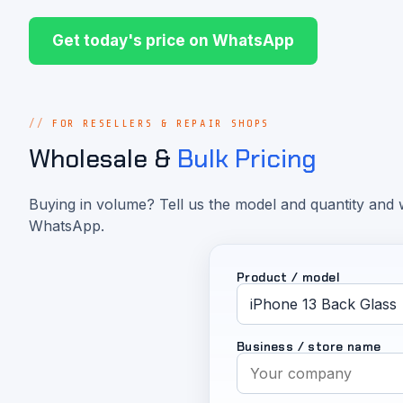
Get today's price on WhatsApp
FOR RESELLERS & REPAIR SHOPS
Wholesale &
Bulk Pricing
Buying in volume? Tell us the model and quantity and w
WhatsApp.
Product / model
Business / store name