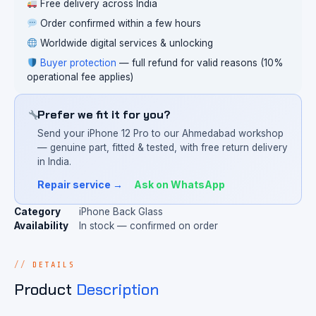
Free delivery across India
Order confirmed within a few hours
Worldwide digital services & unlocking
Buyer protection
— full refund for valid reasons (10%
operational fee applies)
Prefer we fit it for you?
Send your iPhone 12 Pro to our Ahmedabad workshop
— genuine part, fitted & tested, with free return delivery
in India.
Repair service →
Ask on WhatsApp
Category
iPhone Back Glass
Availability
In stock — confirmed on order
DETAILS
Product
Description