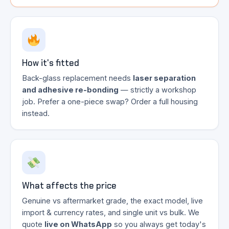
How it's fitted
Back-glass replacement needs
laser separation
and adhesive re-bonding
— strictly a workshop
job. Prefer a one-piece swap? Order a full housing
instead.
What affects the price
Genuine vs aftermarket grade, the exact model, live
import & currency rates, and single unit vs bulk. We
quote
live on WhatsApp
so you always get today's