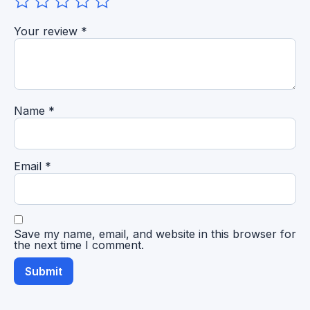
Your review
*
Name
*
Email
*
Save my name, email, and website in this browser for
the next time I comment.