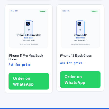
iPhone 11 Pro Max Back
iPhone 12 Back Glass
Glass
Ask for price
Ask for price
Order on
Order on
WhatsApp
WhatsApp