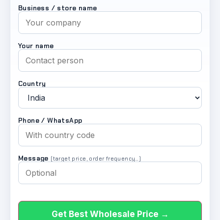
Business / store name
Your name
Country
Phone / WhatsApp
Message
(target price, order frequency…)
Get Best Wholesale Price →