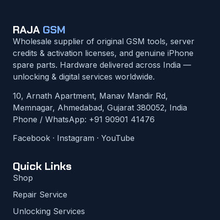
RAJA
GSM
Wholesale supplier of original GSM tools, server
credits & activation licenses, and genuine iPhone
spare parts. Hardware delivered across India —
unlocking & digital services worldwide.
10, Arnath Apartment, Manav Mandir Rd,
Memnagar, Ahmedabad, Gujarat 380052, India
Phone / WhatsApp:
+91 90901 41476
Facebook
·
Instagram
·
YouTube
Quick Links
Shop
Repair Service
Unlocking Services