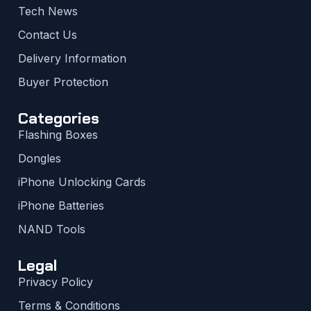
Tech News
Contact Us
Delivery Information
Buyer Protection
Categories
Flashing Boxes
Dongles
iPhone Unlocking Cards
iPhone Batteries
NAND Tools
Legal
Privacy Policy
Terms & Conditions