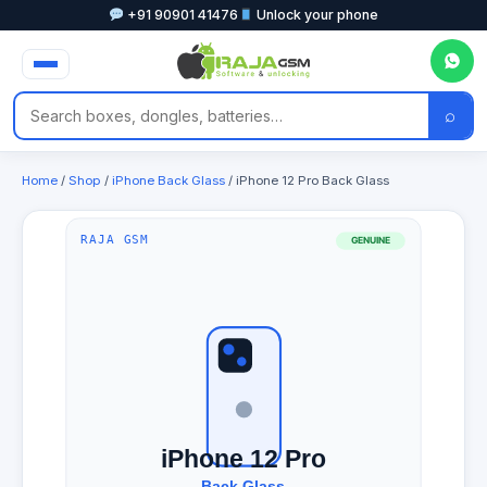
+91 90901 41476
Unlock your phone
⌕
Home
/
Shop
/
iPhone Back Glass
/ iPhone 12 Pro Back Glass