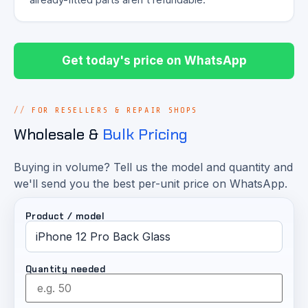
Get today's price on WhatsApp
FOR RESELLERS & REPAIR SHOPS
Wholesale &
Bulk Pricing
Buying in volume? Tell us the model and quantity and
we'll send you the best per-unit price on WhatsApp.
Product / model
Quantity needed