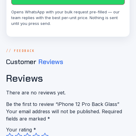
Opens WhatsApp with your bulk request pre-filled — our
team replies with the best per-unit price. Nothing is sent
until you press send.
FEEDBACK
Customer
Reviews
Reviews
There are no reviews yet.
Be the first to review “iPhone 12 Pro Back Glass”
Your email address will not be published.
Required
fields are marked
*
Your rating
*