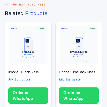
YOU MAY ALSO NEED
Related
Products
iPhone 11 Back Glass
iPhone 11 Pro Back Glass
Ask for price
Ask for price
Order on
Order on
WhatsApp
WhatsApp