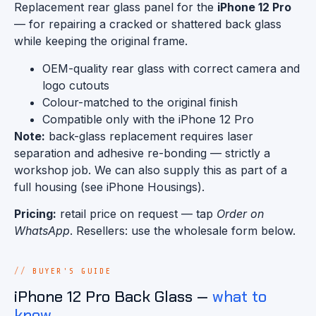
Replacement rear glass panel for the
iPhone 12 Pro
— for repairing a cracked or shattered back glass
while keeping the original frame.
OEM-quality rear glass with correct camera and
logo cutouts
Colour-matched to the original finish
Compatible only with the iPhone 12 Pro
Note:
back-glass replacement requires laser
separation and adhesive re-bonding — strictly a
workshop job. We can also supply this as part of a
full housing (see iPhone Housings).
Pricing:
retail price on request — tap
Order on
WhatsApp
. Resellers: use the wholesale form below.
BUYER'S GUIDE
iPhone 12 Pro Back Glass —
what to
know