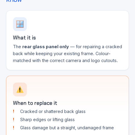
What it is
The
rear glass panel only
— for repairing a cracked
back while keeping your existing frame. Colour-
matched with the correct camera and logo cutouts.
When to replace it
Cracked or shattered back glass
Sharp edges or lifting glass
Glass damage but a straight, undamaged frame