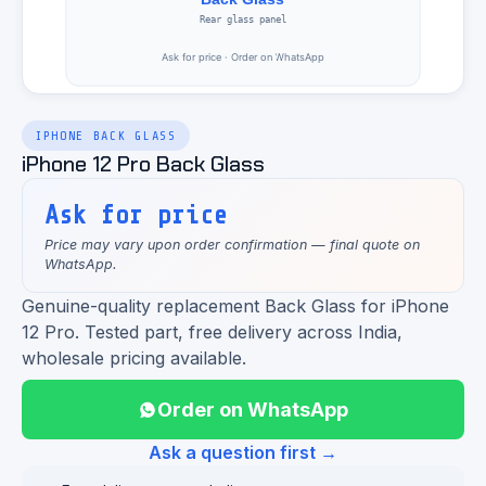
IPHONE BACK GLASS
iPhone 12 Pro Back Glass
Ask for price
Price may vary upon order confirmation — final quote on
WhatsApp.
Genuine-quality replacement Back Glass for iPhone
12 Pro. Tested part, free delivery across India,
wholesale pricing available.
Order on WhatsApp
Ask a question first →