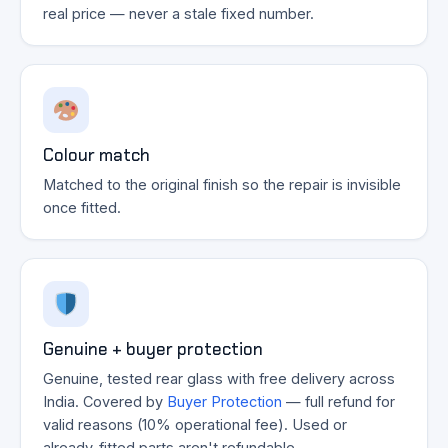
real price — never a stale fixed number.
Colour match
Matched to the original finish so the repair is invisible
once fitted.
Genuine + buyer protection
Genuine, tested rear glass with free delivery across
India. Covered by
Buyer Protection
— full refund for
valid reasons (10% operational fee). Used or
already-fitted parts aren't refundable.