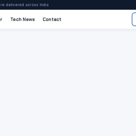
re delivered across India
r
Tech News
Contact