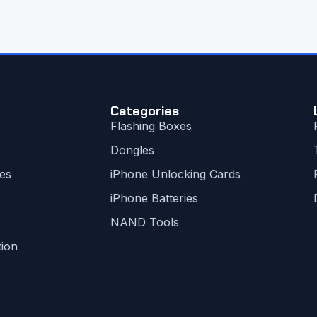
Categories
Flashing Boxes
Dongles
es
iPhone Unlocking Cards
iPhone Batteries
NAND Tools
tion