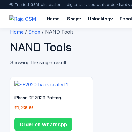
🌍 Trusted GSM wholesaler — digital services worldwide · hardwa
Home
Shop
Unlocking
Repai
Home
/
Shop
/ NAND Tools
NAND Tools
Showing the single result
iPhone SE 2020 Battery
₹
1,250.00
Order on WhatsApp