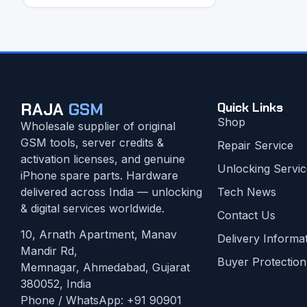
RAJA
GSM
Quick Links
Shop
Wholesale supplier of original
GSM tools, server credits &
Repair Service
activation licenses, and genuine
Unlocking Servic
iPhone spare parts. Hardware
delivered across India — unlocking
Tech News
& digital services worldwide.
Contact Us
10, Arnath Apartment, Manav
Delivery Informa
Mandir Rd,
Buyer Protection
Memnagar, Ahmedabad, Gujarat
380052, India
Phone / WhatsApp:
+91 90901