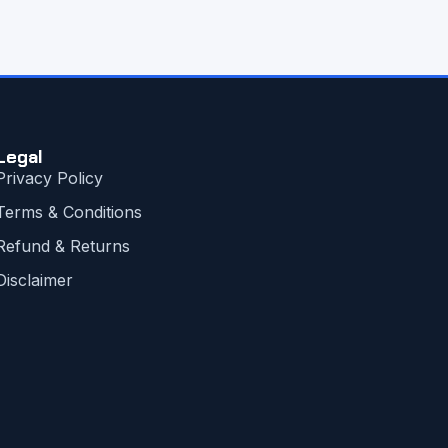
Legal
Privacy Policy
Terms & Conditions
Refund & Returns
Disclaimer