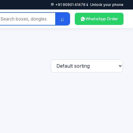
💬 +91 90901 41476
📱 Unlock your phone
⌕
WhatsApp Order