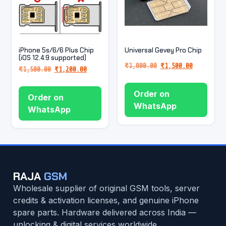
iPhone 5s/6/6 Plus Chip
Universal Gevey Pro Chip
(iOS 12.4.9 supported)
₹
1,800.00
₹
1,500.00
₹
1,500.00
₹
1,200.00
Order on
Order on
WhatsApp
WhatsApp
RAJA
GSM
Wholesale supplier of original GSM tools, server
credits & activation licenses, and genuine iPhone
spare parts. Hardware delivered across India —
unlocking & digital services worldwide.