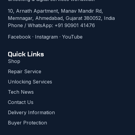
10, Arnath Apartment, Manav Mandir Rd,
Memnagar, Ahmedabad, Gujarat 380052, India
Phone / WhatsApp:
+91 90901 41476
Facebook
·
Instagram
·
YouTube
Quick Links
Shop
Repair Service
Unlocking Services
Tech News
Contact Us
Delivery Information
Buyer Protection