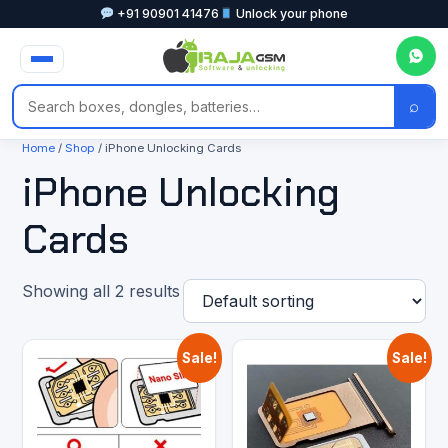
+91 90901 41476
Unlock your phone
⌕
Home
/
Shop
/ iPhone Unlocking Cards
iPhone Unlocking
Cards
Showing all 2 results
Sale!
Sale!