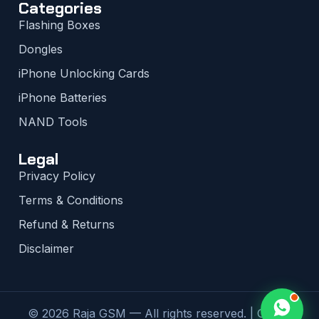
Categories
Flashing Boxes
Dongles
iPhone Unlocking Cards
iPhone Batteries
NAND Tools
Legal
Privacy Policy
Terms & Conditions
Refund & Returns
Disclaimer
© 2026 Raja GSM — All rights reserved. | Global