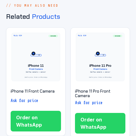
YOU MAY ALSO NEED
Related
Products
iPhone 11 Front Camera
iPhone 11 Pro Front
Camera
Ask for price
Ask for price
Order on
Order on
WhatsApp
WhatsApp