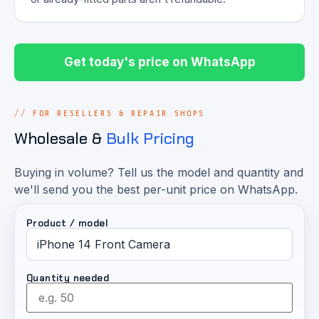
Get today's price on WhatsApp
FOR RESELLERS & REPAIR SHOPS
Wholesale &
Bulk Pricing
Buying in volume? Tell us the model and quantity and
we'll send you the best per-unit price on WhatsApp.
Product / model
Quantity needed