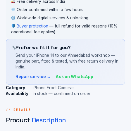
Free delivery across India
Order confirmed within a few hours
Worldwide digital services & unlocking
Buyer protection
— full refund for valid reasons (10%
operational fee applies)
Prefer we fit it for you?
Send your iPhone 14 to our Ahmedabad workshop —
genuine part, fitted & tested, with free return delivery in
India.
Repair service →
Ask on WhatsApp
Category
iPhone Front Cameras
Availability
In stock — confirmed on order
DETAILS
Product
Description