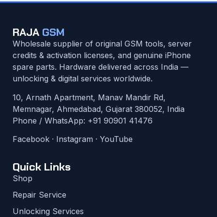
RAJA
GSM
Wholesale supplier of original GSM tools, server
credits & activation licenses, and genuine iPhone
spare parts. Hardware delivered across India —
unlocking & digital services worldwide.
10, Arnath Apartment, Manav Mandir Rd,
Memnagar, Ahmedabad, Gujarat 380052, India
Phone / WhatsApp:
+91 90901 41476
Facebook
·
Instagram
·
YouTube
Quick Links
Shop
Repair Service
Unlocking Services