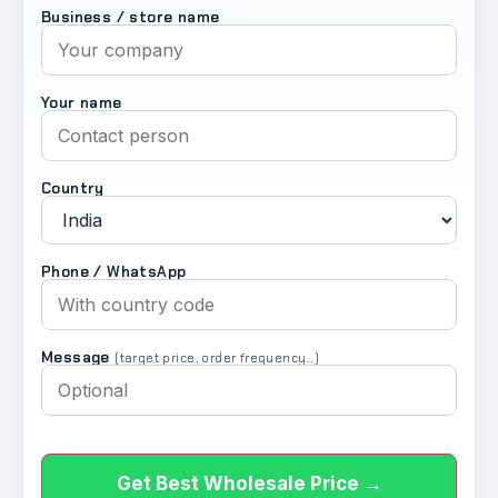
Business / store name
Your name
Country
Phone / WhatsApp
Message
(target price, order frequency…)
Get Best Wholesale Price →