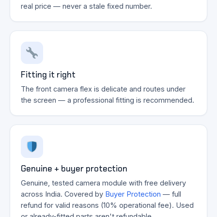
real price — never a stale fixed number.
Fitting it right
The front camera flex is delicate and routes under
the screen — a professional fitting is recommended.
Genuine + buyer protection
Genuine, tested camera module with free delivery
across India. Covered by
Buyer Protection
— full
refund for valid reasons (10% operational fee). Used
or already-fitted parts aren't refundable.