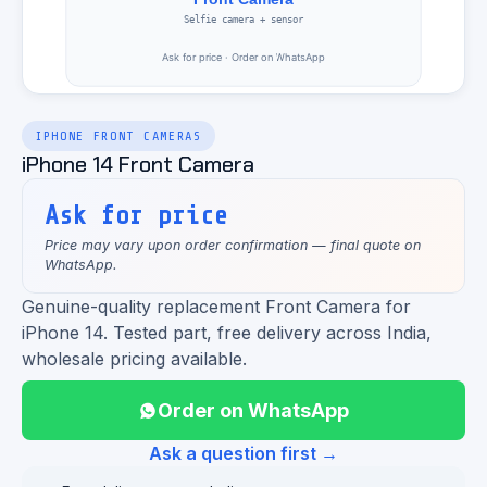
IPHONE FRONT CAMERAS
iPhone 14 Front Camera
Ask for price
Price may vary upon order confirmation — final quote on
WhatsApp.
Genuine-quality replacement Front Camera for
iPhone 14. Tested part, free delivery across India,
wholesale pricing available.
Order on WhatsApp
Ask a question first →