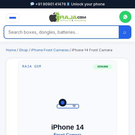
+91 90901 41476
Unlock your phone
⌕
Home
/
Shop
/
iPhone Front Cameras
/ iPhone 14 Front Camera