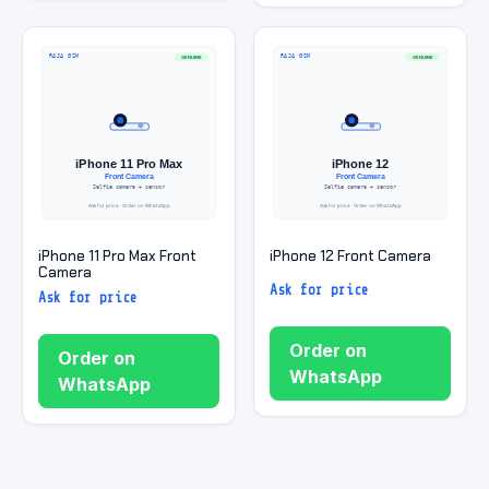
iPhone 11 Pro Max Front
iPhone 12 Front Camera
Camera
Ask for price
Ask for price
Order on
Order on
WhatsApp
WhatsApp