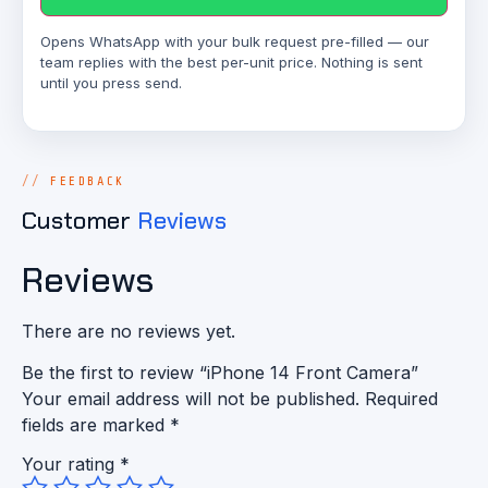
Opens WhatsApp with your bulk request pre-filled — our
team replies with the best per-unit price. Nothing is sent
until you press send.
FEEDBACK
Customer
Reviews
Reviews
There are no reviews yet.
Be the first to review “iPhone 14 Front Camera”
Your email address will not be published.
Required
fields are marked
*
Your rating
*