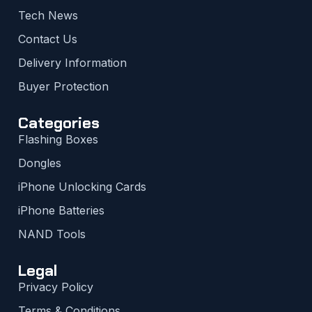
Tech News
Contact Us
Delivery Information
Buyer Protection
Categories
Flashing Boxes
Dongles
iPhone Unlocking Cards
iPhone Batteries
NAND Tools
Legal
Privacy Policy
Terms & Conditions