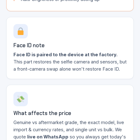
Face ID note
Face ID is paired to the device at the factory.
This part restores the selfie camera and sensors, but
a front-camera swap alone won't restore Face ID.
What affects the price
Genuine vs aftermarket grade, the exact model, live
import & currency rates, and single unit vs bulk. We
quote
live on WhatsApp
so you always get today's