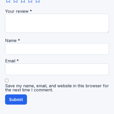
Your review
*
Name
*
Email
*
Save my name, email, and website in this browser for
the next time I comment.