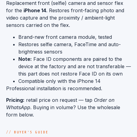
Replacement front (selfie) camera and sensor flex
for the
iPhone 14
. Restores front-facing photo and
video capture and the proximity / ambient-light
sensors carried on the flex.
Brand-new front camera module, tested
Restores selfie camera, FaceTime and auto-
brightness sensors
Note:
Face ID components are paired to the
device at the factory and are not transferable —
this part does not restore Face ID on its own
Compatible only with the iPhone 14
Professional installation is recommended.
Pricing:
retail price on request — tap
Order on
WhatsApp
. Buying in volume? Use the wholesale
form below.
BUYER'S GUIDE