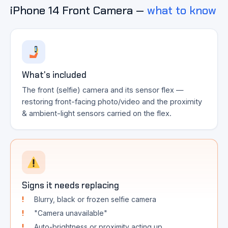
iPhone 14 Front Camera —
what to know
What's included
The front (selfie) camera and its sensor flex —
restoring front-facing photo/video and the proximity
& ambient-light sensors carried on the flex.
Signs it needs replacing
Blurry, black or frozen selfie camera
"Camera unavailable"
Auto-brightness or proximity acting up