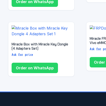
Order on WhatsApp
Miracle F
Vivo eMMC
Miracle Box with Miracle Key Dongle
(4 Adapters Set)
Ask for p
Ask for price
Order
Order on WhatsApp