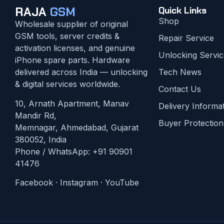
RAJA
GSM
Quick Links
Shop
Wholesale supplier of original
GSM tools, server credits &
Repair Service
activation licenses, and genuine
Unlocking Servic
iPhone spare parts. Hardware
delivered across India — unlocking
Tech News
& digital services worldwide.
Contact Us
10, Arnath Apartment, Manav
Delivery Informa
Mandir Rd,
Buyer Protection
Memnagar, Ahmedabad, Gujarat
380052, India
Phone / WhatsApp:
+91 90901
41476
Facebook
·
Instagram
·
YouTube