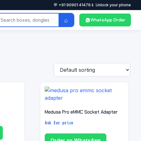
💬 +91 90901 41476
📱 Unlock your phone
⌕
WhatsApp Order
Medusa Pro eMMC Socket Adapter
Ask for price
Order on WhatsApp