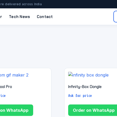
re delivered across India
r
Tech News
Contact
ool Pro
Infinity-Box Dongle
rice
Ask for price
 on WhatsApp
Order on WhatsApp