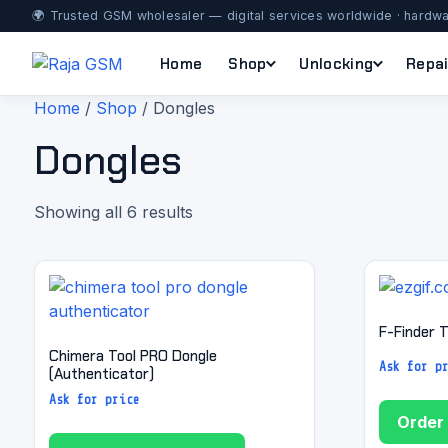
🌍 Trusted GSM wholesaler — digital services worldwide · hardwa
Home
Shop
Unlocking
Repai
Home
/
Shop
/ Dongles
Dongles
Showing all 6 results
F-Finder T
Chimera Tool PRO Dongle
Ask for p
(Authenticator)
Ask for price
Order