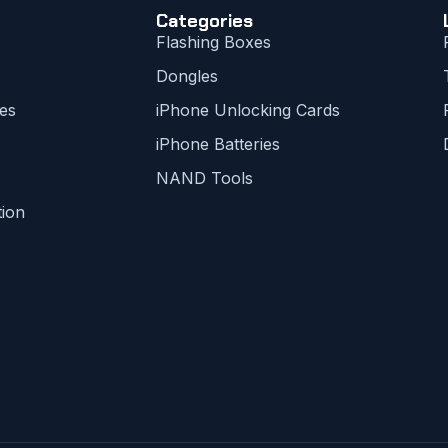
Categories
Flashing Boxes
Dongles
es
iPhone Unlocking Cards
iPhone Batteries
NAND Tools
tion