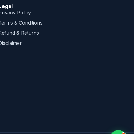
Legal
Privacy Policy
Terms & Conditions
Refund & Returns
Disclaimer