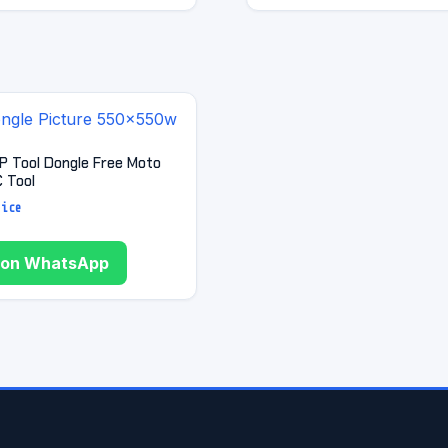
RP Tool Dongle Free Moto
 Tool
rice
 on WhatsApp