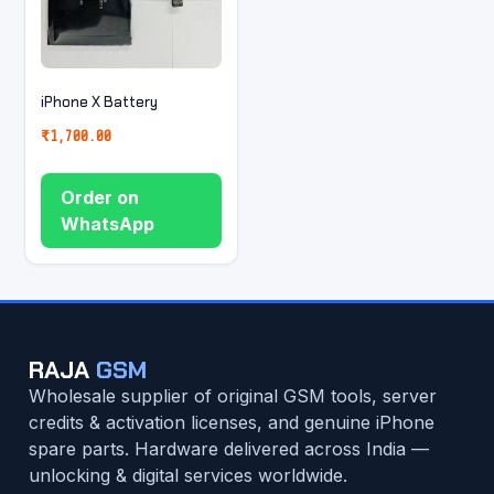
iPhone X Battery
₹
1,700.00
Order on
WhatsApp
RAJA
GSM
Wholesale supplier of original GSM tools, server
credits & activation licenses, and genuine iPhone
spare parts. Hardware delivered across India —
unlocking & digital services worldwide.