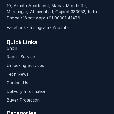
10, Arnath Apartment, Manav Mandir Rd,
Memnagar, Ahmedabad, Gujarat 380052, India
Phone / WhatsApp:
+91 90901 41476
Facebook
·
Instagram
·
YouTube
Quick Links
Shop
Repair Service
Unlocking Services
Tech News
Contact Us
Delivery Information
Buyer Protection
Categories