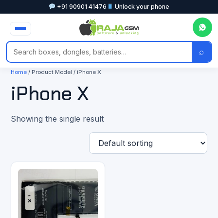
+91 90901 41476
Unlock your phone
⌕
Home
/ Product Model / iPhone X
iPhone X
Showing the single result