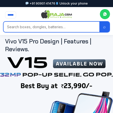
+91 90901 41476
Unlock your phone
⌕
Vivo V15 Pro Design | Features |
Reviews.