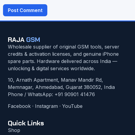
RAJA
GSM
Wholesale supplier of original GSM tools, server
credits & activation licenses, and genuine iPhone
spare parts. Hardware delivered across India —
unlocking & digital services worldwide.
10, Arnath Apartment, Manav Mandir Rd,
Memnagar, Ahmedabad, Gujarat 380052, India
Phone / WhatsApp:
+91 90901 41476
Facebook
·
Instagram
·
YouTube
Quick Links
Shop