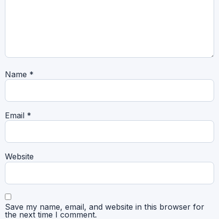
Name
*
Email
*
Website
Save my name, email, and website in this browser for
the next time I comment.