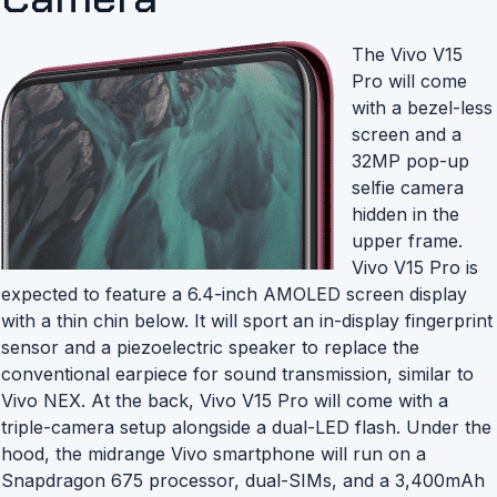
The Vivo V15
Pro will come
with a bezel-less
screen and a
32MP pop-up
selfie camera
hidden in the
upper frame.
Vivo V15 Pro is
expected to feature a 6.4-inch AMOLED screen display
with a thin chin below. It will sport an in-display fingerprint
sensor and a piezoelectric speaker to replace the
conventional earpiece for sound transmission, similar to
Vivo NEX. At the back, Vivo V15 Pro will come with a
triple-camera setup alongside a dual-LED flash. Under the
hood, the midrange Vivo smartphone will run on a
Snapdragon 675 processor, dual-SIMs, and a 3,400mAh