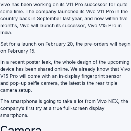
Vivo has been working on its V11 Pro successor for quite
some time. The company launched its Vivo V11 Pro in the
country back in September last year, and now within five
months, Vivo will launch its successor, Vivo V15 Pro in
India.
Set for a launch on February 20, the pre-orders will begin
on February 15.
In a recent poster leak, the whole design of the upcoming
device has been shared online. We already know that Vivo
V15 Pro will come with an in-display fingerprint sensor
and pop-up selfie camera, the latest is the rear triple
camera setup.
The smartphone is going to take a lot from Vivo NEX, the
company’s first try at a true full-screen display
smartphone.
Camera