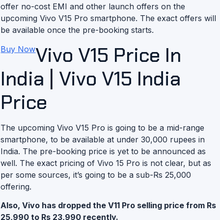
offer no-cost EMI and other launch offers on the
upcoming Vivo V15 Pro smartphone. The exact offers will
be available once the pre-booking starts.
Vivo V15 Price In
Buy Now
India | Vivo V15 India
Price
The upcoming Vivo V15 Pro is going to be a mid-range
smartphone, to be available at under 30,000 rupees in
India. The pre-booking price is yet to be announced as
well. The exact pricing of Vivo 15 Pro is not clear, but as
per some sources, it’s going to be a sub-Rs 25,000
offering.
Also, Vivo has dropped the V11 Pro selling price from Rs
25,990 to Rs 23,990 recently.