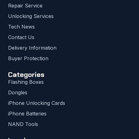
Repair Service
Unlocking Services
Tech News
Contact Us
Delivery Information
Buyer Protection
Categories
Flashing Boxes
Dongles
iPhone Unlocking Cards
iPhone Batteries
NAND Tools