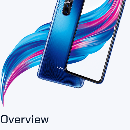
Overview