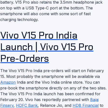
battery. V15 Pro also retains the 3.5mm headphone jack
on top with a USB Type-C port at the bottom. The
smartphone will also come with some sort of fast
charging technology.
Vivo V15 Pro India
Launch | Vivo V15 Pro
Pre-Orders
The Vivo V15 Pro India pre-orders will start on February
15. Most probably the smartphone will be available via
Amazon
India and the Vivo India online store. You can
pre-book the smartphone directly on any of the two sites.
The Vivo V15 Pro India launch has been confirmed for
February 20. Vivo has reportedly partnered with
Bajaj
Finserv
,
HDFC Bank
, Reliance Jio, and
HDB Financial
to