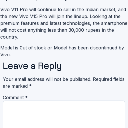
Vivo V11 Pro will continue to sell in the Indian market, and
the new Vivo V15 Pro will join the lineup. Looking at the
premium features and latest technologies, the smartphone
will not cost anything less than 30,000 rupees in the
country.
Model is 0ut of stock or Model has been discontinued by
Vivo.
Leave a Reply
Your email address will not be published.
Required fields
are marked
*
Comment
*