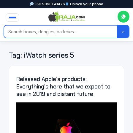
+91 90901 41476
Unlock your phone
⌕
Tag:
iWatch series 5
Released Apple’s products:
Everything’s here that we expect to
see in 2019 and distant future