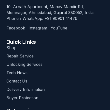
10, Arnath Apartment, Manav Mandir Rd,
Memnagar, Ahmedabad, Gujarat 380052, India
Phone / WhatsApp:
+91 90901 41476
Facebook
·
Instagram
·
YouTube
Quick Links
Shop
Repair Service
Unlocking Services
Tech News
Contact Us
Delivery Information
Buyer Protection