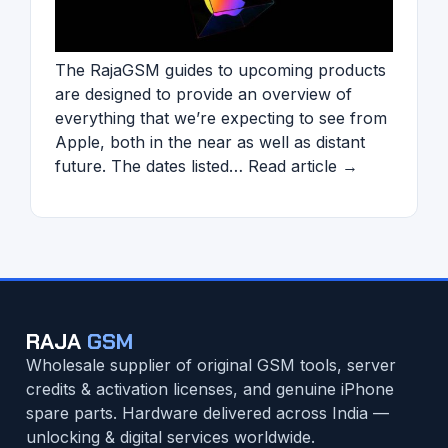
The RajaGSM guides to upcoming products
are designed to provide an overview of
everything that we’re expecting to see from
Apple, both in the near as well as distant
future. The dates listed… Read article →
RAJA
GSM
Wholesale supplier of original GSM tools, server
credits & activation licenses, and genuine iPhone
spare parts. Hardware delivered across India —
unlocking & digital services worldwide.