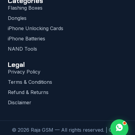
Categories
Flashing Boxes
Dongles
iPhone Unlocking Cards
iPhone Batteries
NAND Tools
Legal
Privacy Policy
Terms & Conditions
Refund & Returns
Disclaimer
© 2026 Raja GSM — All rights reserved. | Global