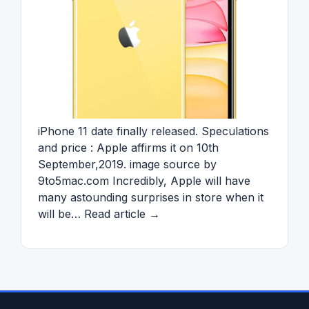
iPhone 11 date finally released. Speculations
and price : Apple affirms it on 10th
September,2019. image source by
9to5mac.com Incredibly, Apple will have
many astounding surprises in store when it
will be… Read article →