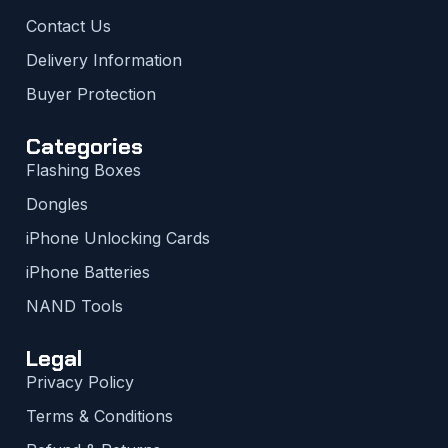
Contact Us
Delivery Information
Buyer Protection
Categories
Flashing Boxes
Dongles
iPhone Unlocking Cards
iPhone Batteries
NAND Tools
Legal
Privacy Policy
Terms & Conditions