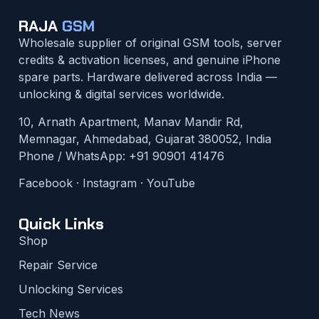
RAJA
GSM
Wholesale supplier of original GSM tools, server
credits & activation licenses, and genuine iPhone
spare parts. Hardware delivered across India —
unlocking & digital services worldwide.
10, Arnath Apartment, Manav Mandir Rd,
Memnagar, Ahmedabad, Gujarat 380052, India
Phone / WhatsApp:
+91 90901 41476
Facebook
·
Instagram
·
YouTube
Quick Links
Shop
Repair Service
Unlocking Services
Tech News