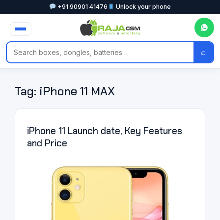
+91 90901 41476
Unlock your phone
⌕
Tag:
iPhone 11 MAX
iPhone 11 Launch date, Key Features
and Price