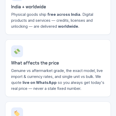
India + worldwide
Physical goods ship
free across India
. Digital
products and services — credits, licenses and
unlocking — are delivered
worldwide
.
What affects the price
Genuine vs aftermarket grade, the exact model, live
import & currency rates, and single unit vs bulk. We
quote
live on WhatsApp
so you always get today's
real price — never a stale fixed number.