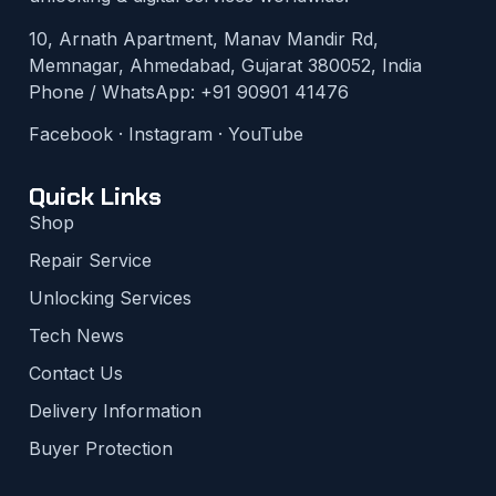
10, Arnath Apartment, Manav Mandir Rd,
Memnagar, Ahmedabad, Gujarat 380052, India
Phone / WhatsApp:
+91 90901 41476
Facebook
·
Instagram
·
YouTube
Quick Links
Shop
Repair Service
Unlocking Services
Tech News
Contact Us
Delivery Information
Buyer Protection