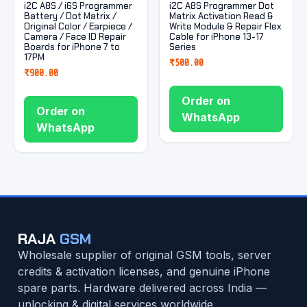
i2C A8S / i6S Programmer
i2C A8S Programmer Dot
Battery / Dot Matrix /
Matrix Activation Read &
Original Color / Earpiece /
Write Module & Repair Flex
Camera / Face ID Repair
Cable for iPhone 13-17
Boards for iPhone 7 to
Series
17PM
₹
500.00
₹
900.00
Order on
Order on
WhatsApp
WhatsApp
RAJA
GSM
Wholesale supplier of original GSM tools, server
credits & activation licenses, and genuine iPhone
spare parts. Hardware delivered across India —
unlocking & digital services worldwide.