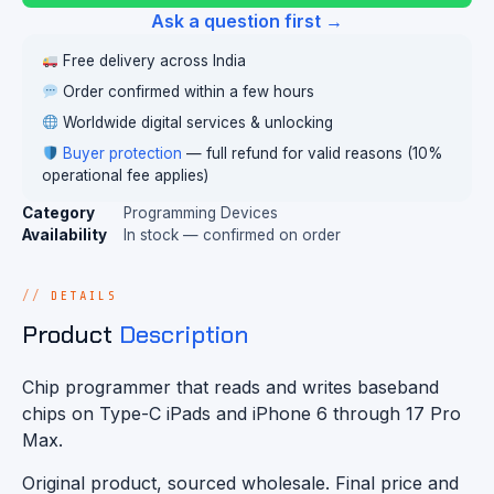
Ask a question first →
Free delivery across India
Order confirmed within a few hours
Worldwide digital services & unlocking
Buyer protection
— full refund for valid reasons (10%
operational fee applies)
Category
Programming Devices
Availability
In stock — confirmed on order
DETAILS
Product
Description
Chip programmer that reads and writes baseband
chips on Type-C iPads and iPhone 6 through 17 Pro
Max.
Original product, sourced wholesale. Final price and