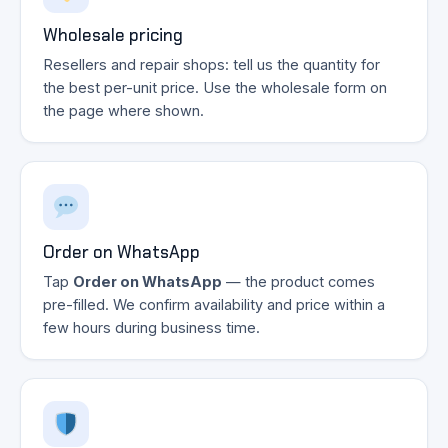
Wholesale pricing
Resellers and repair shops: tell us the quantity for
the best per-unit price. Use the wholesale form on
the page where shown.
Order on WhatsApp
Tap
Order on WhatsApp
— the product comes
pre-filled. We confirm availability and price within a
few hours during business time.