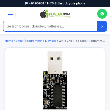
+91 90901 41476
Unlock your phone
⌕
Home
/
Shop
/
Programming Devices
/ Wylie 2nd iPad Chip Programmer Support All Type-C Interface iPad & iPhone 6-17PM Baseband Chip Read / Write