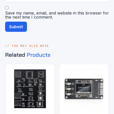
Save my name, email, and website in this browser for
the next time I comment.
YOU MAY ALSO NEED
Related
Products