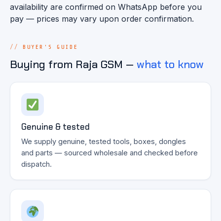
availability are confirmed on WhatsApp before you
pay — prices may vary upon order confirmation.
BUYER'S GUIDE
Buying from Raja GSM —
what to know
Genuine & tested
We supply genuine, tested tools, boxes, dongles
and parts — sourced wholesale and checked before
dispatch.