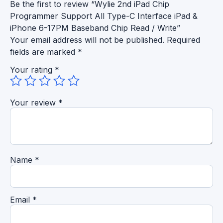
Be the first to review “Wylie 2nd iPad Chip
Programmer Support All Type-C Interface iPad &
iPhone 6-17PM Baseband Chip Read / Write”
Your email address will not be published.
Required
fields are marked
*
Your rating
*
Your review
*
Name
*
Email
*