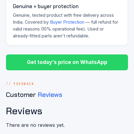
Genuine + buyer protection
Genuine, tested product with free delivery across
India. Covered by
Buyer Protection
— full refund for
valid reasons (10% operational fee). Used or
already-fitted parts aren't refundable.
Get today's price on WhatsApp
FEEDBACK
Customer
Reviews
Reviews
There are no reviews yet.