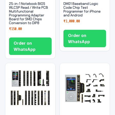
25-in-1 Notebook BIOS
DM01 Baseband Logic
WLCSP Read / Write PCB
Code Chip Test
Multifunctional
Programmer for iPhone
Programming Adapter
and Android
Board for SMD Chips
₹
1,000.00
Conversion to DIP8
₹
150.00
Order on
WhatsApp
Order on
WhatsApp