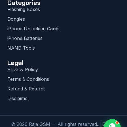
Categories
Flashing Boxes
Dongles
iPhone Unlocking Cards
iPhone Batteries
NAND Tools
Legal
Privacy Policy
Terms & Conditions
Refund & Returns
Disclaimer
© 2026 Raja GSM — All rights reserved. | Global