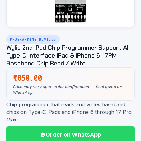
PROGRAMMING DEVICES
Wylie 2nd iPad Chip Programmer Support All
Type-C Interface iPad & iPhone 6-17PM
Baseband Chip Read / Write
₹
850.00
Price may vary upon order confirmation — final quote on
WhatsApp.
Chip programmer that reads and writes baseband
chips on Type-C iPads and iPhone 6 through 17 Pro
Max.
Order on WhatsApp