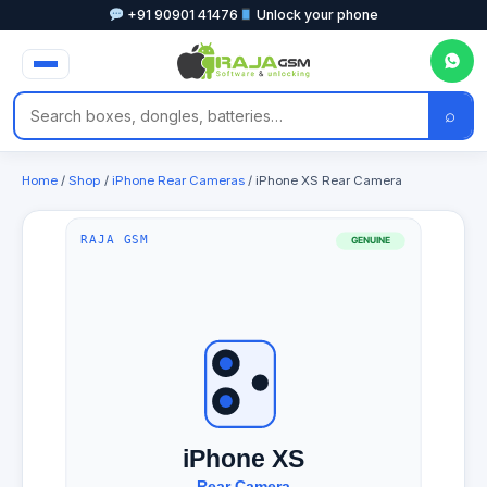
+91 90901 41476
Unlock your phone
⌕
Home
/
Shop
/
iPhone Rear Cameras
/ iPhone XS Rear Camera