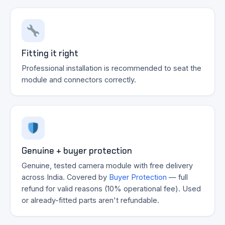
Fitting it right
Professional installation is recommended to seat the
module and connectors correctly.
Genuine + buyer protection
Genuine, tested camera module with free delivery
across India. Covered by
Buyer Protection
— full
refund for valid reasons (10% operational fee). Used
or already-fitted parts aren't refundable.