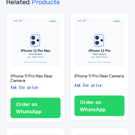
Related
Products
iPhone 11 Pro Max Rear
iPhone 11 Pro Rear Camera
Camera
Ask for price
Ask for price
Order on
Order on
WhatsApp
WhatsApp