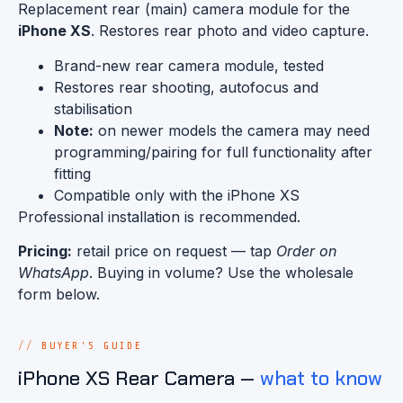
Replacement rear (main) camera module for the
iPhone XS
. Restores rear photo and video capture.
Brand-new rear camera module, tested
Restores rear shooting, autofocus and
stabilisation
Note:
on newer models the camera may need
programming/pairing for full functionality after
fitting
Compatible only with the iPhone XS
Professional installation is recommended.
Pricing:
retail price on request — tap
Order on
WhatsApp
. Buying in volume? Use the wholesale
form below.
BUYER'S GUIDE
iPhone XS Rear Camera —
what to know