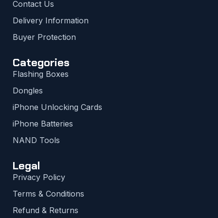
Contact Us
Delivery Information
Buyer Protection
Categories
Flashing Boxes
Dongles
iPhone Unlocking Cards
iPhone Batteries
NAND Tools
Legal
Privacy Policy
Terms & Conditions
Refund & Returns