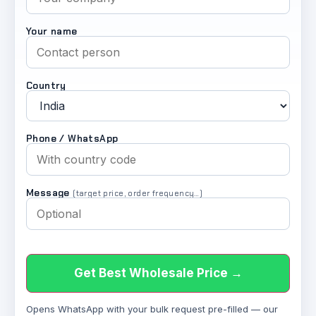
Your name
Country
Phone / WhatsApp
Message
(target price, order frequency…)
Get Best Wholesale Price →
Opens WhatsApp with your bulk request pre-filled — our