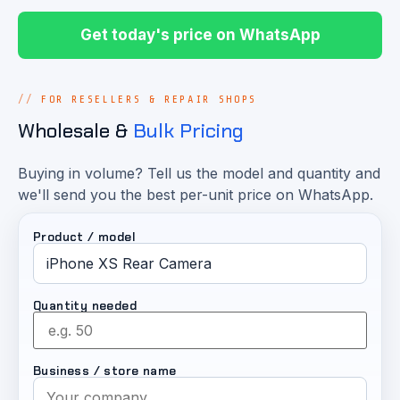
Get today's price on WhatsApp
FOR RESELLERS & REPAIR SHOPS
Wholesale &
Bulk Pricing
Buying in volume? Tell us the model and quantity and
we'll send you the best per-unit price on WhatsApp.
Product / model
Quantity needed
Business / store name