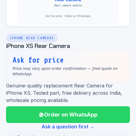
IPHONE REAR CAMERAS
iPhone XS Rear Camera
Ask for price
Price may vary upon order confirmation — final quote on
WhatsApp.
Genuine-quality replacement Rear Camera for
iPhone XS. Tested part, free delivery across India,
wholesale pricing available.
Order on WhatsApp
Ask a question first →