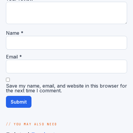
Name
*
Email
*
Save my name, email, and website in this browser for
the next time I comment.
YOU MAY ALSO NEED