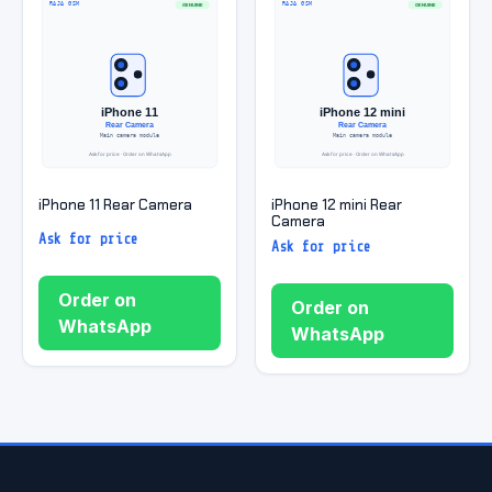
iPhone 11 Rear Camera
iPhone 12 mini Rear
Camera
Ask for price
Ask for price
Order on
Order on
WhatsApp
WhatsApp