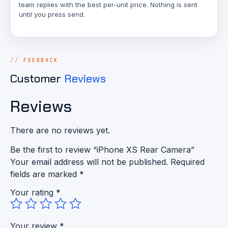
team replies with the best per-unit price. Nothing is sent
until you press send.
FEEDBACK
Customer
Reviews
Reviews
There are no reviews yet.
Be the first to review “iPhone XS Rear Camera”
Your email address will not be published.
Required
fields are marked
*
Your rating
*
Your review
*