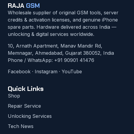
RAJA
GSM
Wholesale supplier of original GSM tools, server
credits & activation licenses, and genuine iPhone
spare parts. Hardware delivered across India —
unlocking & digital services worldwide.
10, Arnath Apartment, Manav Mandir Rd,
Memnagar, Ahmedabad, Gujarat 380052, India
Phone / WhatsApp:
+91 90901 41476
Facebook
·
Instagram
·
YouTube
Quick Links
Shop
Repair Service
Unlocking Services
Tech News