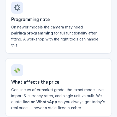
Programming note
On newer models the camera may need
pairing/programming
for full functionality after
fitting. A workshop with the right tools can handle
this.
What affects the price
Genuine vs aftermarket grade, the exact model, live
import & currency rates, and single unit vs bulk. We
quote
live on WhatsApp
so you always get today's
real price — never a stale fixed number.