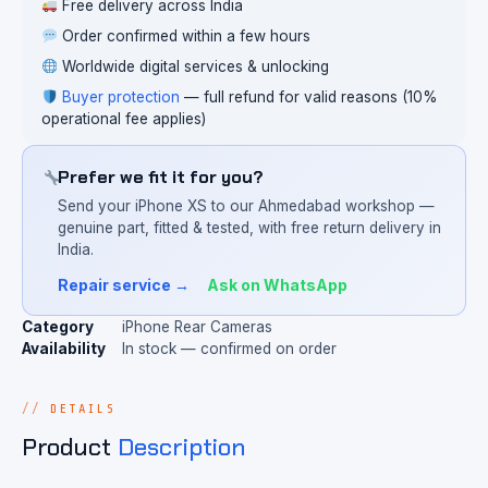
Free delivery across India
Order confirmed within a few hours
Worldwide digital services & unlocking
Buyer protection
— full refund for valid reasons (10%
operational fee applies)
Prefer we fit it for you?
Send your iPhone XS to our Ahmedabad workshop —
genuine part, fitted & tested, with free return delivery in
India.
Repair service →
Ask on WhatsApp
Category
iPhone Rear Cameras
Availability
In stock — confirmed on order
DETAILS
Product
Description