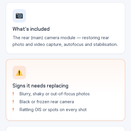
What's included
The rear (main) camera module — restoring rear
photo and video capture, autofocus and stabilisation.
Signs it needs replacing
Blurry, shaky or out-of-focus photos
Black or frozen rear camera
Rattling OIS or spots on every shot