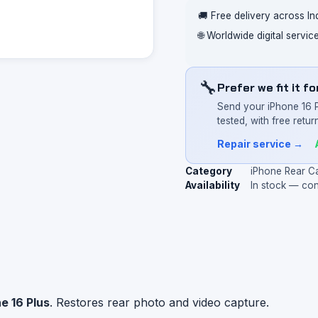
🚚 Free delivery across In
🌐 Worldwide digital servi
🔧
Prefer we fit it f
Send your iPhone 16 
tested, with free return
Repair service →
Category
iPhone Rear C
Availability
In stock — co
e 16 Plus
. Restores rear photo and video capture.