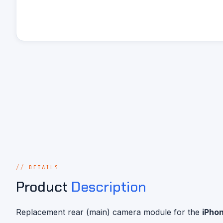
DETAILS
Product
Description
Replacement rear (main) camera module for the
iPhon