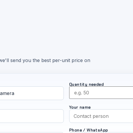
e'll send you the best per-unit price on
Quantity needed
Your name
Phone / WhatsApp