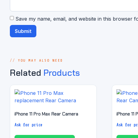
Save my name, email, and website in this browser f
YOU MAY ALSO NEED
Related
Products
iPhone 11 Pro Max Rear Camera
iPhone 11
Ask for price
Ask for pr