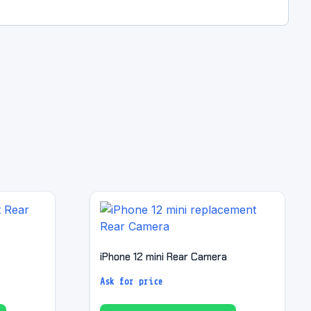
iPhone 12 mini Rear Camera
Ask for price