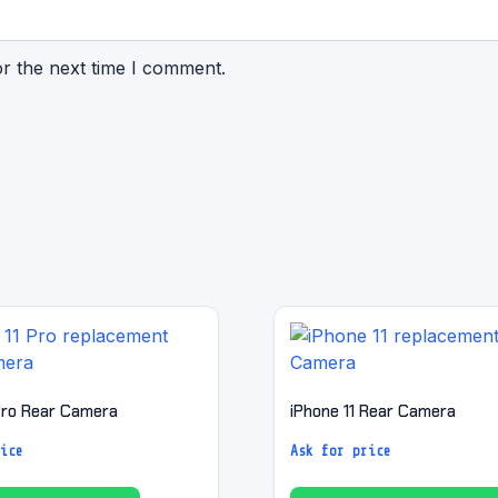
or the next time I comment.
 Pro Rear Camera
iPhone 11 Rear Camera
ice
Ask for price