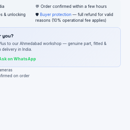
dia
💬 Order confirmed within a few hours
ces & unlocking
🛡️
Buyer protection
— full refund for valid
reasons (10% operational fee applies)
or you?
Plus to our Ahmedabad workshop — genuine part, fitted &
 delivery in India.
Ask on WhatsApp
ameras
nfirmed on order