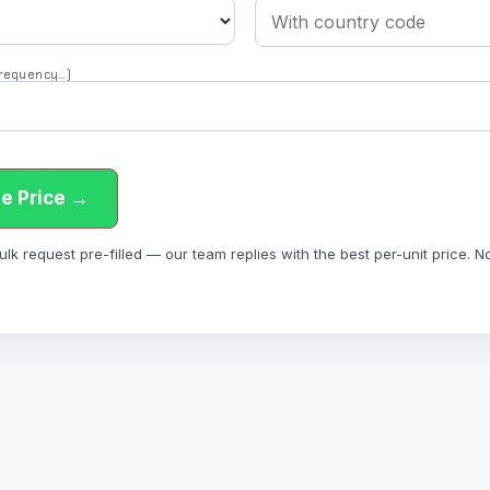
 frequency…)
e Price →
 request pre-filled — our team replies with the best per-unit price. Not