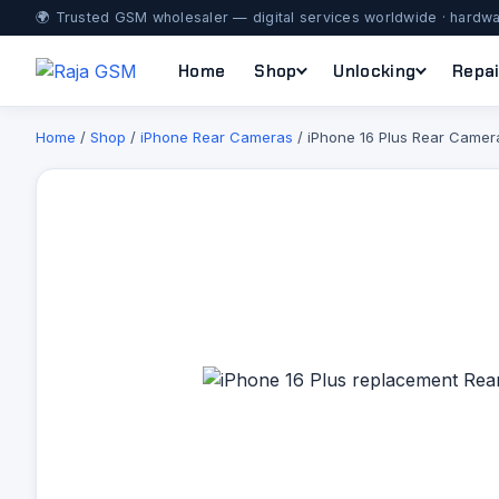
🌍 Trusted GSM wholesaler — digital services worldwide · hardwa
Home
Shop
Unlocking
Repai
Home
/
Shop
/
iPhone Rear Cameras
/ iPhone 16 Plus Rear Camer