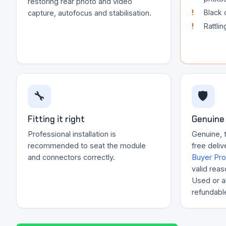
restoring rear photo and video
Black 
capture, autofocus and stabilisation.
Rattli
🔧
🛡️
Fitting it right
Genuine 
Professional installation is
Genuine, 
recommended to seat the module
free deliv
and connectors correctly.
Buyer Pro
valid reas
Used or al
refundabl