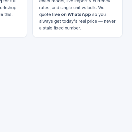
g
for full
exact model, live import & currency
 workshop
rates, and single unit vs bulk. We
e this.
quote
live on WhatsApp
so you
always get today's real price — never
a stale fixed number.