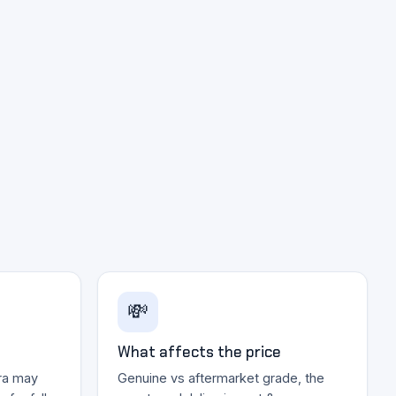
💸
What affects the price
ra may
Genuine vs aftermarket grade, the