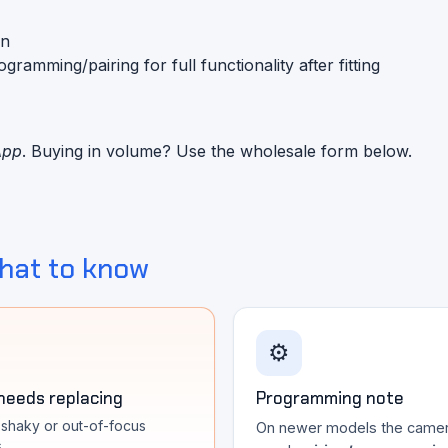
on
mming/pairing for full functionality after fitting
App
. Buying in volume? Use the wholesale form below.
hat to know
⚙️
 needs replacing
Programming note
, shaky or out-of-focus
On newer models the came
s