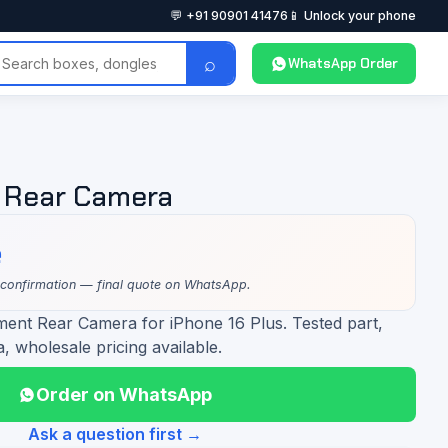
💬 +91 90901 41476
📱 Unlock your phone
⌕
WhatsApp Order
s Rear Camera
e
 confirmation — final quote on WhatsApp.
ment Rear Camera for iPhone 16 Plus. Tested part,
a, wholesale pricing available.
Order on WhatsApp
Ask a question first →