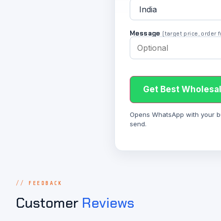
Message
(target price, order
Get Best Wholesal
Opens WhatsApp with your bulk
send.
FEEDBACK
Customer
Reviews