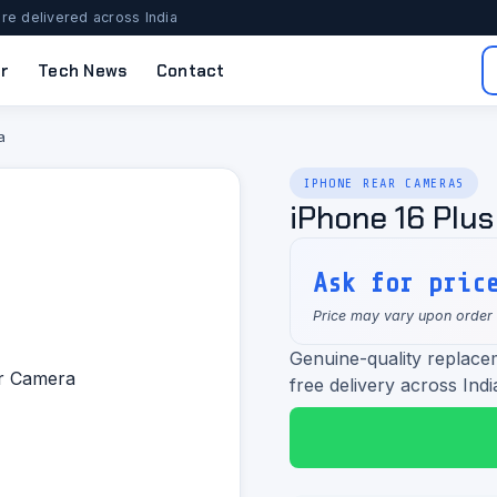
re delivered across India
r
Tech News
Contact
a
IPHONE REAR CAMERAS
iPhone 16 Plu
Ask for pric
Price may vary upon order
Genuine-quality replace
free delivery across Indi