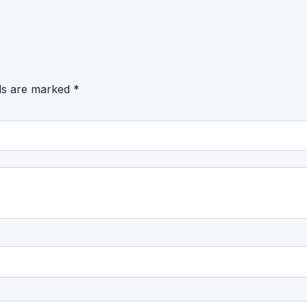
lds are marked
*