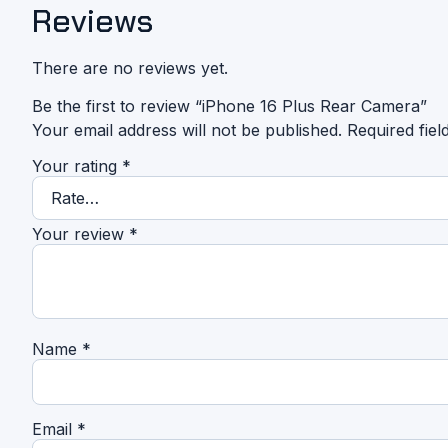
Reviews
There are no reviews yet.
Be the first to review “iPhone 16 Plus Rear Camera”
Your email address will not be published.
Required fie
Your rating
*
Your review
*
Name
*
Email
*