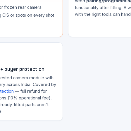
need
pairing/programmin
or frozen rear camera
functionality after fitting. A
with the right tools can handl
ng OIS or spots on every shot
+ buyer protection
tested camera module with
ery across India. Covered by
tection
— full refund for
ons (10% operational fee).
ready-fitted parts aren't
e.