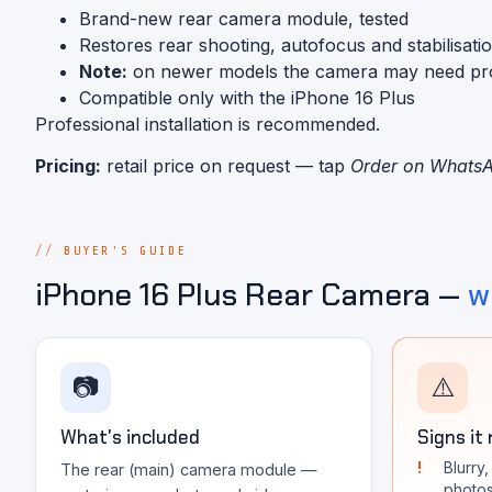
Brand-new rear camera module, tested
Restores rear shooting, autofocus and stabilisati
Note:
on newer models the camera may need progra
Compatible only with the iPhone 16 Plus
Professional installation is recommended.
Pricing:
retail price on request — tap
Order on Whats
BUYER'S GUIDE
iPhone 16 Plus Rear Camera —
w
📷
⚠️
What's included
Signs it
Blurry
The rear (main) camera module —
photo