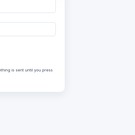
hing is sent until you press