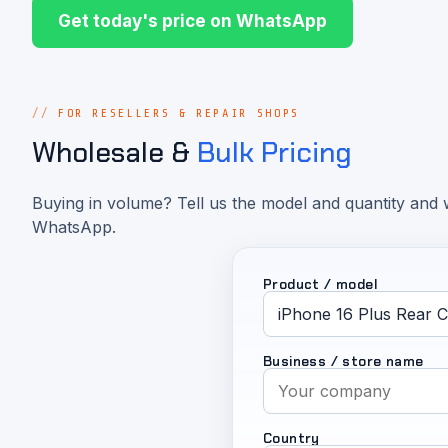
Get today's price on WhatsApp
FOR RESELLERS & REPAIR SHOPS
Wholesale &
Bulk Pricing
Buying in volume? Tell us the model and quantity and w
WhatsApp.
Product / model
Business / store name
Country