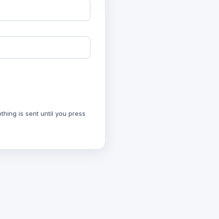
hing is sent until you press