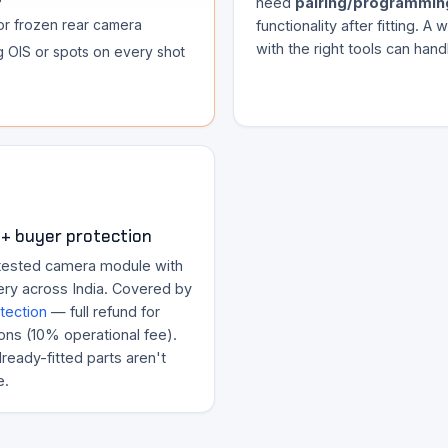
need
pairing/programmin
or frozen rear camera
functionality after fitting. A
with the right tools can handl
ng OIS or spots on every shot
+ buyer protection
tested camera module with
ery across India. Covered by
tection
— full refund for
ons (10% operational fee).
ready-fitted parts aren't
e.