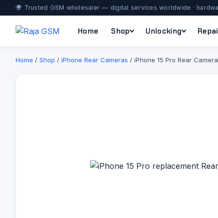
🌍 Trusted GSM wholesaler — digital services worldwide · hardwa
Home
Shop
Unlocking
Repai
Home
/
Shop
/
iPhone Rear Cameras
/ iPhone 15 Pro Rear Camera