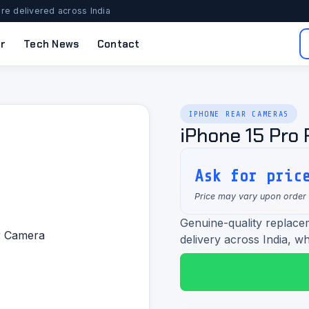
re delivered across India
r
Tech News
Contact
IPHONE REAR CAMERAS
iPhone 15 Pro
Ask for pric
Price may vary upon order
Genuine-quality replace
delivery across India, wh