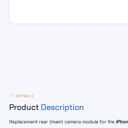
DETAILS
Product
Description
Replacement rear (main) camera module for the
iPhon