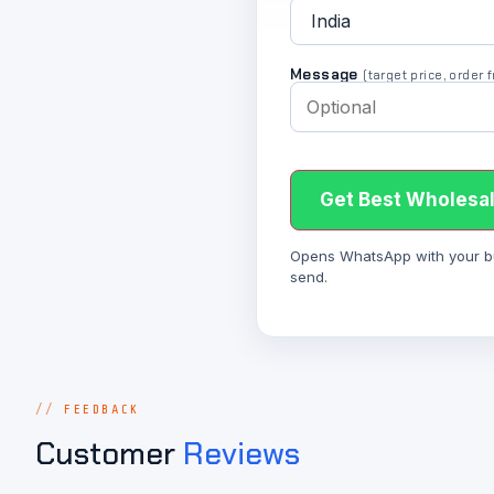
Message
(target price, order
Get Best Wholesal
Opens WhatsApp with your bulk
send.
FEEDBACK
Customer
Reviews