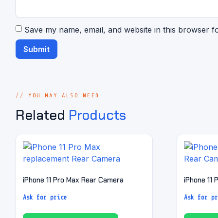
Save my name, email, and website in this browser f
YOU MAY ALSO NEED
Related
Products
iPhone 11 Pro Max Rear Camera
iPhone 11
Ask for price
Ask for pr