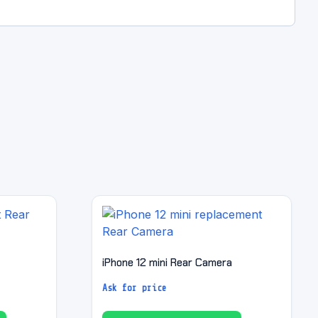
iPhone 12 mini Rear Camera
Ask for price