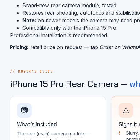
Brand-new rear camera module, tested
Restores rear shooting, autofocus and stabilisati
Note:
on newer models the camera may need progra
Compatible only with the iPhone 15 Pro
Professional installation is recommended.
Pricing:
retail price on request — tap
Order on Whats
BUYER'S GUIDE
iPhone 15 Pro Rear Camera —
wh
📷
⚠️
What's included
Signs it
Blurry
The rear (main) camera module —
photo