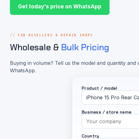
Get today's price on WhatsApp
FOR RESELLERS & REPAIR SHOPS
Wholesale &
Bulk Pricing
Buying in volume? Tell us the model and quantity and w
WhatsApp.
Product / model
Business / store name
Country