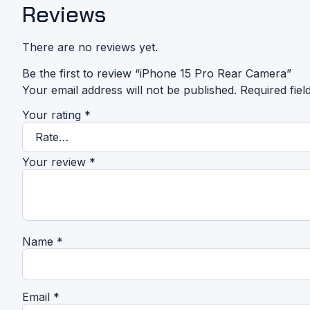
Reviews
There are no reviews yet.
Be the first to review “iPhone 15 Pro Rear Camera”
Your email address will not be published.
Required fie
Your rating
*
Your review
*
Name
*
Email
*