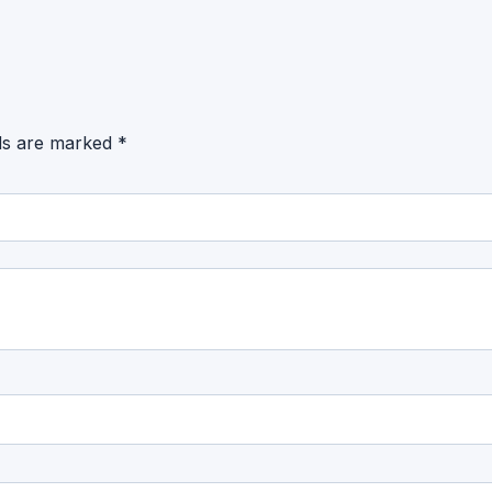
lds are marked
*