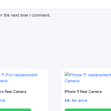
or the next time I comment.
 Pro Rear Camera
iPhone 11 Rear Camera
ice
Ask for price