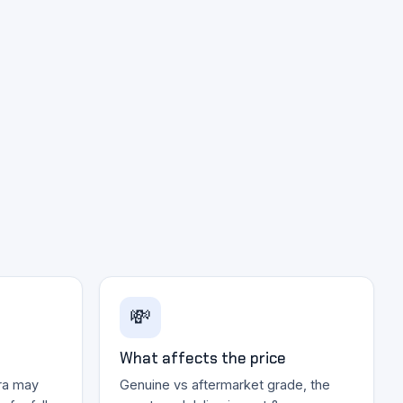
💸
What affects the price
ra may
Genuine vs aftermarket grade, the