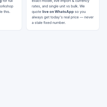
g
for full
exact model, live import & currency
 workshop
rates, and single unit vs bulk. We
e this.
quote
live on WhatsApp
so you
always get today's real price — never
a stale fixed number.