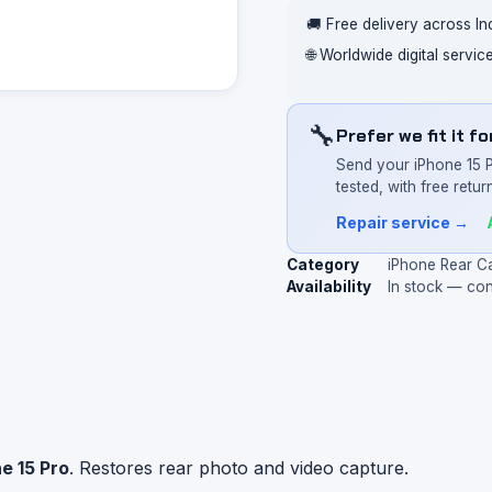
🚚 Free delivery across In
🌐 Worldwide digital servi
🔧
Prefer we fit it f
Send your iPhone 15 
tested, with free return
Repair service →
Category
iPhone Rear C
Availability
In stock — co
e 15 Pro
. Restores rear photo and video capture.