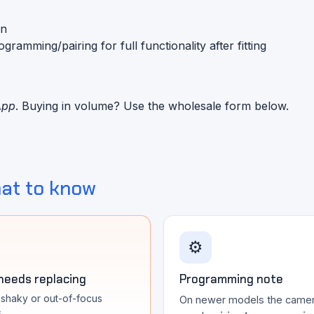
on
mming/pairing for full functionality after fitting
App
. Buying in volume? Use the wholesale form below.
at to know
⚙️
 needs replacing
Programming note
, shaky or out-of-focus
On newer models the came
s