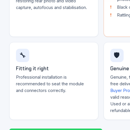
restoring rear photo and video
Black 
capture, autofocus and stabilisation.
Rattli
🔧
🛡️
Fitting it right
Genuine 
Professional installation is
Genuine, 
recommended to seat the module
free deliv
and connectors correctly.
Buyer Pro
valid reas
Used or al
refundabl