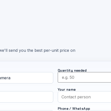
e'll send you the best per-unit price on
Quantity needed
Your name
Phone / WhatsApp