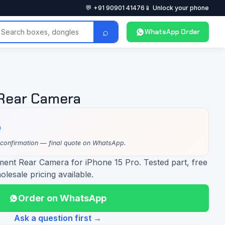
💬 +91 90901 41476
📱 Unlock your phone
⌕
WhatsApp Order
 Rear Camera
e
 confirmation — final quote on WhatsApp.
ment Rear Camera for iPhone 15 Pro. Tested part, free
olesale pricing available.
Order on WhatsApp
Ask a question first →