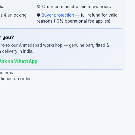
dia
💬 Order confirmed within a few hours
ces & unlocking
🛡️
Buyer protection
— full refund for valid
reasons (10% operational fee applies)
or you?
Pro to our Ahmedabad workshop — genuine part, fitted &
 delivery in India.
Ask on WhatsApp
ameras
nfirmed on order