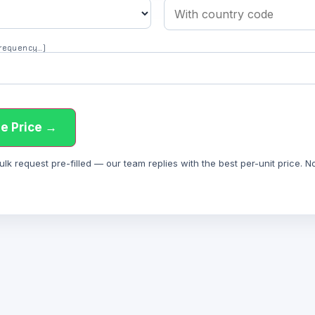
 frequency…)
e Price →
 request pre-filled — our team replies with the best per-unit price. Not