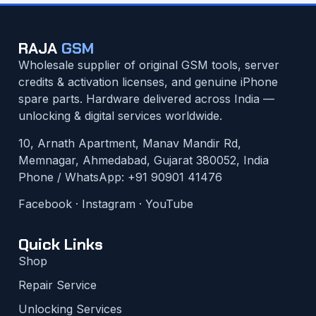
RAJA
GSM
Wholesale supplier of original GSM tools, server
credits & activation licenses, and genuine iPhone
spare parts. Hardware delivered across India —
unlocking & digital services worldwide.
10, Arnath Apartment, Manav Mandir Rd,
Memnagar, Ahmedabad, Gujarat 380052, India
Phone / WhatsApp:
+91 90901 41476
Facebook
·
Instagram
·
YouTube
Quick Links
Shop
Repair Service
Unlocking Services