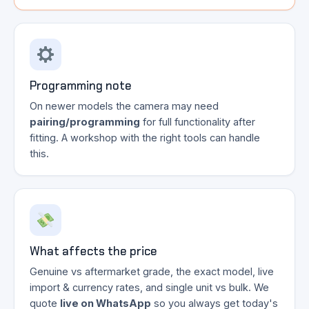
Programming note
On newer models the camera may need
pairing/programming
for full functionality after
fitting. A workshop with the right tools can handle
this.
What affects the price
Genuine vs aftermarket grade, the exact model, live
import & currency rates, and single unit vs bulk. We
quote
live on WhatsApp
so you always get today's