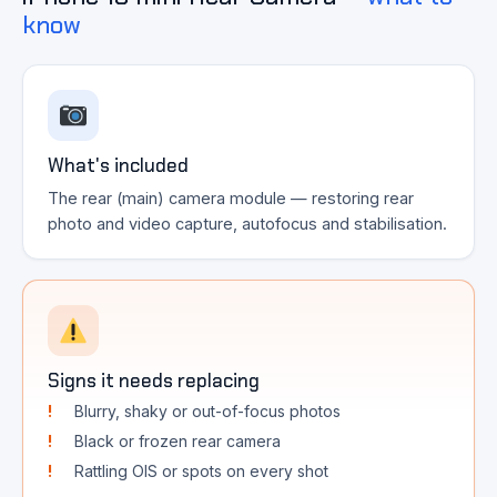
know
What's included
The rear (main) camera module — restoring rear
photo and video capture, autofocus and stabilisation.
Signs it needs replacing
Blurry, shaky or out-of-focus photos
Black or frozen rear camera
Rattling OIS or spots on every shot