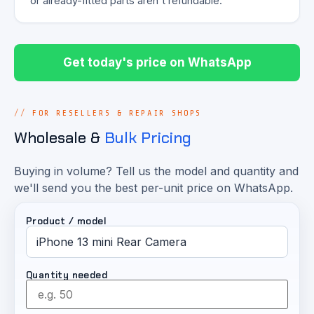
or already-fitted parts aren't refundable.
Get today's price on WhatsApp
FOR RESELLERS & REPAIR SHOPS
Wholesale &
Bulk Pricing
Buying in volume? Tell us the model and quantity and
we'll send you the best per-unit price on WhatsApp.
Product / model
Quantity needed