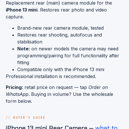
Replacement rear (main) camera module for the
iPhone 13 mini
. Restores rear photo and video
capture.
Brand-new rear camera module, tested
Restores rear shooting, autofocus and
stabilisation
Note:
on newer models the camera may need
programming/pairing for full functionality after
fitting
Compatible only with the iPhone 13 mini
Professional installation is recommended.
Pricing:
retail price on request — tap
Order on
WhatsApp
. Buying in volume? Use the wholesale
form below.
BUYER'S GUIDE
iPhone 13 mini Rear Camera —
what to