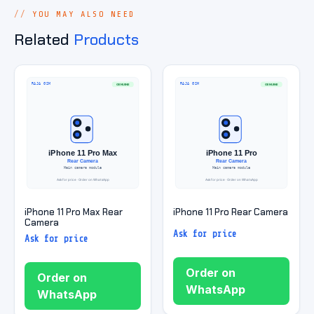
YOU MAY ALSO NEED
Related
Products
iPhone 11 Pro Max Rear
iPhone 11 Pro Rear Camera
Camera
Ask for price
Ask for price
Order on
Order on
WhatsApp
WhatsApp