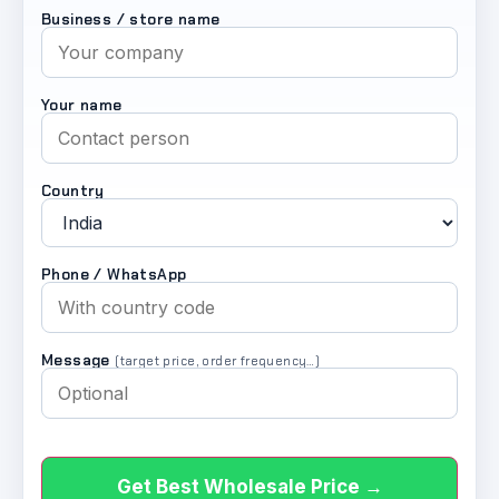
Business / store name
Your name
Country
Phone / WhatsApp
Message
(target price, order frequency…)
Get Best Wholesale Price →