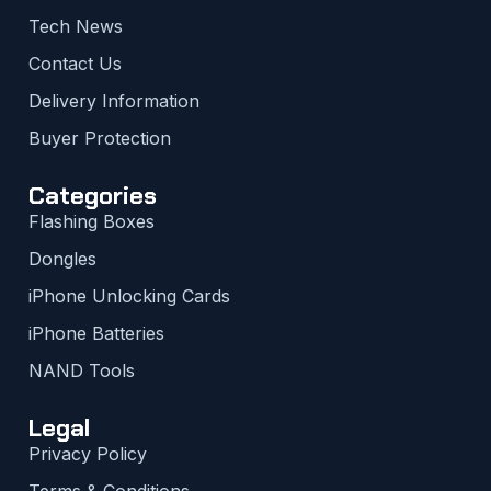
Tech News
Contact Us
Delivery Information
Buyer Protection
Categories
Flashing Boxes
Dongles
iPhone Unlocking Cards
iPhone Batteries
NAND Tools
Legal
Privacy Policy
Terms & Conditions