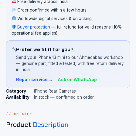
Free delivery across India
Order confirmed within a few hours
Worldwide digital services & unlocking
Buyer protection
— full refund for valid reasons (10%
operational fee applies)
Prefer we fit it for you?
Send your iPhone 13 mini to our Ahmedabad workshop
— genuine part, fitted & tested, with free return delivery
in India.
Repair service →
Ask on WhatsApp
Category
iPhone Rear Cameras
Availability
In stock — confirmed on order
DETAILS
Product
Description