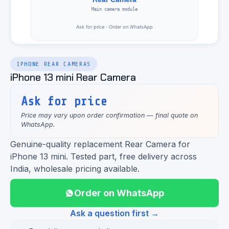
IPHONE REAR CAMERAS
iPhone 13 mini Rear Camera
Ask for price
Price may vary upon order confirmation — final quote on
WhatsApp.
Genuine-quality replacement Rear Camera for
iPhone 13 mini. Tested part, free delivery across
India, wholesale pricing available.
Order on WhatsApp
Ask a question first →