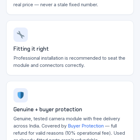
real price — never a stale fixed number.
Fitting it right
Professional installation is recommended to seat the
module and connectors correctly.
Genuine + buyer protection
Genuine, tested camera module with free delivery
across India. Covered by
Buyer Protection
— full
refund for valid reasons (10% operational fee). Used