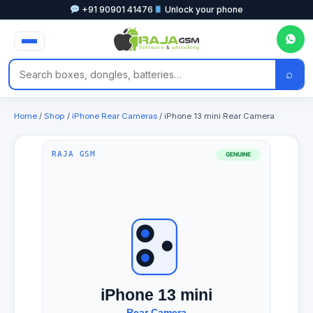
+91 90901 41476
Unlock your phone
⌕
Home
/
Shop
/
iPhone Rear Cameras
/ iPhone 13 mini Rear Camera