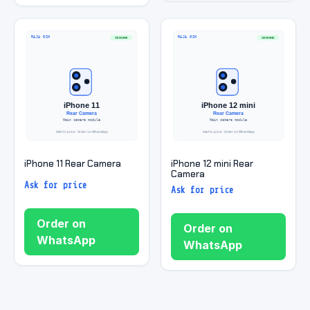
iPhone 11 Rear Camera
iPhone 12 mini Rear
Camera
Ask for price
Ask for price
Order on
Order on
WhatsApp
WhatsApp