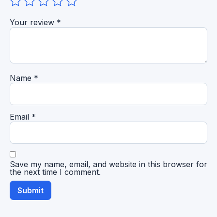
Your review
*
Name
*
Email
*
Save my name, email, and website in this browser for
the next time I comment.