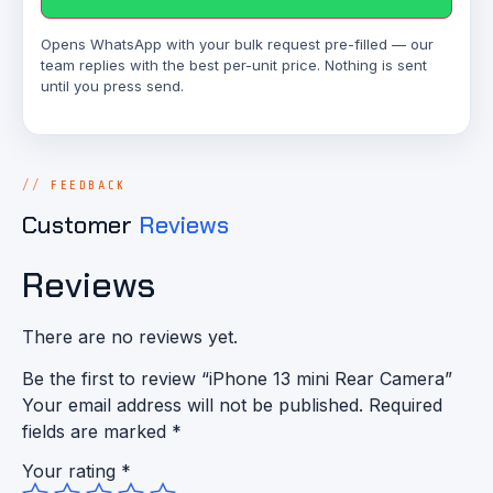
Opens WhatsApp with your bulk request pre-filled — our
team replies with the best per-unit price. Nothing is sent
until you press send.
FEEDBACK
Customer
Reviews
Reviews
There are no reviews yet.
Be the first to review “iPhone 13 mini Rear Camera”
Your email address will not be published.
Required
fields are marked
*
Your rating
*