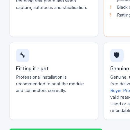
restoring rear photo and video
Black 
capture, autofocus and stabilisation.
Rattli
🔧
🛡️
Fitting it right
Genuine 
Professional installation is
Genuine, 
recommended to seat the module
free deliv
and connectors correctly.
Buyer Pro
valid reas
Used or al
refundabl