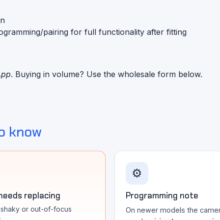
on
mming/pairing for full functionality after fitting
App
. Buying in volume? Use the wholesale form below.
o know
⚙️
 needs replacing
Programming note
, shaky or out-of-focus
On newer models the came
s