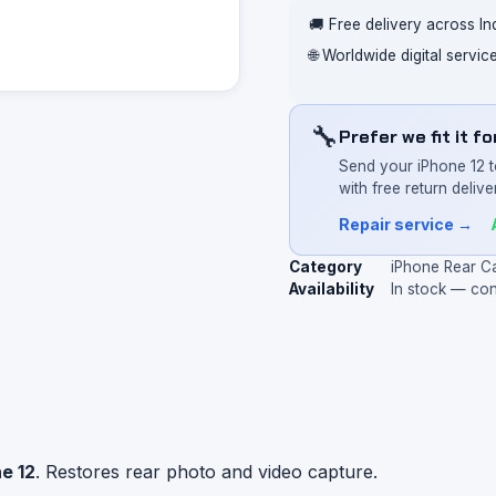
🚚 Free delivery across In
🌐 Worldwide digital servi
🔧
Prefer we fit it f
Send your iPhone 12 t
with free return deliver
Repair service →
Category
iPhone Rear C
Availability
In stock — co
e 12
. Restores rear photo and video capture.