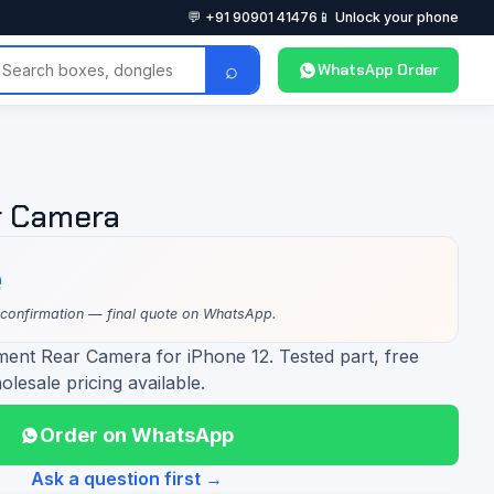
💬 +91 90901 41476
📱 Unlock your phone
⌕
WhatsApp Order
r Camera
e
 confirmation — final quote on WhatsApp.
ment Rear Camera for iPhone 12. Tested part, free
olesale pricing available.
Order on WhatsApp
Ask a question first →