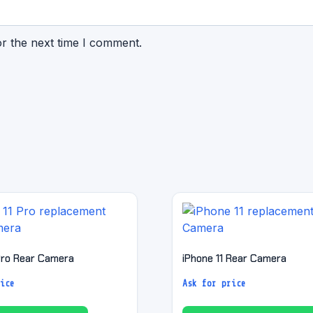
or the next time I comment.
 Pro Rear Camera
iPhone 11 Rear Camera
ice
Ask for price