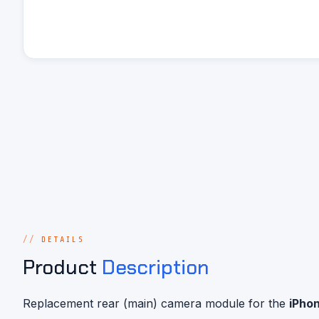
DETAILS
Product
Description
Replacement rear (main) camera module for the
iPhon