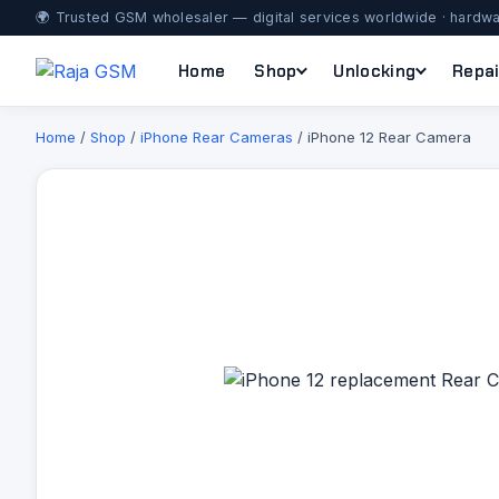
🌍 Trusted GSM wholesaler — digital services worldwide · hardwa
Home
Shop
Unlocking
Repai
Home
/
Shop
/
iPhone Rear Cameras
/ iPhone 12 Rear Camera