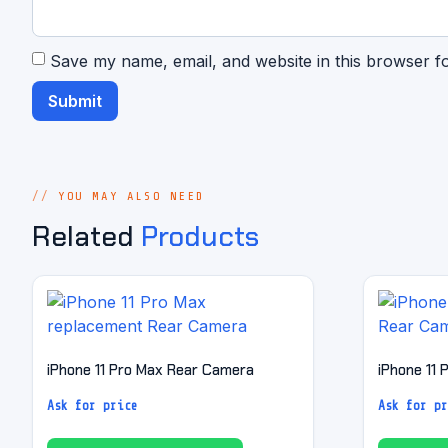
Save my name, email, and website in this browser f
YOU MAY ALSO NEED
Related
Products
iPhone 11 Pro Max Rear Camera
iPhone 11
Ask for price
Ask for pr