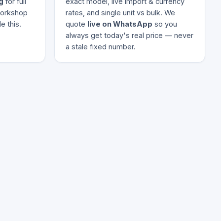
g
for full
exact model, live import & currency
 workshop
rates, and single unit vs bulk. We
e this.
quote
live on WhatsApp
so you
always get today's real price — never
a stale fixed number.