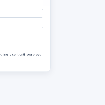
hing is sent until you press