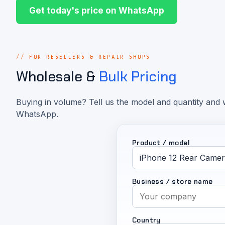
Get today's price on WhatsApp
FOR RESELLERS & REPAIR SHOPS
Wholesale &
Bulk Pricing
Buying in volume? Tell us the model and quantity and w
WhatsApp.
Product / model
Business / store name
Country