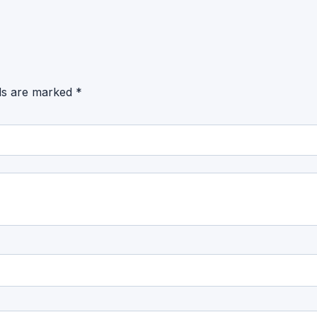
lds are marked
*