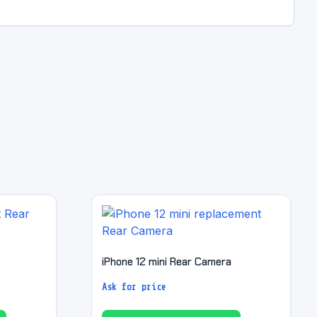
iPhone 12 mini Rear Camera
Ask for price