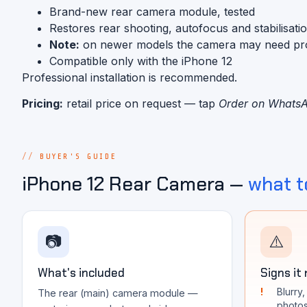
Brand-new rear camera module, tested
Restores rear shooting, autofocus and stabilisati
Note:
on newer models the camera may need progra
Compatible only with the iPhone 12
Professional installation is recommended.
Pricing:
retail price on request — tap
Order on Whats
BUYER'S GUIDE
iPhone 12 Rear Camera —
what t
📷
⚠️
What's included
Signs it
Blurry
The rear (main) camera module —
photo