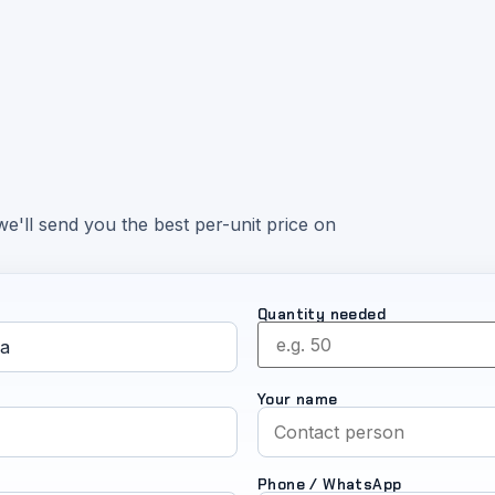
e'll send you the best per-unit price on
Quantity needed
Your name
Phone / WhatsApp