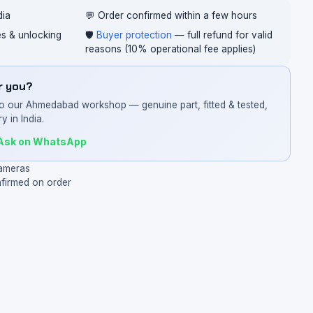
dia
💬 Order confirmed within a few hours
ces & unlocking
🛡️
Buyer protection
— full refund for valid
reasons (10% operational fee applies)
or you?
o our Ahmedabad workshop — genuine part, fitted & tested,
y in India.
Ask on WhatsApp
ameras
nfirmed on order