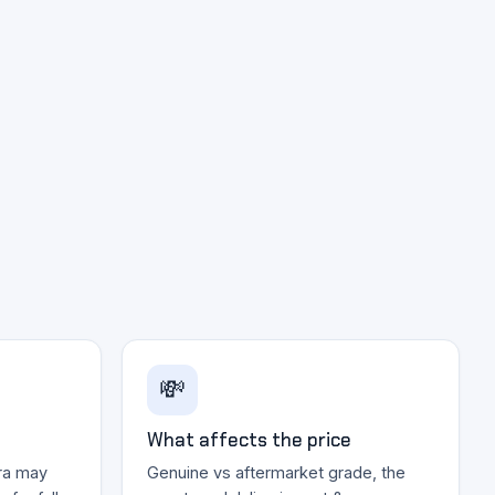
💸
What affects the price
ra may
Genuine vs aftermarket grade, the