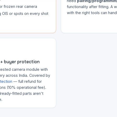
need
pairing/programmin
or frozen rear camera
functionality after fitting. A
with the right tools can handl
ng OIS or spots on every shot
+ buyer protection
tested camera module with
ery across India. Covered by
tection
— full refund for
ons (10% operational fee).
ready-fitted parts aren't
e.