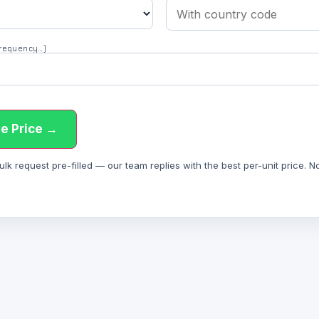
 frequency…)
e Price →
 request pre-filled — our team replies with the best per-unit price. Not