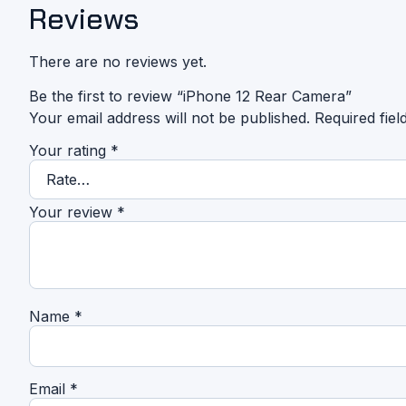
Reviews
There are no reviews yet.
Be the first to review “iPhone 12 Rear Camera”
Your email address will not be published.
Required fie
Your rating
*
Your review
*
Name
*
Email
*