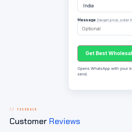
Message
(target price, order
Get Best Wholesal
Opens WhatsApp with your bulk
send.
FEEDBACK
Customer
Reviews