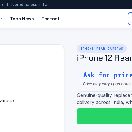
re delivered across India
r
Tech News
Contact
IPHONE REAR CAMERAS
iPhone 12 Rea
Ask for pric
Price may vary upon order
Genuine-quality replace
delivery across India, wh