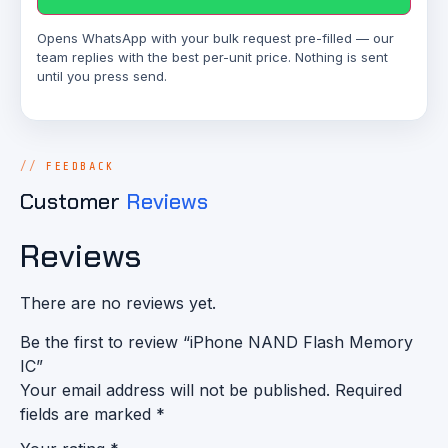
Opens WhatsApp with your bulk request pre-filled — our
team replies with the best per-unit price. Nothing is sent
until you press send.
FEEDBACK
Customer
Reviews
Reviews
There are no reviews yet.
Be the first to review “iPhone NAND Flash Memory
IC”
Your email address will not be published.
Required
fields are marked
*