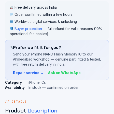
Free delivery across India
Order confirmed within a few hours
Worldwide digital services & unlocking
Buyer protection
— full refund for valid reasons (10%
operational fee applies)
Prefer we fit it for you?
Send your iPhone NAND Flash Memory IC to our
Ahmedabad workshop — genuine part, fitted & tested,
with free return delivery in India.
Repair service →
Ask on WhatsApp
Category
iPhone ICs
Availability
In stock — confirmed on order
DETAILS
Product
Description