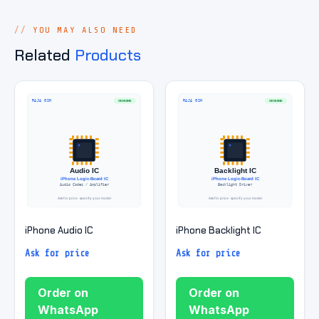
YOU MAY ALSO NEED
Related
Products
iPhone Audio IC
iPhone Backlight IC
Ask for price
Ask for price
Order on
Order on
WhatsApp
WhatsApp