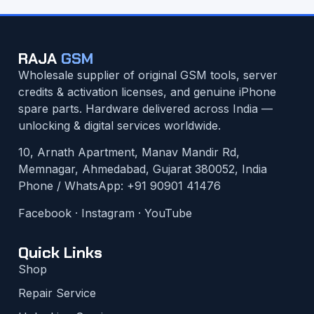
RAJA
GSM
Wholesale supplier of original GSM tools, server
credits & activation licenses, and genuine iPhone
spare parts. Hardware delivered across India —
unlocking & digital services worldwide.
10, Arnath Apartment, Manav Mandir Rd,
Memnagar, Ahmedabad, Gujarat 380052, India
Phone / WhatsApp:
+91 90901 41476
Facebook
·
Instagram
·
YouTube
Quick Links
Shop
Repair Service