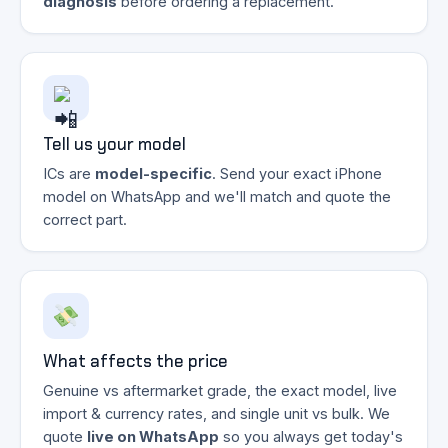
diagnosis
before ordering a replacement.
Tell us your model
ICs are
model-specific
. Send your exact iPhone
model on WhatsApp and we'll match and quote the
correct part.
What affects the price
Genuine vs aftermarket grade, the exact model, live
import & currency rates, and single unit vs bulk. We
quote
live on WhatsApp
so you always get today's