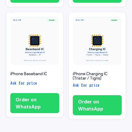
iPhone Baseband IC
iPhone Charging IC
(Tristar / Tigris)
Ask for price
Ask for price
Order on
Order on
WhatsApp
WhatsApp