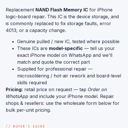
Replacement
NAND Flash Memory IC
for iPhone
logic-board repair. This IC is the device storage, and
is commonly replaced to fix storage faults, error
4013, or a capacity change.
Genuine pulled / new IC, tested where possible
These ICs are
model-specific
— tell us your
exact iPhone model on WhatsApp and we'll
match and quote the correct part
Supplied for professional repair —
microsoldering / hot-air rework and board-level
skills required
Pricing:
retail price on request — tap
Order on
WhatsApp
and include your iPhone model. Repair
shops & resellers: use the wholesale form below for
bulk per-unit pricing.
BUYER'S GUIDE