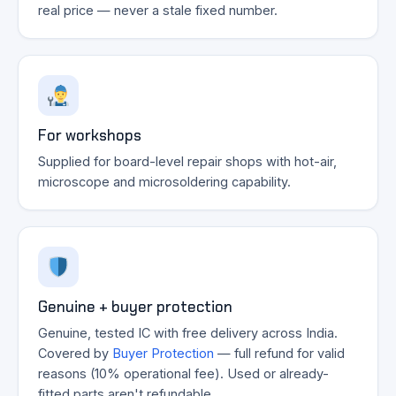
real price — never a stale fixed number.
For workshops
Supplied for board-level repair shops with hot-air,
microscope and microsoldering capability.
Genuine + buyer protection
Genuine, tested IC with free delivery across India.
Covered by
Buyer Protection
— full refund for valid
reasons (10% operational fee). Used or already-
fitted parts aren't refundable.