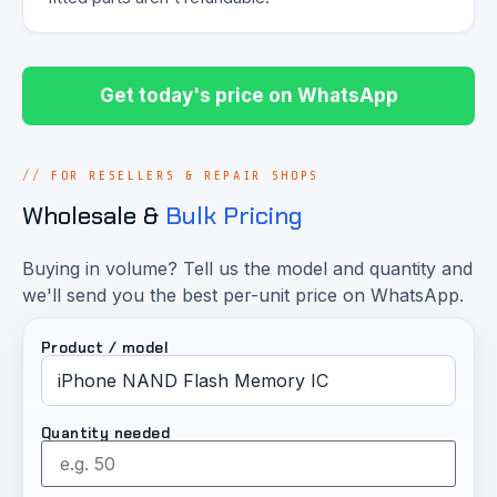
Get today's price on WhatsApp
FOR RESELLERS & REPAIR SHOPS
Wholesale &
Bulk Pricing
Buying in volume? Tell us the model and quantity and
we'll send you the best per-unit price on WhatsApp.
Product / model
Quantity needed