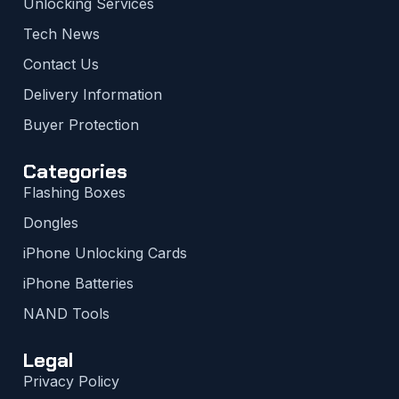
Unlocking Services
Tech News
Contact Us
Delivery Information
Buyer Protection
Categories
Flashing Boxes
Dongles
iPhone Unlocking Cards
iPhone Batteries
NAND Tools
Legal
Privacy Policy