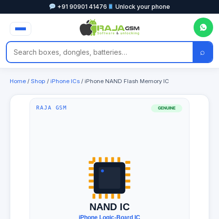
+91 90901 41476
Unlock your phone
⌕
Home
/
Shop
/
iPhone ICs
/ iPhone NAND Flash Memory IC