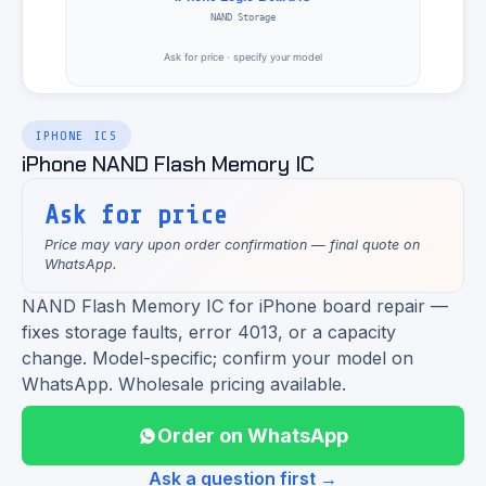
IPHONE ICS
iPhone NAND Flash Memory IC
Ask for price
Price may vary upon order confirmation — final quote on
WhatsApp.
NAND Flash Memory IC for iPhone board repair —
fixes storage faults, error 4013, or a capacity
change. Model-specific; confirm your model on
WhatsApp. Wholesale pricing available.
Order on WhatsApp
Ask a question first →