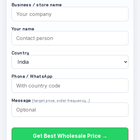
Business / store name
Your name
Country
Phone / WhatsApp
Message
(target price, order frequency…)
Get Best Wholesale Price →