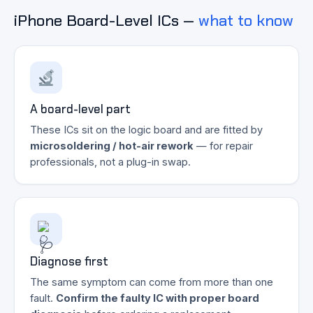
iPhone Board-Level ICs —
what to know
A board-level part
These ICs sit on the logic board and are fitted by
microsoldering / hot-air rework
— for repair
professionals, not a plug-in swap.
Diagnose first
The same symptom can come from more than one
fault.
Confirm the faulty IC with proper board