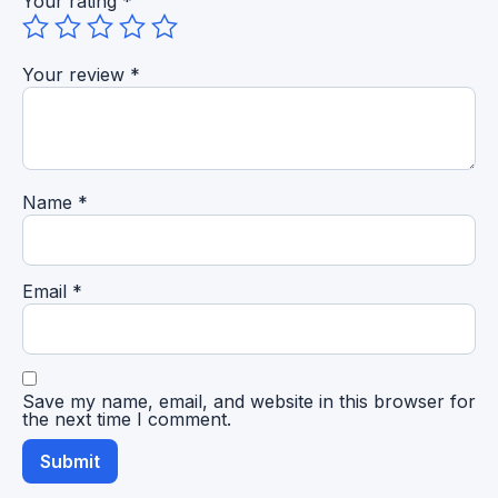
Your rating
*
Your review
*
Name
*
Email
*
Save my name, email, and website in this browser for
the next time I comment.