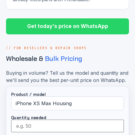
Get today's price on WhatsApp
FOR RESELLERS & REPAIR SHOPS
Wholesale &
Bulk Pricing
Buying in volume? Tell us the model and quantity and
we'll send you the best per-unit price on WhatsApp.
Product / model
Quantity needed