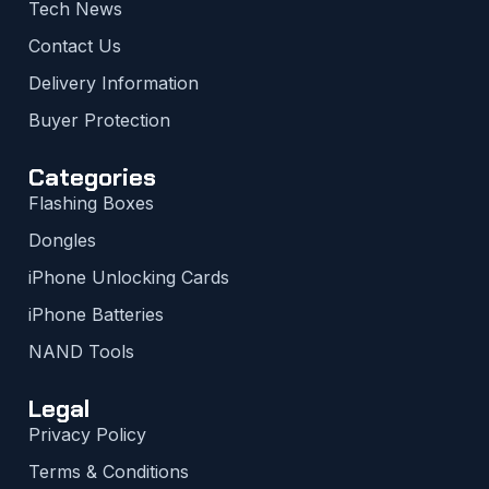
Tech News
Contact Us
Delivery Information
Buyer Protection
Categories
Flashing Boxes
Dongles
iPhone Unlocking Cards
iPhone Batteries
NAND Tools
Legal
Privacy Policy
Terms & Conditions