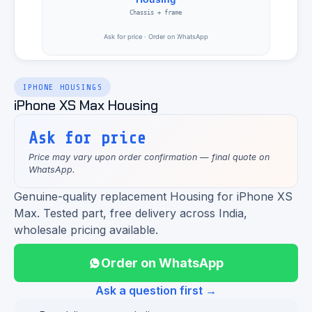
IPHONE HOUSINGS
iPhone XS Max Housing
Ask for price
Price may vary upon order confirmation — final quote on
WhatsApp.
Genuine-quality replacement Housing for iPhone XS
Max. Tested part, free delivery across India,
wholesale pricing available.
Order on WhatsApp
Ask a question first →