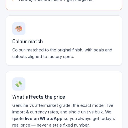
Colour match
Colour-matched to the original finish, with seals and
cutouts aligned to factory spec.
What affects the price
Genuine vs aftermarket grade, the exact model, live
import & currency rates, and single unit vs bulk. We
quote
live on WhatsApp
so you always get today's
real price — never a stale fixed number.