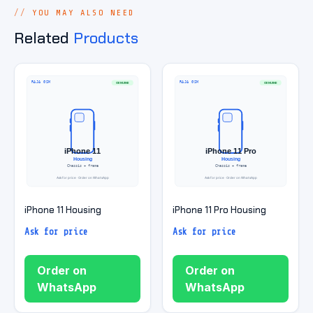
YOU MAY ALSO NEED
Related
Products
iPhone 11 Housing
iPhone 11 Pro Housing
Ask for price
Ask for price
Order on
Order on
WhatsApp
WhatsApp