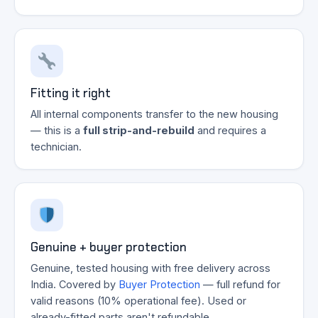
Fitting it right
All internal components transfer to the new housing
— this is a
full strip-and-rebuild
and requires a
technician.
Genuine + buyer protection
Genuine, tested housing with free delivery across
India. Covered by
Buyer Protection
— full refund for
valid reasons (10% operational fee). Used or
already-fitted parts aren't refundable.