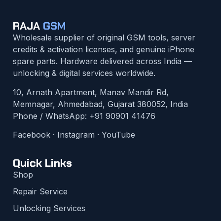
RAJA
GSM
Wholesale supplier of original GSM tools, server
credits & activation licenses, and genuine iPhone
spare parts. Hardware delivered across India —
unlocking & digital services worldwide.
10, Arnath Apartment, Manav Mandir Rd,
Memnagar, Ahmedabad, Gujarat 380052, India
Phone / WhatsApp:
+91 90901 41476
Facebook
·
Instagram
·
YouTube
Quick Links
Shop
Repair Service
Unlocking Services