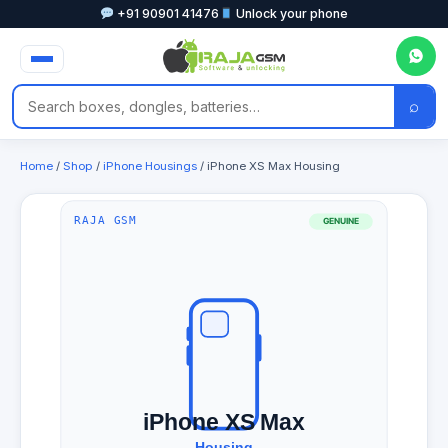
+91 90901 41476
Unlock your phone
⌕
Home
/
Shop
/
iPhone Housings
/ iPhone XS Max Housing