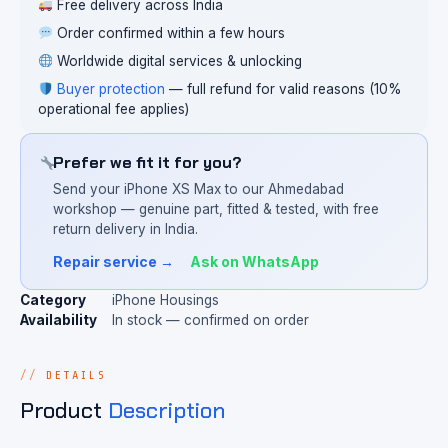
Free delivery across India
Order confirmed within a few hours
Worldwide digital services & unlocking
Buyer protection
— full refund for valid reasons (10%
operational fee applies)
Prefer we fit it for you?
Send your iPhone XS Max to our Ahmedabad
workshop — genuine part, fitted & tested, with free
return delivery in India.
Repair service →
Ask on WhatsApp
Category
iPhone Housings
Availability
In stock — confirmed on order
DETAILS
Product
Description