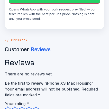
Opens WhatsApp with your bulk request pre-filled — our
team replies with the best per-unit price. Nothing is sent
until you press send.
FEEDBACK
Customer
Reviews
Reviews
There are no reviews yet.
Be the first to review “iPhone XS Max Housing”
Your email address will not be published.
Required
fields are marked
*
Your rating
*