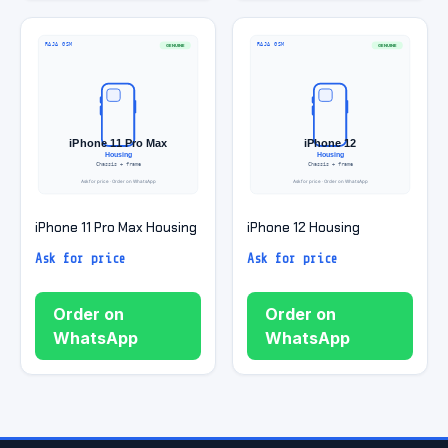
iPhone 11 Pro Max Housing
iPhone 12 Housing
Ask for price
Ask for price
Order on
Order on
WhatsApp
WhatsApp