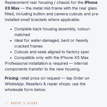
Replacement rear housing / chassis for the
iPhone
XS Max
— the metal mid-frame with the rear glass
fitted, including button and camera cutouts and pre-
installed small brackets where applicable.
Complete back housing assembly, colour-
matched
Ideal for water-damaged, bent or heavily
cracked frames
Cutouts and seals aligned to factory spec
Compatible only with the iPhone XS Max
Professional installation is required — internal
components transfer to the new housing.
Pricing:
retail price on request — tap
Order on
WhatsApp
. Resellers & repair shops: use the
wholesale form below.
BUYER'S GUIDE