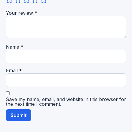
Your review
*
Name
*
Email
*
Save my name, email, and website in this browser for
the next time I comment.