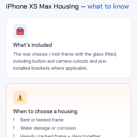
iPhone XS Max Housing —
what to know
What's included
The rear chassis / mid-frame with the glass fitted,
including button and camera cutouts and pre-
installed brackets where applicable.
When to choose a housing
Bent or twisted frame
Water damage or corrosion
Heavily cracked frame + glass together