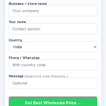
Business / store name
Your name
Country
Phone / WhatsApp
Message
(target price, order frequency…)
Get Best Wholesale Price →