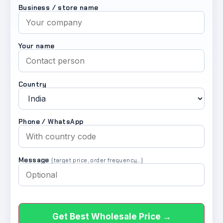
Business / store name
Your name
Country
Phone / WhatsApp
Message
(target price, order frequency…)
Get Best Wholesale Price →