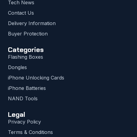
Tech News
Contact Us
Delivery Information
Buyer Protection
Categories
Flashing Boxes
Dongles
iPhone Unlocking Cards
iPhone Batteries
NAND Tools
Legal
Privacy Policy
Terms & Conditions