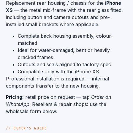
Replacement rear housing / chassis for the
iPhone
XS
— the metal mid-frame with the rear glass fitted,
including button and camera cutouts and pre-
installed small brackets where applicable.
Complete back housing assembly, colour-
matched
Ideal for water-damaged, bent or heavily
cracked frames
Cutouts and seals aligned to factory spec
Compatible only with the iPhone XS
Professional installation is required — internal
components transfer to the new housing.
Pricing:
retail price on request — tap
Order on
WhatsApp
. Resellers & repair shops: use the
wholesale form below.
BUYER'S GUIDE