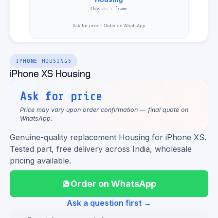
IPHONE HOUSINGS
iPhone XS Housing
Ask for price
Price may vary upon order confirmation — final quote on
WhatsApp.
Genuine-quality replacement Housing for iPhone XS.
Tested part, free delivery across India, wholesale
pricing available.
Order on WhatsApp
Ask a question first →