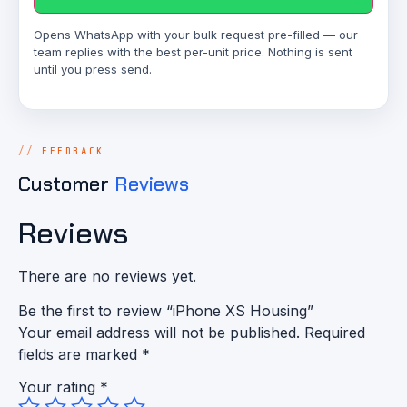
Opens WhatsApp with your bulk request pre-filled — our
team replies with the best per-unit price. Nothing is sent
until you press send.
FEEDBACK
Customer
Reviews
Reviews
There are no reviews yet.
Be the first to review “iPhone XS Housing”
Your email address will not be published.
Required
fields are marked
*
Your rating
*