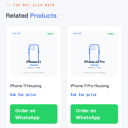
YOU MAY ALSO NEED
Related
Products
iPhone 11 Housing
iPhone 11 Pro Housing
Ask for price
Ask for price
Order on
Order on
WhatsApp
WhatsApp