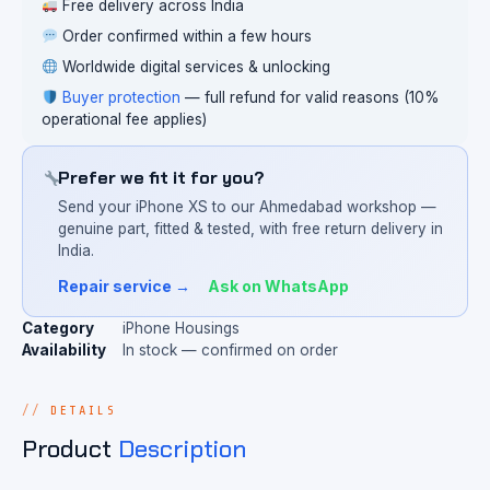
Free delivery across India
Order confirmed within a few hours
Worldwide digital services & unlocking
Buyer protection
— full refund for valid reasons (10%
operational fee applies)
Prefer we fit it for you?
Send your iPhone XS to our Ahmedabad workshop —
genuine part, fitted & tested, with free return delivery in
India.
Repair service →
Ask on WhatsApp
Category
iPhone Housings
Availability
In stock — confirmed on order
DETAILS
Product
Description