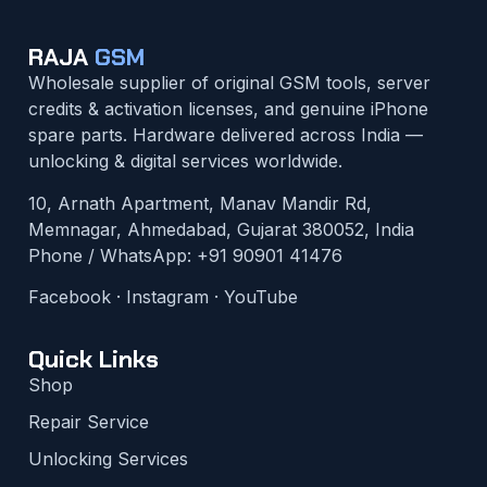
RAJA
GSM
Wholesale supplier of original GSM tools, server
credits & activation licenses, and genuine iPhone
spare parts. Hardware delivered across India —
unlocking & digital services worldwide.
10, Arnath Apartment, Manav Mandir Rd,
Memnagar, Ahmedabad, Gujarat 380052, India
Phone / WhatsApp:
+91 90901 41476
Facebook
·
Instagram
·
YouTube
Quick Links
Shop
Repair Service
Unlocking Services