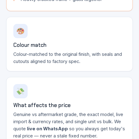
Colour match
Colour-matched to the original finish, with seals and
cutouts aligned to factory spec.
What affects the price
Genuine vs aftermarket grade, the exact model, live
import & currency rates, and single unit vs bulk. We
quote
live on WhatsApp
so you always get today's
real price — never a stale fixed number.