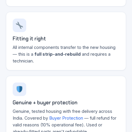
Fitting it right
All internal components transfer to the new housing
— this is a
full strip-and-rebuild
and requires a
technician.
Genuine + buyer protection
Genuine, tested housing with free delivery across
India. Covered by
Buyer Protection
— full refund for
valid reasons (10% operational fee). Used or
already-fitted parts aren't refundable.