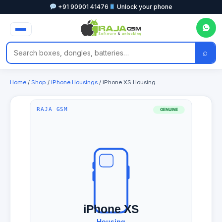
+91 90901 41476
Unlock your phone
⌕
Home
/
Shop
/
iPhone Housings
/ iPhone XS Housing