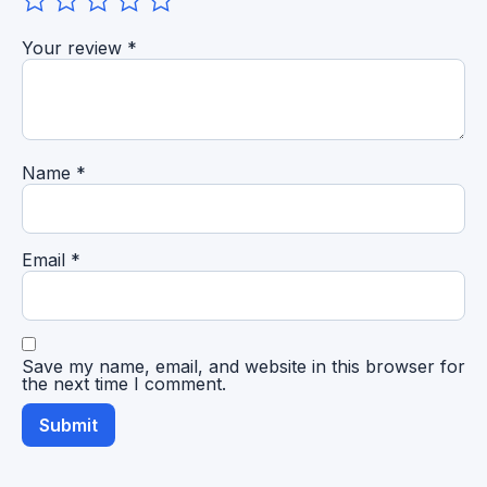
Your review
*
Name
*
Email
*
Save my name, email, and website in this browser for
the next time I comment.