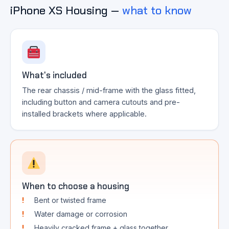
iPhone XS Housing —
what to know
What's included
The rear chassis / mid-frame with the glass fitted,
including button and camera cutouts and pre-
installed brackets where applicable.
When to choose a housing
Bent or twisted frame
Water damage or corrosion
Heavily cracked frame + glass together