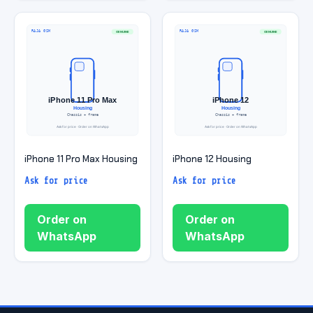
iPhone 11 Pro Max Housing
iPhone 12 Housing
Ask for price
Ask for price
Order on
Order on
WhatsApp
WhatsApp