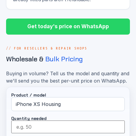
Get today's price on WhatsApp
FOR RESELLERS & REPAIR SHOPS
Wholesale &
Bulk Pricing
Buying in volume? Tell us the model and quantity and
we'll send you the best per-unit price on WhatsApp.
Product / model
Quantity needed