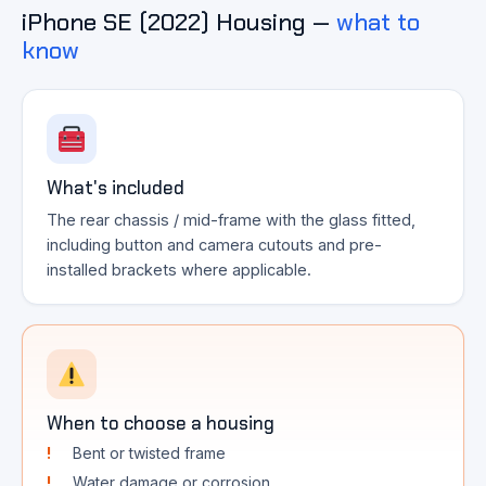
iPhone SE (2022) Housing —
what to
know
What's included
The rear chassis / mid-frame with the glass fitted,
including button and camera cutouts and pre-
installed brackets where applicable.
When to choose a housing
Bent or twisted frame
Water damage or corrosion