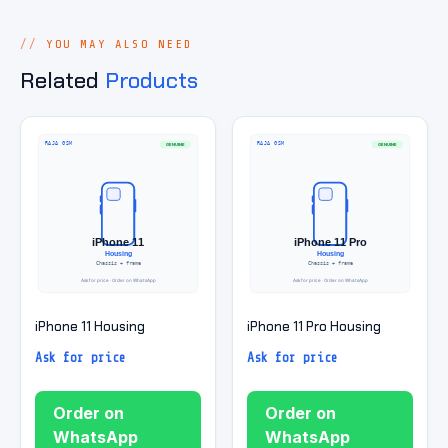
YOU MAY ALSO NEED
Related
Products
iPhone 11 Housing
iPhone 11 Pro Housing
Ask for price
Ask for price
Order on
Order on
WhatsApp
WhatsApp