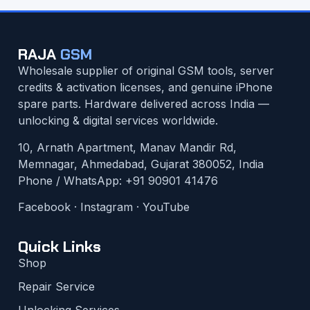
RAJA
GSM
Wholesale supplier of original GSM tools, server
credits & activation licenses, and genuine iPhone
spare parts. Hardware delivered across India —
unlocking & digital services worldwide.
10, Arnath Apartment, Manav Mandir Rd,
Memnagar, Ahmedabad, Gujarat 380052, India
Phone / WhatsApp:
+91 90901 41476
Facebook
·
Instagram
·
YouTube
Quick Links
Shop
Repair Service
Unlocking Services