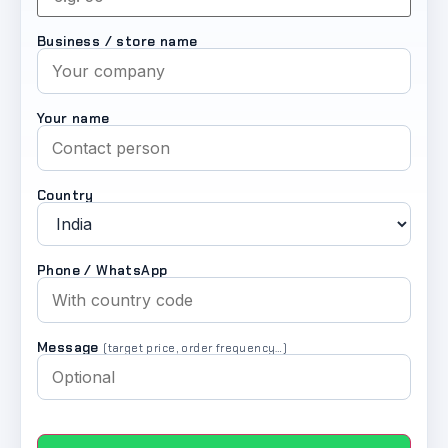
Business / store name
Your name
Country
Phone / WhatsApp
Message
(target price, order frequency…)