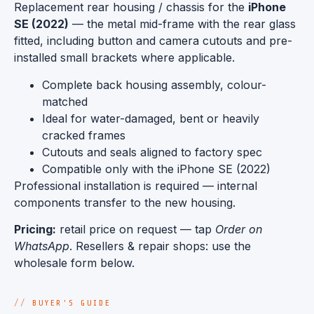
Replacement rear housing / chassis for the
iPhone
SE (2022)
— the metal mid-frame with the rear glass
fitted, including button and camera cutouts and pre-
installed small brackets where applicable.
Complete back housing assembly, colour-
matched
Ideal for water-damaged, bent or heavily
cracked frames
Cutouts and seals aligned to factory spec
Compatible only with the iPhone SE (2022)
Professional installation is required — internal
components transfer to the new housing.
Pricing:
retail price on request — tap
Order on
WhatsApp
. Resellers & repair shops: use the
wholesale form below.
BUYER'S GUIDE