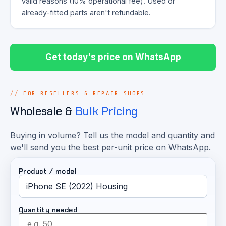
valid reasons (10% operational fee). Used or
already-fitted parts aren't refundable.
Get today's price on WhatsApp
FOR RESELLERS & REPAIR SHOPS
Wholesale &
Bulk Pricing
Buying in volume? Tell us the model and quantity and
we'll send you the best per-unit price on WhatsApp.
Product / model
Quantity needed