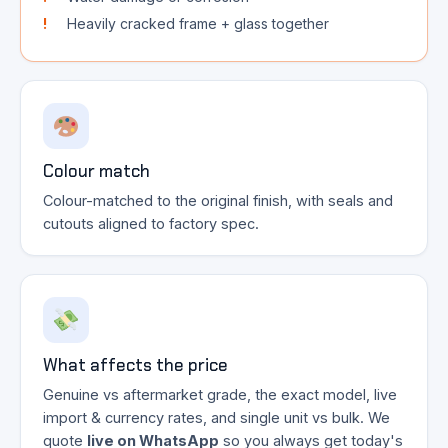
Heavily cracked frame + glass together
Colour match
Colour-matched to the original finish, with seals and
cutouts aligned to factory spec.
What affects the price
Genuine vs aftermarket grade, the exact model, live
import & currency rates, and single unit vs bulk. We
quote
live on WhatsApp
so you always get today's