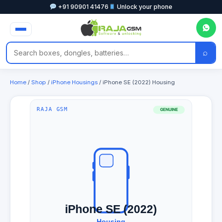
+91 90901 41476
Unlock your phone
⌕
Home
/
Shop
/
iPhone Housings
/ iPhone SE (2022) Housing