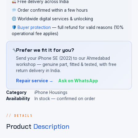
Free delivery across India
Order confirmed within a few hours
Worldwide digital services & unlocking
Buyer protection
— full refund for valid reasons (10%
operational fee applies)
Prefer we fit it for you?
Send your iPhone SE (2022) to our Ahmedabad
workshop — genuine part, fitted & tested, with free
return delivery in India.
Repair service →
Ask on WhatsApp
Category
iPhone Housings
Availability
In stock — confirmed on order
DETAILS
Product
Description