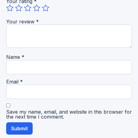
Your rating
*
Your review
*
Name
*
Email
*
Save my name, email, and website in this browser for
the next time I comment.