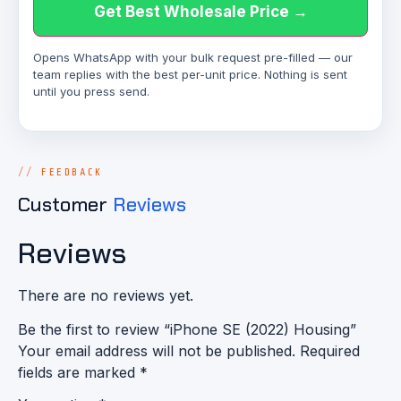
Get Best Wholesale Price →
Opens WhatsApp with your bulk request pre-filled — our
team replies with the best per-unit price. Nothing is sent
until you press send.
FEEDBACK
Customer
Reviews
Reviews
There are no reviews yet.
Be the first to review “iPhone SE (2022) Housing”
Your email address will not be published.
Required
fields are marked
*