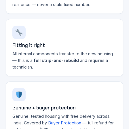
real price — never a stale fixed number.
Fitting it right
All internal components transfer to the new housing
— this is a
full strip-and-rebuild
and requires a
technician.
Genuine + buyer protection
Genuine, tested housing with free delivery across
India. Covered by
Buyer Protection
— full refund for