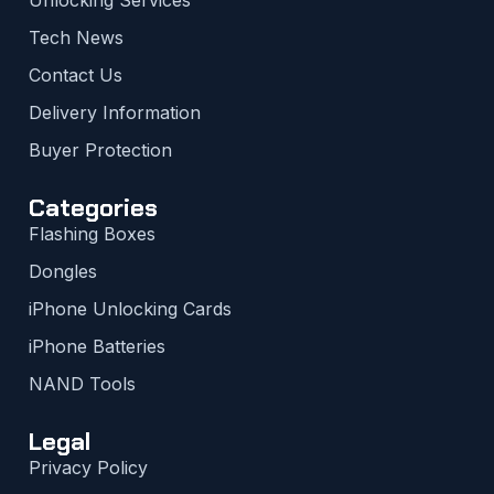
Tech News
Contact Us
Delivery Information
Buyer Protection
Categories
Flashing Boxes
Dongles
iPhone Unlocking Cards
iPhone Batteries
NAND Tools
Legal
Privacy Policy