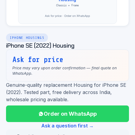
IPHONE HOUSINGS
iPhone SE (2022) Housing
Ask for price
Price may vary upon order confirmation — final quote on
WhatsApp.
Genuine-quality replacement Housing for iPhone SE
(2022). Tested part, free delivery across India,
wholesale pricing available.
Order on WhatsApp
Ask a question first →