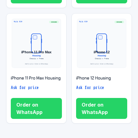
iPhone 11 Pro Max Housing
iPhone 12 Housing
Ask for price
Ask for price
Order on
Order on
WhatsApp
WhatsApp