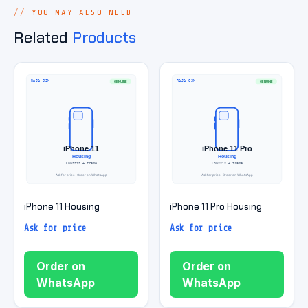
YOU MAY ALSO NEED
Related
Products
iPhone 11 Housing
iPhone 11 Pro Housing
Ask for price
Ask for price
Order on
Order on
WhatsApp
WhatsApp