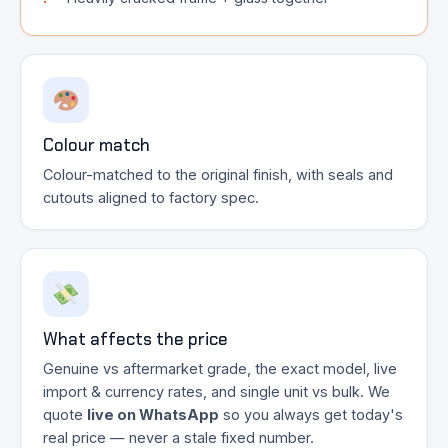
Colour match
Colour-matched to the original finish, with seals and
cutouts aligned to factory spec.
What affects the price
Genuine vs aftermarket grade, the exact model, live
import & currency rates, and single unit vs bulk. We
quote
live on WhatsApp
so you always get today's
real price — never a stale fixed number.