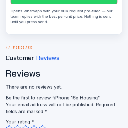
Opens WhatsApp with your bulk request pre-filled — our
team replies with the best per-unit price. Nothing is sent
until you press send.
FEEDBACK
Customer
Reviews
Reviews
There are no reviews yet.
Be the first to review “iPhone 16e Housing”
Your email address will not be published.
Required
fields are marked
*
Your rating
*