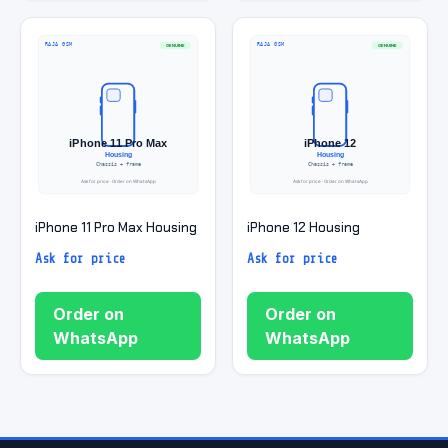
iPhone 11 Pro Max Housing
iPhone 12 Housing
Ask for price
Ask for price
Order on
Order on
WhatsApp
WhatsApp