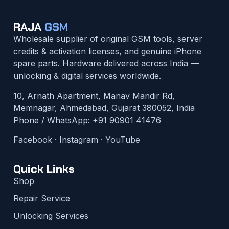
RAJA
GSM
Wholesale supplier of original GSM tools, server
credits & activation licenses, and genuine iPhone
spare parts. Hardware delivered across India —
unlocking & digital services worldwide.
10, Arnath Apartment, Manav Mandir Rd,
Memnagar, Ahmedabad, Gujarat 380052, India
Phone / WhatsApp:
+91 90901 41476
Facebook
·
Instagram
·
YouTube
Quick Links
Shop
Repair Service
Unlocking Services