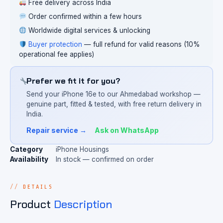
Free delivery across India
Order confirmed within a few hours
Worldwide digital services & unlocking
Buyer protection
— full refund for valid reasons (10%
operational fee applies)
Prefer we fit it for you?
Send your iPhone 16e to our Ahmedabad workshop —
genuine part, fitted & tested, with free return delivery in
India.
Repair service →
Ask on WhatsApp
Category
iPhone Housings
Availability
In stock — confirmed on order
DETAILS
Product
Description