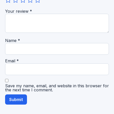
Your review
*
Name
*
Email
*
Save my name, email, and website in this browser for
the next time I comment.