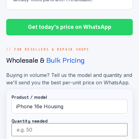
Get today's price on WhatsApp
FOR RESELLERS & REPAIR SHOPS
Wholesale &
Bulk Pricing
Buying in volume? Tell us the model and quantity and
we'll send you the best per-unit price on WhatsApp.
Product / model
Quantity needed