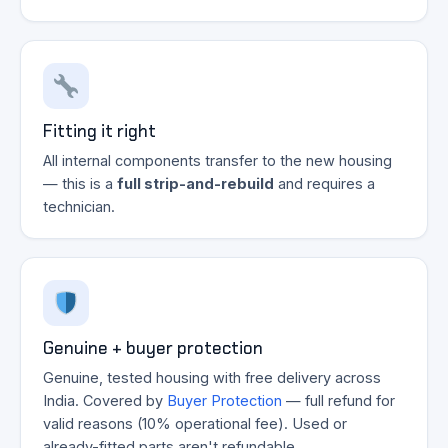
Fitting it right
All internal components transfer to the new housing
— this is a
full strip-and-rebuild
and requires a
technician.
Genuine + buyer protection
Genuine, tested housing with free delivery across
India. Covered by
Buyer Protection
— full refund for
valid reasons (10% operational fee). Used or
already-fitted parts aren't refundable.