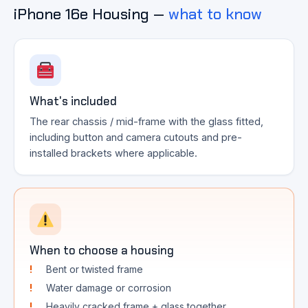
iPhone 16e Housing —
what to know
What's included
The rear chassis / mid-frame with the glass fitted,
including button and camera cutouts and pre-
installed brackets where applicable.
When to choose a housing
Bent or twisted frame
Water damage or corrosion
Heavily cracked frame + glass together