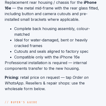
Replacement rear housing / chassis for the
iPhone
16e
— the metal mid-frame with the rear glass fitted,
including button and camera cutouts and pre-
installed small brackets where applicable.
Complete back housing assembly, colour-
matched
Ideal for water-damaged, bent or heavily
cracked frames
Cutouts and seals aligned to factory spec
Compatible only with the iPhone 16e
Professional installation is required — internal
components transfer to the new housing.
Pricing:
retail price on request — tap
Order on
WhatsApp
. Resellers & repair shops: use the
wholesale form below.
BUYER'S GUIDE