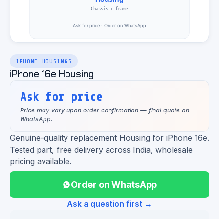
IPHONE HOUSINGS
iPhone 16e Housing
Ask for price
Price may vary upon order confirmation — final quote on
WhatsApp.
Genuine-quality replacement Housing for iPhone 16e.
Tested part, free delivery across India, wholesale
pricing available.
Order on WhatsApp
Ask a question first →