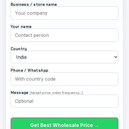
Business / store name
Your name
Country
Phone / WhatsApp
Message
(target price, order frequency…)
Get Best Wholesale Price →