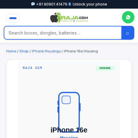
+91 90901 41476
Unlock your phone
⌕
Home
/
Shop
/
iPhone Housings
/ iPhone 16e Housing