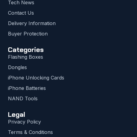
Tech News
Contact Us
Delivery Information
Buyer Protection
Categories
Flashing Boxes
Dongles
iPhone Unlocking Cards
iPhone Batteries
NAND Tools
Legal
Privacy Policy
Terms & Conditions