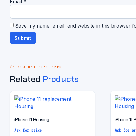
Email
*
Save my name, email, and website in this browser f
YOU MAY ALSO NEED
Related
Products
iPhone 11 Housing
iPhone 11 
Ask for price
Ask for pr