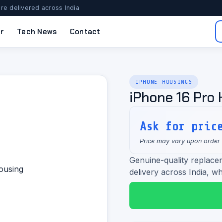
re delivered across India
r
Tech News
Contact
IPHONE HOUSINGS
iPhone 16 Pro
Ask for pric
Price may vary upon order
Genuine-quality replace
delivery across India, wh