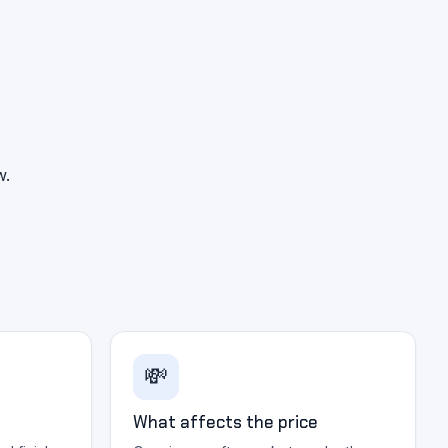
w.
💸
What affects the price