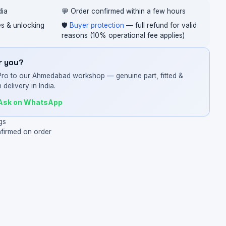
dia
💬 Order confirmed within a few hours
ces & unlocking
🛡️
Buyer protection
— full refund for valid
reasons (10% operational fee applies)
or you?
Pro to our Ahmedabad workshop — genuine part, fitted &
 delivery in India.
Ask on WhatsApp
gs
nfirmed on order