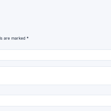
lds are marked
*