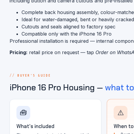
including button and camera cutouts and pre-installed
Complete back housing assembly, colour-match
Ideal for water-damaged, bent or heavily cracke
Cutouts and seals aligned to factory spec
Compatible only with the iPhone 16 Pro
Professional installation is required — internal compo
Pricing:
retail price on request — tap
Order on Whats
BUYER'S GUIDE
iPhone 16 Pro Housing —
what t
🧰
⚠️
What's included
When to