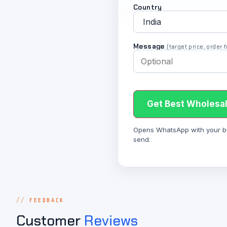
Country
Message
(target price, order
Get Best Wholesal
Opens WhatsApp with your bulk
send.
FEEDBACK
Customer
Reviews