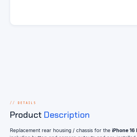
DETAILS
Product
Description
Replacement rear housing / chassis for the
iPhone 16 