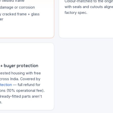
r twisted frame
Colour-matched to the origina
with seals and cutouts align
damage or corrosion
factory spec.
y cracked frame + glass
er
+ buyer protection
tested housing with free
across India. Covered by
tection
— full refund for
ons (10% operational fee).
ready-fitted parts aren't
e.