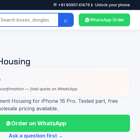
💬 +91 90901 41476
📱 Unlock your phone
⌕
WhatsApp Order
 Housing
e
 confirmation — final quote on WhatsApp.
ment Housing for iPhone 16 Pro. Tested part, free
olesale pricing available.
Order on WhatsApp
Ask a question first →