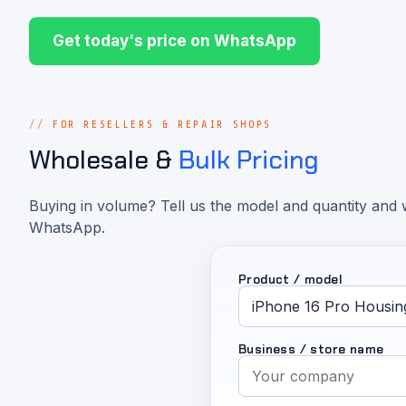
Get today's price on WhatsApp
FOR RESELLERS & REPAIR SHOPS
Wholesale &
Bulk Pricing
Buying in volume? Tell us the model and quantity and w
WhatsApp.
Product / model
Business / store name