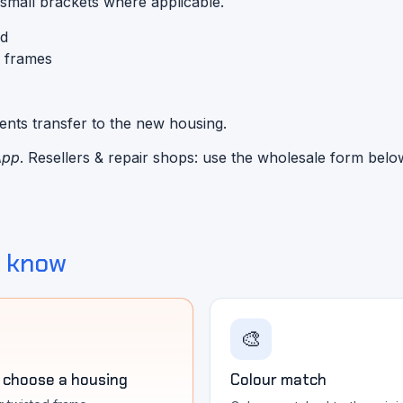
 small brackets where applicable.
ed
d frames
nents transfer to the new housing.
App
. Resellers & repair shops: use the wholesale form belo
o know
🎨
 choose a housing
Colour match