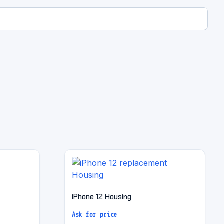
iPhone 12 Housing
Ask for price