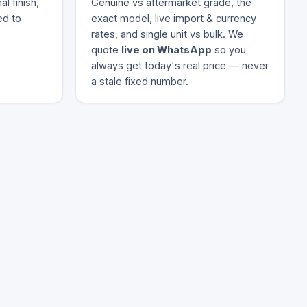
l finish,
Genuine vs aftermarket grade, the
ed to
exact model, live import & currency
rates, and single unit vs bulk. We
quote
live on WhatsApp
so you
always get today's real price — never
a stale fixed number.