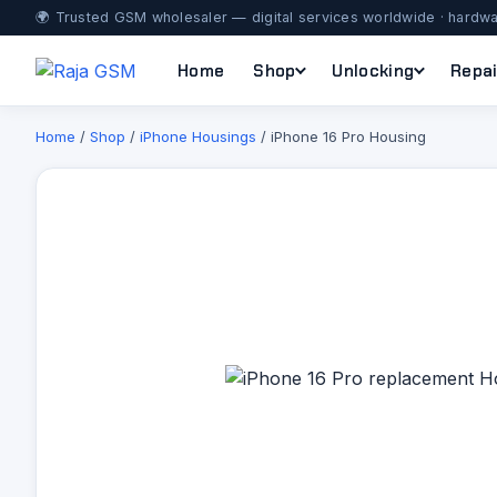
🌍 Trusted GSM wholesaler — digital services worldwide · hardwa
Home
Shop
Unlocking
Repai
Home
/
Shop
/
iPhone Housings
/ iPhone 16 Pro Housing