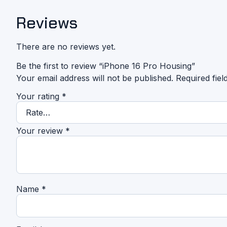
Reviews
There are no reviews yet.
Be the first to review “iPhone 16 Pro Housing”
Your email address will not be published.
Required fie
Your rating
*
Your review
*
Name
*