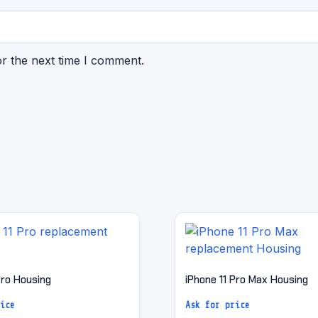
or the next time I comment.
Pro Housing
iPhone 11 Pro Max Housing
ice
Ask for price