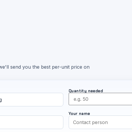
e'll send you the best per-unit price on
Quantity needed
Your name