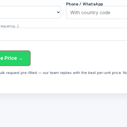
Phone / WhatsApp
 frequency…)
e Price →
 request pre-filled — our team replies with the best per-unit price. Not