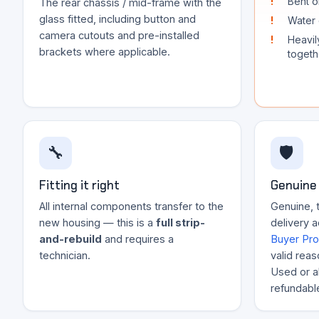
Bent o
The rear chassis / mid-frame with the
glass fitted, including button and
Water 
camera cutouts and pre-installed
Heavil
brackets where applicable.
togeth
🔧
🛡️
Fitting it right
Genuine 
All internal components transfer to the
Genuine, 
new housing — this is a
full strip-
delivery 
and-rebuild
and requires a
Buyer Pro
technician.
valid reas
Used or al
refundabl