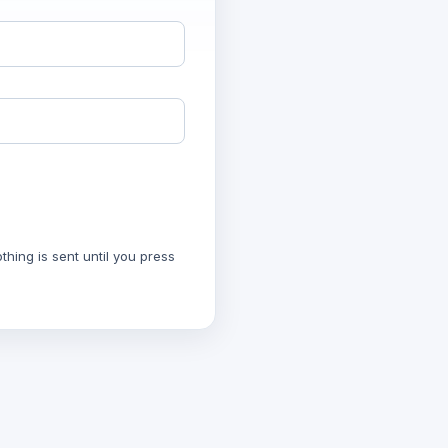
hing is sent until you press