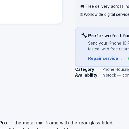
🚚 Free delivery across In
🌐 Worldwide digital servi
🔧
Prefer we fit it f
Send your iPhone 16 
tested, with free return
Repair service →
Category
iPhone Housin
Availability
In stock — co
Pro
— the metal mid-frame with the rear glass fitted,