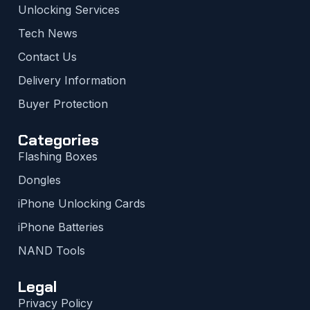
Unlocking Services
Tech News
Contact Us
Delivery Information
Buyer Protection
Categories
Flashing Boxes
Dongles
iPhone Unlocking Cards
iPhone Batteries
NAND Tools
Legal
Privacy Policy