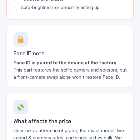
Auto-brightness or proximity acting up
Face ID note
Face ID is paired to the device at the factory.
This part restores the selfie camera and sensors, but
a front-camera swap alone won't restore Face ID.
What affects the price
Genuine vs aftermarket grade, the exact model, live
import & currency rates, and single unit vs bulk. We