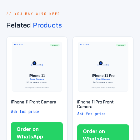
YOU MAY ALSO NEED
Related
Products
iPhone 11 Front Camera
iPhone 11 Pro Front
Camera
Ask for price
Ask for price
Order on
Order on
WhatsApp
WhatsApp