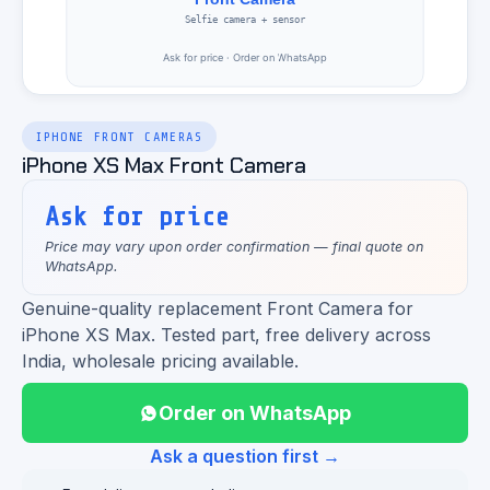
IPHONE FRONT CAMERAS
iPhone XS Max Front Camera
Ask for price
Price may vary upon order confirmation — final quote on
WhatsApp.
Genuine-quality replacement Front Camera for
iPhone XS Max. Tested part, free delivery across
India, wholesale pricing available.
Order on WhatsApp
Ask a question first →