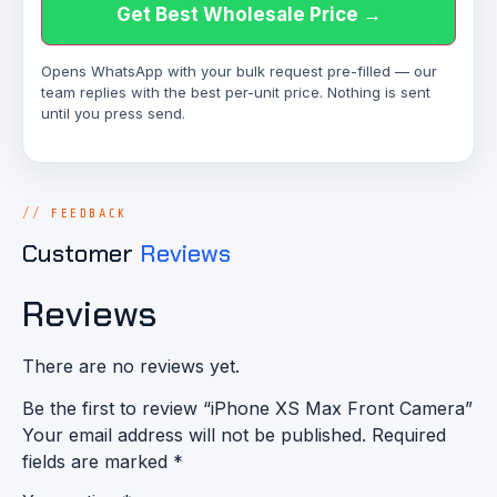
Get Best Wholesale Price →
Opens WhatsApp with your bulk request pre-filled — our
team replies with the best per-unit price. Nothing is sent
until you press send.
FEEDBACK
Customer
Reviews
Reviews
There are no reviews yet.
Be the first to review “iPhone XS Max Front Camera”
Your email address will not be published.
Required
fields are marked
*