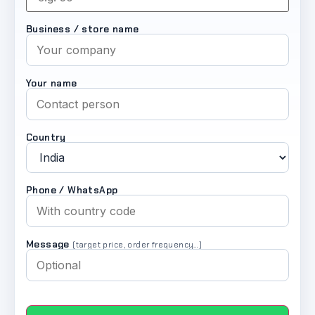
Business / store name
Your name
Country
Phone / WhatsApp
Message
(target price, order frequency…)