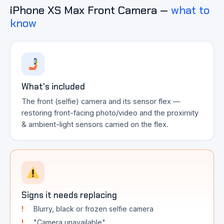
iPhone XS Max Front Camera —
what to
know
What's included
The front (selfie) camera and its sensor flex —
restoring front-facing photo/video and the proximity
& ambient-light sensors carried on the flex.
Signs it needs replacing
Blurry, black or frozen selfie camera
"Camera unavailable"