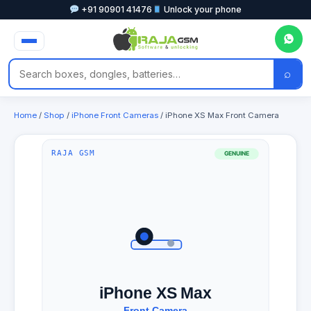
+91 90901 41476
Unlock your phone
⌕
Home
/
Shop
/
iPhone Front Cameras
/ iPhone XS Max Front Camera