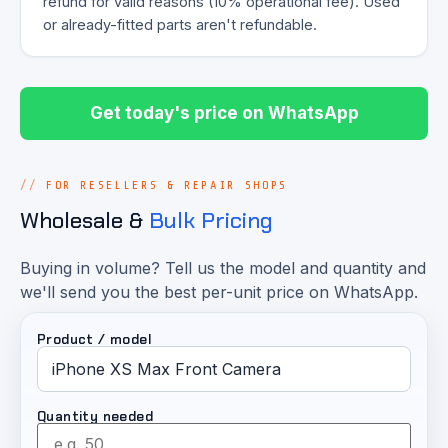
refund for valid reasons (10% operational fee). Used
or already-fitted parts aren't refundable.
Get today's price on WhatsApp
FOR RESELLERS & REPAIR SHOPS
Wholesale &
Bulk Pricing
Buying in volume? Tell us the model and quantity and
we'll send you the best per-unit price on WhatsApp.
Product / model
Quantity needed