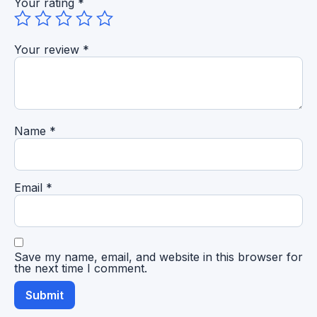
Your rating
*
Your review
*
Name
*
Email
*
Save my name, email, and website in this browser for
the next time I comment.