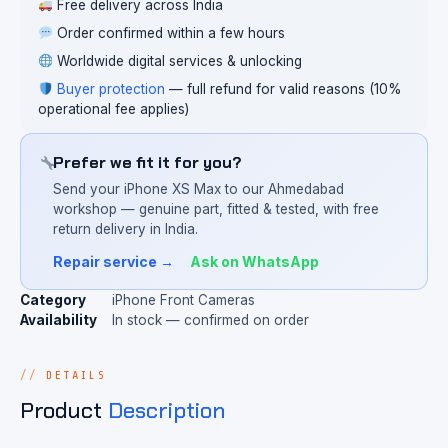
Free delivery across India
Order confirmed within a few hours
Worldwide digital services & unlocking
Buyer protection
— full refund for valid reasons (10%
operational fee applies)
Prefer we fit it for you?
Send your iPhone XS Max to our Ahmedabad
workshop — genuine part, fitted & tested, with free
return delivery in India.
Repair service →
Ask on WhatsApp
Category
iPhone Front Cameras
Availability
In stock — confirmed on order
DETAILS
Product
Description