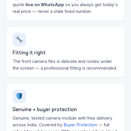
quote
live on WhatsApp
so you always get today's
real price — never a stale fixed number.
Fitting it right
The front camera flex is delicate and routes under
the screen — a professional fitting is recommended.
Genuine + buyer protection
Genuine, tested camera module with free delivery
across India. Covered by
Buyer Protection
— full