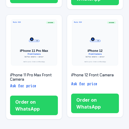
iPhone 11 Pro Max Front
iPhone 12 Front Camera
Camera
Ask for price
Ask for price
Order on
Order on
WhatsApp
WhatsApp