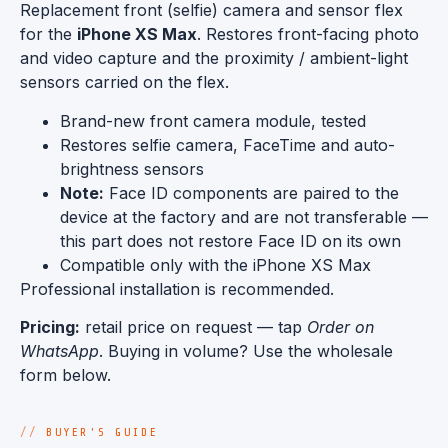
Replacement front (selfie) camera and sensor flex
for the
iPhone XS Max
. Restores front-facing photo
and video capture and the proximity / ambient-light
sensors carried on the flex.
Brand-new front camera module, tested
Restores selfie camera, FaceTime and auto-
brightness sensors
Note:
Face ID components are paired to the
device at the factory and are not transferable —
this part does not restore Face ID on its own
Compatible only with the iPhone XS Max
Professional installation is recommended.
Pricing:
retail price on request — tap
Order on
WhatsApp
. Buying in volume? Use the wholesale
form below.
BUYER'S GUIDE