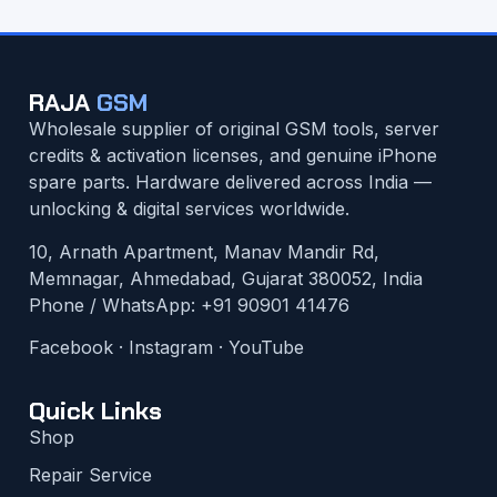
RAJA
GSM
Wholesale supplier of original GSM tools, server
credits & activation licenses, and genuine iPhone
spare parts. Hardware delivered across India —
unlocking & digital services worldwide.
10, Arnath Apartment, Manav Mandir Rd,
Memnagar, Ahmedabad, Gujarat 380052, India
Phone / WhatsApp:
+91 90901 41476
Facebook
·
Instagram
·
YouTube
Quick Links
Shop
Repair Service