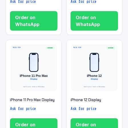
Ask for price
Ask for price
Order on
Order on
WhatsApp
WhatsApp
iPhone 11 Pro Max Display
iPhone 12 Display
Ask for price
Ask for price
Order on
Order on