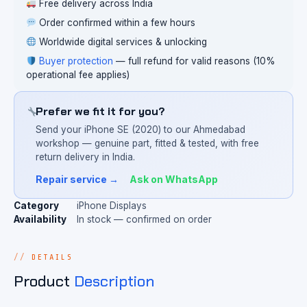
Free delivery across India
Order confirmed within a few hours
Worldwide digital services & unlocking
Buyer protection
— full refund for valid reasons (10%
operational fee applies)
Prefer we fit it for you?
Send your iPhone SE (2020) to our Ahmedabad
workshop — genuine part, fitted & tested, with free
return delivery in India.
Repair service →
Ask on WhatsApp
Category
iPhone Displays
Availability
In stock — confirmed on order
DETAILS
Product
Description