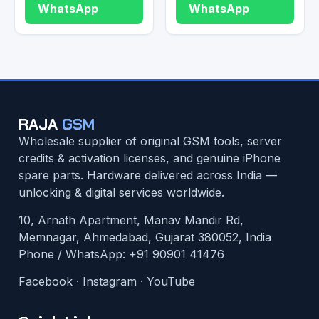
WhatsApp
WhatsApp
RAJA
GSM
Wholesale supplier of original GSM tools, server
credits & activation licenses, and genuine iPhone
spare parts. Hardware delivered across India —
unlocking & digital services worldwide.
10, Arnath Apartment, Manav Mandir Rd,
Memnagar, Ahmedabad, Gujarat 380052, India
Phone / WhatsApp:
+91 90901 41476
Facebook
·
Instagram
·
YouTube