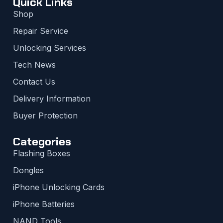
Quick Links
Shop
Repair Service
Unlocking Services
Tech News
Contact Us
Delivery Information
Buyer Protection
Categories
Flashing Boxes
Dongles
iPhone Unlocking Cards
iPhone Batteries
NAND Tools