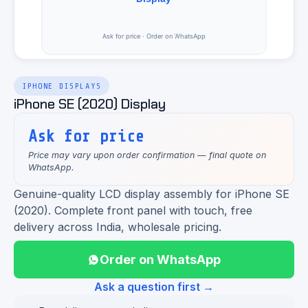
IPHONE DISPLAYS
iPhone SE (2020) Display
Ask for price
Price may vary upon order confirmation — final quote on
WhatsApp.
Genuine-quality LCD display assembly for iPhone SE
(2020). Complete front panel with touch, free
delivery across India, wholesale pricing.
Order on WhatsApp
Ask a question first →