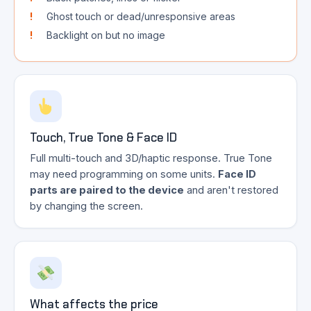
Ghost touch or dead/unresponsive areas
Backlight on but no image
Touch, True Tone & Face ID
Full multi-touch and 3D/haptic response. True Tone
may need programming on some units.
Face ID
parts are paired to the device
and aren't restored
by changing the screen.
What affects the price