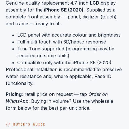
Genuine-quality replacement 4.7-inch
LCD
display
assembly for the
iPhone SE (2020)
. Supplied as a
complete front assembly — panel, digitizer (touch)
and frame — ready to fit.
LCD panel with accurate colour and brightness
Full multi-touch with 3D/haptic response
True Tone supported (programming may be
required on some units)
Compatible only with the iPhone SE (2020)
Professional installation is recommended to preserve
water resistance and, where applicable, Face ID
functionality.
Pricing:
retail price on request — tap
Order on
WhatsApp
. Buying in volume? Use the wholesale
form below for the best per-unit price.
BUYER'S GUIDE