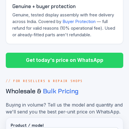
Genuine + buyer protection
Genuine, tested display assembly with free delivery
across India. Covered by
Buyer Protection
— full
refund for valid reasons (10% operational fee). Used
or already-fitted parts aren't refundable.
Get today's price on WhatsApp
FOR RESELLERS & REPAIR SHOPS
Wholesale &
Bulk Pricing
Buying in volume? Tell us the model and quantity and
we'll send you the best per-unit price on WhatsApp.
Product / model