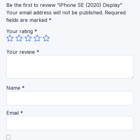
Be the first to review “iPhone SE (2020) Display”
Your email address will not be published.
Required
fields are marked
*
Your rating
*
Your review
*
Name
*
Email
*