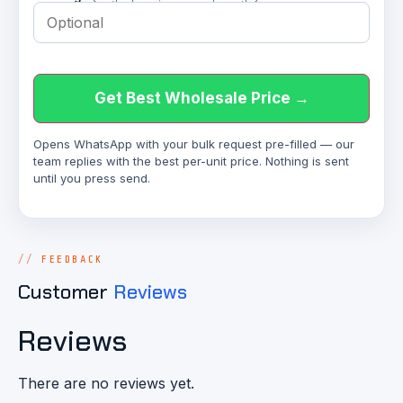
Get Best Wholesale Price →
Opens WhatsApp with your bulk request pre-filled — our
team replies with the best per-unit price. Nothing is sent
until you press send.
FEEDBACK
Customer
Reviews
Reviews
There are no reviews yet.