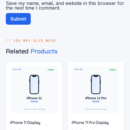
Save my name, email, and website in this browser for
the next time I comment.
YOU MAY ALSO NEED
Related
Products
iPhone 11 Display
iPhone 11 Pro Display