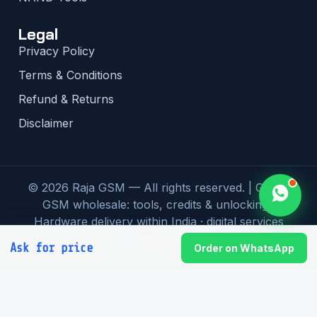
Legal
Privacy Policy
Terms & Conditions
Refund & Returns
Disclaimer
© 2026 Raja GSM — All rights reserved. | Global
GSM wholesale: tools, credits & unlocking |
Hardware delivery within India · digital services
worldwide
Ask for price
Order on WhatsApp