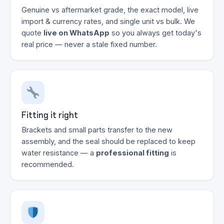
Genuine vs aftermarket grade, the exact model, live
import & currency rates, and single unit vs bulk. We
quote
live on WhatsApp
so you always get today's
real price — never a stale fixed number.
Fitting it right
Brackets and small parts transfer to the new
assembly, and the seal should be replaced to keep
water resistance — a
professional fitting
is
recommended.