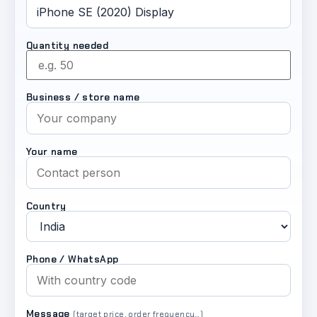
Quantity needed
Business / store name
Your name
Country
Phone / WhatsApp
Message
(target price, order frequency…)