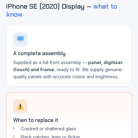
iPhone SE (2020) Display —
what to
know
A complete assembly
Supplied as a full front assembly —
panel, digitiser
(touch) and frame
, ready to fit. We supply genuine-
quality panels with accurate colour and brightness.
When to replace it
Cracked or shattered glass
Black patches, lines or flicker