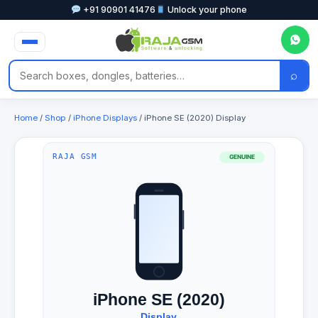
+91 90901 41476
Unlock your phone
⌕
Home
/
Shop
/
iPhone Displays
/ iPhone SE (2020) Display