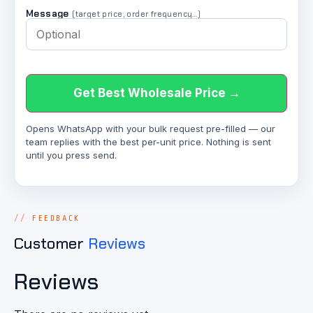
Message
(target price, order frequency…)
Get Best Wholesale Price →
Opens WhatsApp with your bulk request pre-filled — our
team replies with the best per-unit price. Nothing is sent
until you press send.
FEEDBACK
Customer
Reviews
Reviews