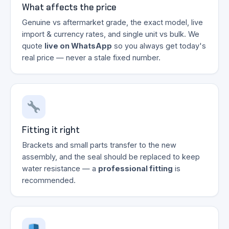
What affects the price
Genuine vs aftermarket grade, the exact model, live
import & currency rates, and single unit vs bulk. We
quote
live on WhatsApp
so you always get today's
real price — never a stale fixed number.
Fitting it right
Brackets and small parts transfer to the new
assembly, and the seal should be replaced to keep
water resistance — a
professional fitting
is
recommended.