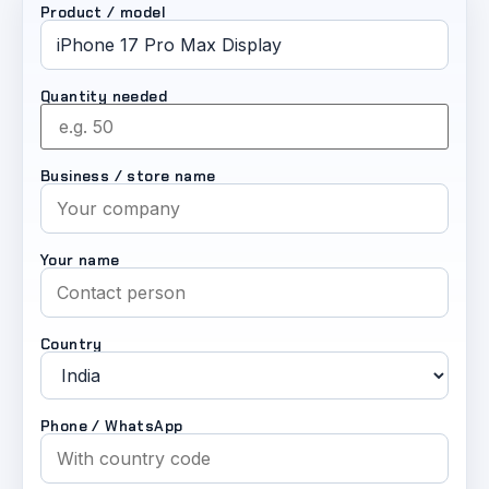
Product / model
Quantity needed
Business / store name
Your name
Country
Phone / WhatsApp