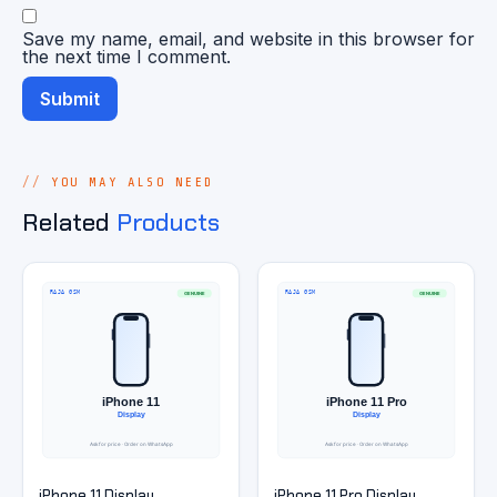
Save my name, email, and website in this browser for
the next time I comment.
YOU MAY ALSO NEED
Related
Products
iPhone 11 Display
iPhone 11 Pro Display