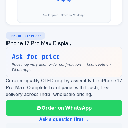
IPHONE DISPLAYS
iPhone 17 Pro Max Display
Ask for price
Price may vary upon order confirmation — final quote on
WhatsApp.
Genuine-quality OLED display assembly for iPhone 17
Pro Max. Complete front panel with touch, free
delivery across India, wholesale pricing.
Order on WhatsApp
Ask a question first →