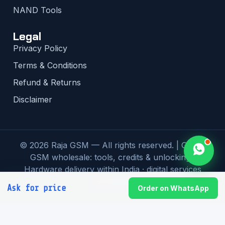
NAND Tools
Legal
Privacy Policy
Terms & Conditions
Refund & Returns
Disclaimer
© 2026 Raja GSM — All rights reserved. | Global
GSM wholesale: tools, credits & unlocking |
Hardware delivery within India · digital services
worldwide
Ask for price
Order on WhatsApp