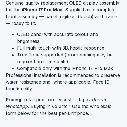
Genuine-quality replacement
OLED
display assembly
for the
iPhone 17 Pro Max
. Supplied as a complete
front assembly — panel, digitizer (touch) and frame
— ready to fit.
OLED panel with accurate colour and
brightness
Full multi-touch with 3D/haptic response
True Tone supported (programming may be
required on some units)
Compatible only with the iPhone 17 Pro Max
Professional installation is recommended to preserve
water resistance and, where applicable, Face ID
functionality.
Pricing:
retail price on request — tap
Order on
WhatsApp
. Buying in volume? Use the wholesale
form below for the best per-unit price.