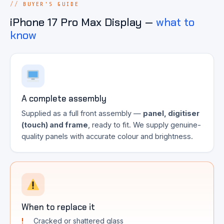
BUYER'S GUIDE
iPhone 17 Pro Max Display —
what to
know
A complete assembly
Supplied as a full front assembly —
panel, digitiser
(touch) and frame
, ready to fit. We supply genuine-
quality panels with accurate colour and brightness.
When to replace it
Cracked or shattered glass