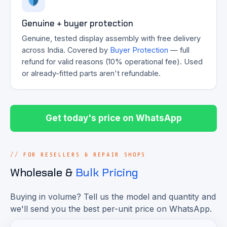
Genuine + buyer protection
Genuine, tested display assembly with free delivery
across India. Covered by
Buyer Protection
— full
refund for valid reasons (10% operational fee). Used
or already-fitted parts aren't refundable.
Get today's price on WhatsApp
FOR RESELLERS & REPAIR SHOPS
Wholesale &
Bulk Pricing
Buying in volume? Tell us the model and quantity and
we'll send you the best per-unit price on WhatsApp.