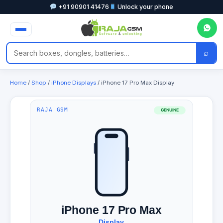
+91 90901 41476
Unlock your phone
⌕
Home
/
Shop
/
iPhone Displays
/ iPhone 17 Pro Max Display