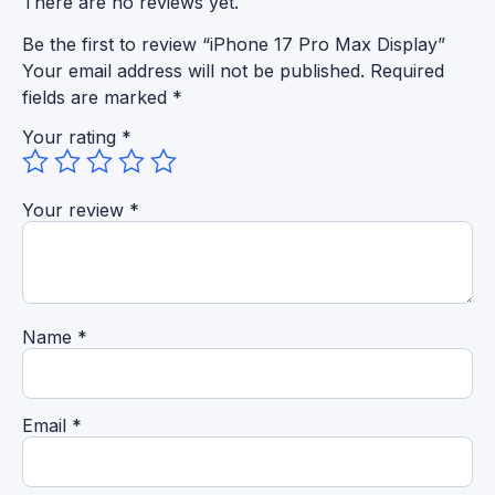
There are no reviews yet.
Be the first to review “iPhone 17 Pro Max Display”
Your email address will not be published.
Required
fields are marked
*
Your rating
*
Your review
*
Name
*
Email
*