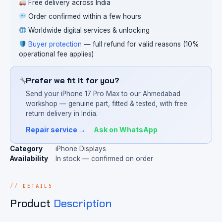
Free delivery across India
Order confirmed within a few hours
Worldwide digital services & unlocking
Buyer protection
— full refund for valid reasons (10%
operational fee applies)
Prefer we fit it for you?
Send your iPhone 17 Pro Max to our Ahmedabad
workshop — genuine part, fitted & tested, with free
return delivery in India.
Repair service →
Ask on WhatsApp
Category
iPhone Displays
Availability
In stock — confirmed on order
DETAILS
Product
Description