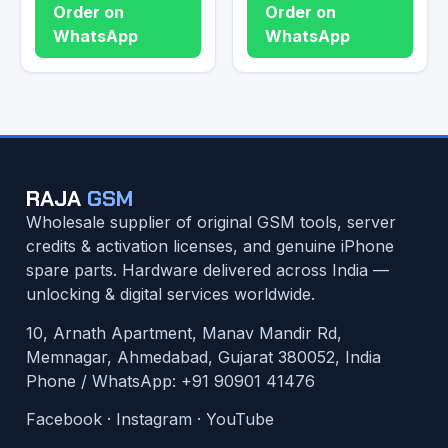
Order on
Order on
WhatsApp
WhatsApp
RAJA
GSM
Wholesale supplier of original GSM tools, server
credits & activation licenses, and genuine iPhone
spare parts. Hardware delivered across India —
unlocking & digital services worldwide.
10, Arnath Apartment, Manav Mandir Rd,
Memnagar, Ahmedabad, Gujarat 380052, India
Phone / WhatsApp:
+91 90901 41476
Facebook
·
Instagram
·
YouTube