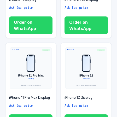
Ask for price
Ask for price
Order on
Order on
WhatsApp
WhatsApp
iPhone 11 Pro Max Display
iPhone 12 Display
Ask for price
Ask for price