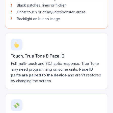
Black patches, lines or flicker
Ghost touch or dead/unresponsive areas
Backlight on but no image
Touch, True Tone & Face ID
Full multi-touch and 3D/haptic response. True Tone
may need programming on some units.
Face ID
parts are paired to the device
and aren't restored
by changing the screen.