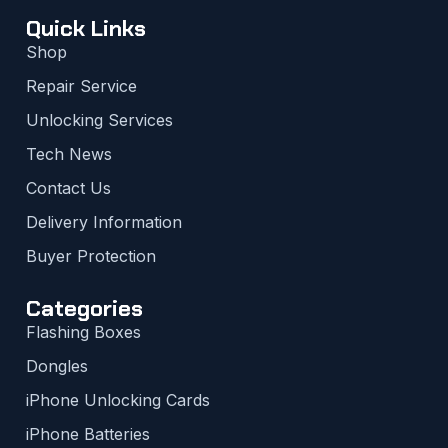
Quick Links
Shop
Repair Service
Unlocking Services
Tech News
Contact Us
Delivery Information
Buyer Protection
Categories
Flashing Boxes
Dongles
iPhone Unlocking Cards
iPhone Batteries