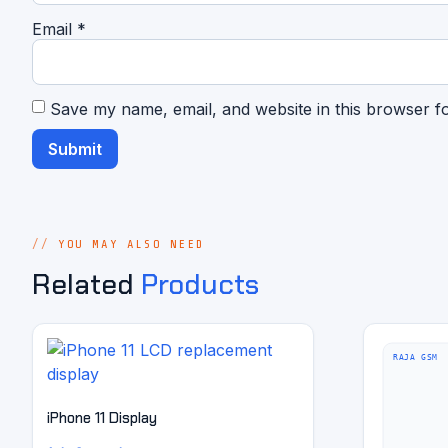
Email
*
Save my name, email, and website in this browser f
YOU MAY ALSO NEED
Related
Products
iPhone 11 Display