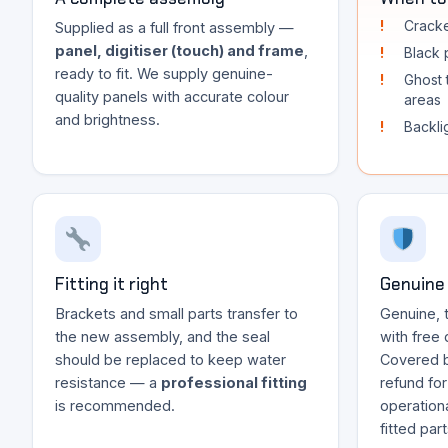
Cracke
Supplied as a full front assembly —
panel, digitiser (touch) and frame
,
Black p
ready to fit. We supply genuine-
Ghost 
quality panels with accurate colour
areas
and brightness.
Backli
Fitting it right
Genuine 
Brackets and small parts transfer to
Genuine, 
the new assembly, and the seal
with free 
should be replaced to keep water
Covered 
resistance — a
professional fitting
refund fo
is recommended.
operationa
fitted par