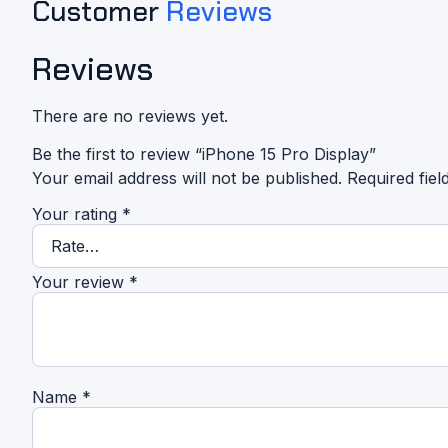
Customer
Reviews
Reviews
There are no reviews yet.
Be the first to review “iPhone 15 Pro Display”
Your email address will not be published.
Required fie
Your rating
*
Your review
*
Name
*