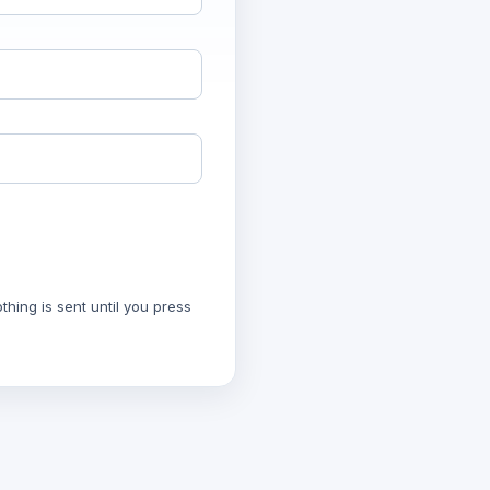
hing is sent until you press