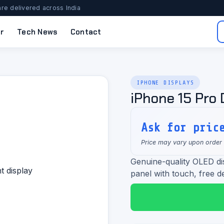
re delivered across India
r
Tech News
Contact
IPHONE DISPLAYS
iPhone 15 Pro 
Ask for pric
Price may vary upon order
Genuine-quality OLED di
panel with touch, free de