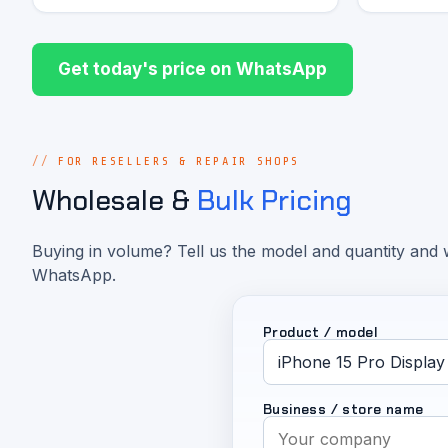
Get today's price on WhatsApp
FOR RESELLERS & REPAIR SHOPS
Wholesale &
Bulk Pricing
Buying in volume? Tell us the model and quantity and w
WhatsApp.
Product / model
Business / store name