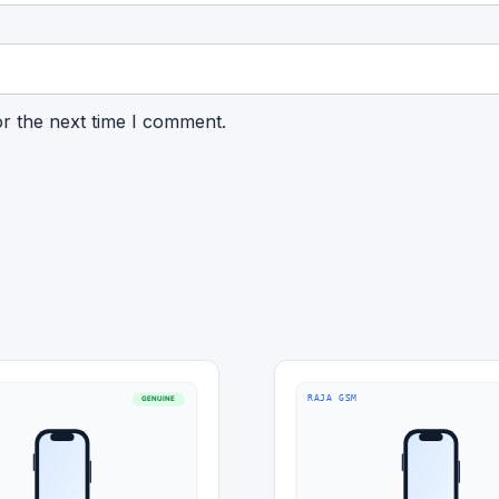
or the next time I comment.