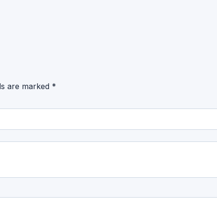
lds are marked
*