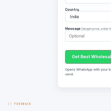
Country
Message
(target price, order
Get Best Wholesal
Opens WhatsApp with your bulk
send.
FEEDBACK