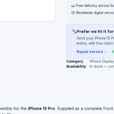
Free delivery across In
Worldwide digital servi
Prefer we fit it fo
Send your iPhone 15 P
tested, with free return 
Repair service →
A
Category
iPhone Displa
Availability
In stock — co
sembly for the
iPhone 15 Pro
. Supplied as a complete front