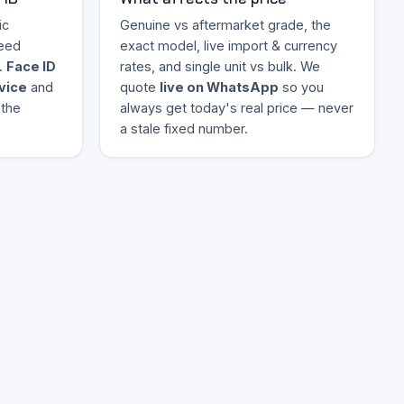
ic
Genuine vs aftermarket grade, the
eed
exact model, live import & currency
.
Face ID
rates, and single unit vs bulk. We
evice
and
quote
live on WhatsApp
so you
 the
always get today's real price — never
a stale fixed number.