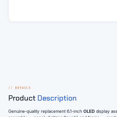
DETAILS
Product
Description
Genuine-quality replacement 6.1-inch
OLED
display as