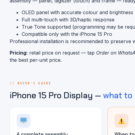
assembly — panel, digitizer (touch) and frame — ready 
OLED panel with accurate colour and brightness
Full multi-touch with 3D/haptic response
True Tone supported (programming may be requi
Compatible only with the iPhone 15 Pro
Professional installation is recommended to preserve w
Pricing:
retail price on request — tap
Order on Whats
the best per-unit price.
BUYER'S GUIDE
iPhone 15 Pro Display —
what to
A complete assembly
When to 