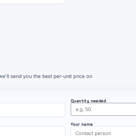
e'll send you the best per-unit price on
Quantity needed
Your name