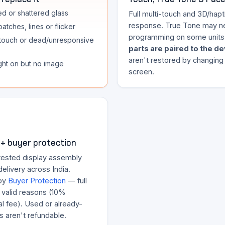
d or shattered glass
Full multi-touch and 3D/hapt
response. True Tone may n
atches, lines or flicker
programming on some units
touch or dead/unresponsive
parts are paired to the d
aren't restored by changing
ght on but no image
screen.
+ buyer protection
tested display assembly
delivery across India.
by
Buyer Protection
— full
r valid reasons (10%
l fee). Used or already-
ts aren't refundable.