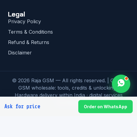
Legal
Privacy Policy
Terms & Conditions
Refund & Returns
Disclaimer
© 2026 Raja GSM — All rights reserved. | Global
GSM wholesale: tools, credits & unlocking |
Hardware delivery within India · digital services
worldwide
Ask for price
Order on WhatsApp