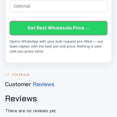
Get Best Wholesale Price →
Opens WhatsApp with your bulk request pre-filled — our
team replies with the best per-unit price. Nothing is sent
until you press send.
FEEDBACK
Customer
Reviews
Reviews
There are no reviews yet.