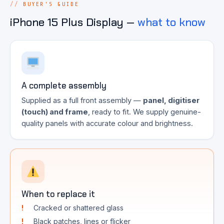
BUYER'S GUIDE
iPhone 15 Plus Display —
what to know
A complete assembly
Supplied as a full front assembly —
panel, digitiser
(touch) and frame
, ready to fit. We supply genuine-
quality panels with accurate colour and brightness.
When to replace it
Cracked or shattered glass
Black patches, lines or flicker