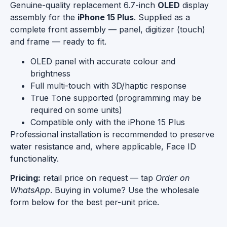
Genuine-quality replacement 6.7-inch
OLED
display
assembly for the
iPhone 15 Plus
. Supplied as a
complete front assembly — panel, digitizer (touch)
and frame — ready to fit.
OLED panel with accurate colour and
brightness
Full multi-touch with 3D/haptic response
True Tone supported (programming may be
required on some units)
Compatible only with the iPhone 15 Plus
Professional installation is recommended to preserve
water resistance and, where applicable, Face ID
functionality.
Pricing:
retail price on request — tap
Order on
WhatsApp
. Buying in volume? Use the wholesale
form below for the best per-unit price.