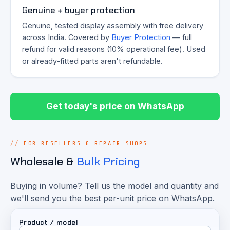
Genuine + buyer protection
Genuine, tested display assembly with free delivery
across India. Covered by
Buyer Protection
— full
refund for valid reasons (10% operational fee). Used
or already-fitted parts aren't refundable.
Get today's price on WhatsApp
FOR RESELLERS & REPAIR SHOPS
Wholesale &
Bulk Pricing
Buying in volume? Tell us the model and quantity and
we'll send you the best per-unit price on WhatsApp.
Product / model