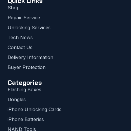
Quick Links
Shop
Repair Service
Unlocking Services
Tech News
Contact Us
Delivery Information
Buyer Protection
Categories
Flashing Boxes
Dongles
iPhone Unlocking Cards
iPhone Batteries
NAND Tools