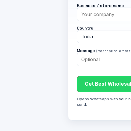
Business / store name
Country
Message
(target price, order
Get Best Wholesal
Opens WhatsApp with your bulk
send.