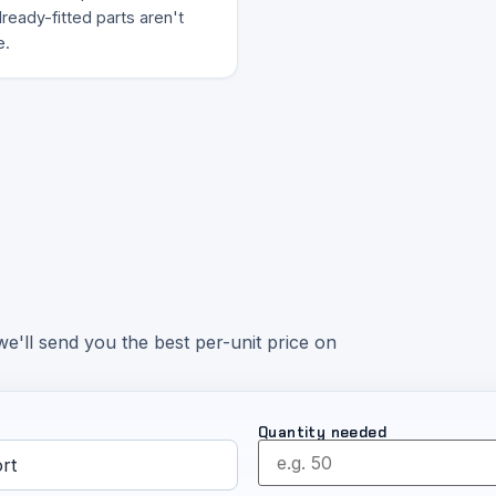
ready-fitted parts aren't
e.
e'll send you the best per-unit price on
Quantity needed