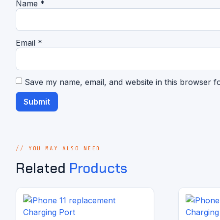
Name
*
Email
*
Save my name, email, and website in this browser f
YOU MAY ALSO NEED
Related
Products