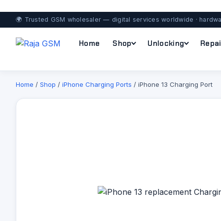
🌍 Trusted GSM wholesaler — digital services worldwide · hardwa
Home
Shop
Unlocking
Repai
Home
/
Shop
/
iPhone Charging Ports
/ iPhone 13 Charging Port