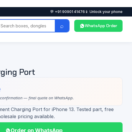
💬 +91 90901 41476
📱 Unlock your phone
⌕
WhatsApp Order
ging Port
e
 confirmation — final quote on WhatsApp.
ent Charging Port for iPhone 13. Tested part, free
olesale pricing available.
Order on WhatsApp