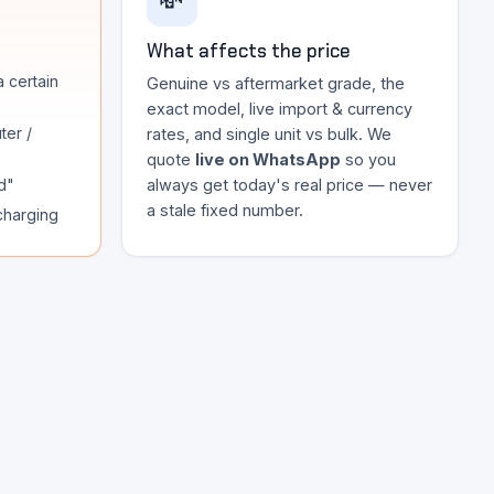
💸
What affects the price
a certain
Genuine vs aftermarket grade, the
exact model, live import & currency
ter /
rates, and single unit vs bulk. We
quote
live on WhatsApp
so you
d"
always get today's real price — never
a stale fixed number.
 charging