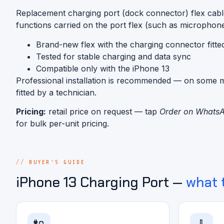
Replacement charging port (dock connector) flex cabl
functions carried on the port flex (such as microphon
Brand-new flex with the charging connector fitte
Tested for stable charging and data sync
Compatible only with the iPhone 13
Professional installation is recommended — on some mo
fitted by a technician.
Pricing:
retail price on request — tap
Order on Whats
for bulk per-unit pricing.
BUYER'S GUIDE
iPhone 13 Charging Port —
what 