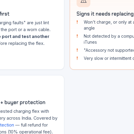
⚠️
first
Signs it needs replacing
Won't charge, or only at 
ging faults" are just lint
angle
the port or a worn cable.
Not detected by a compu
 port and test another
iTunes
ore replacing the flex.
"Accessory not supporte
Very slow or intermittent
+ buyer protection
ested charging flex with
ery across India. Covered by
tection
— full refund for
ons (10% operational fee).