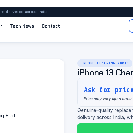
re delivered across India
r
Tech News
Contact
IPHONE CHARGING PORTS
iPhone 13 Char
Ask for pric
Price may vary upon order
Genuine-quality replacem
delivery across India, wh