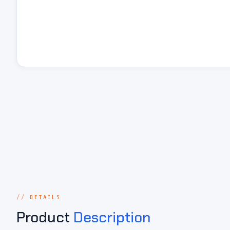
DETAILS
Product
Description