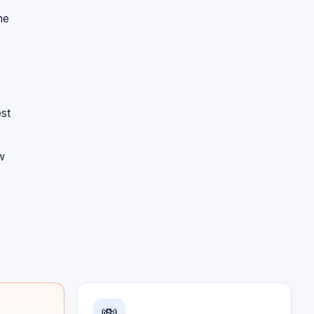
he
st
w