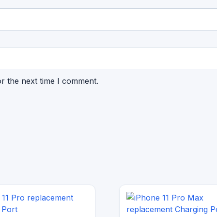
or the next time I comment.