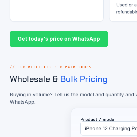
Used or al
refundabl
Get today's price on WhatsApp
FOR RESELLERS & REPAIR SHOPS
Wholesale &
Bulk Pricing
Buying in volume? Tell us the model and quantity and w
WhatsApp.
Product / model