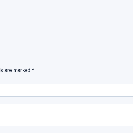
lds are marked
*