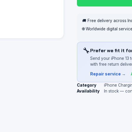
🚚 Free delivery across In
🌐 Worldwide digital servi
🔧
Prefer we fit it f
Send your iPhone 13 t
with free return deliver
Repair service →
Category
iPhone Chargi
Availability
In stock — co