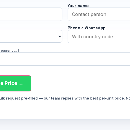
Your name
Phone / WhatsApp
 frequency…)
e Price →
 request pre-filled — our team replies with the best per-unit price. Not