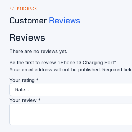
FEEDBACK
Customer
Reviews
Reviews
There are no reviews yet.
Be the first to review “iPhone 13 Charging Port”
Your email address will not be published.
Required fie
Your rating
*
Your review
*