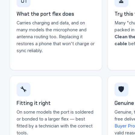
🔌
🧹
What the port flex does
Try this 
Carries charging and data, and on
Many "char
many models the microphone and
packed in 
antenna routing too. Replacing it
Clean the
restores a phone that won't charge or
cable
bef
sync reliably.
🔧
🛡️
Fitting it right
Genuine 
On some models the port is soldered
Genuine, t
or bonded to a larger flex — best
free deliv
fitted by a technician with the correct
Buyer Pro
tools.
valid reas