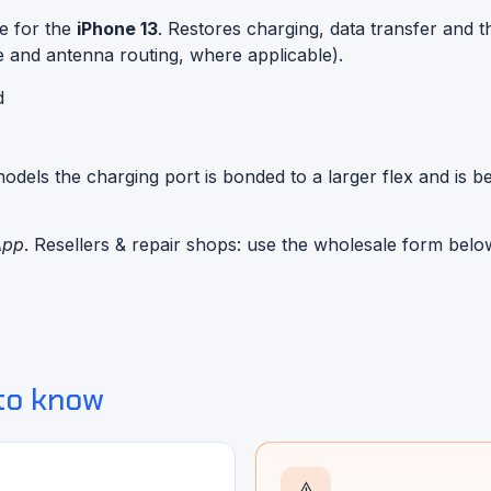
e for the
iPhone 13
. Restores charging, data transfer and t
e and antenna routing, where applicable).
d
dels the charging port is bonded to a larger flex and is be
App
. Resellers & repair shops: use the wholesale form belo
to know