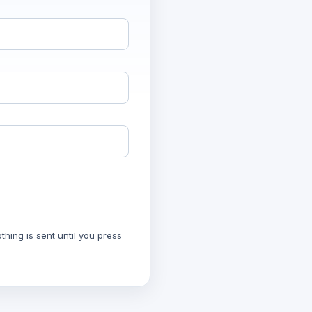
hing is sent until you press