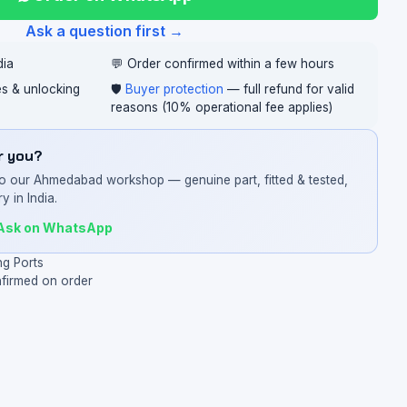
Ask a question first →
dia
💬 Order confirmed within a few hours
ces & unlocking
🛡️
Buyer protection
— full refund for valid
reasons (10% operational fee applies)
or you?
o our Ahmedabad workshop — genuine part, fitted & tested,
y in India.
Ask on WhatsApp
ng Ports
nfirmed on order