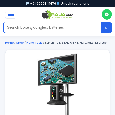
+91 90901 41476
Unlock your phone
⌕
Home
/
Shop
/
Hand Tools
/ Sunshine MS10E-04 4K HD Digital Microscope with Metal Stand Base & 10-inch Large Display for Motherboard PCB Repair