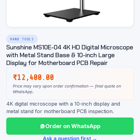
HAND TOOLS
Sunshine MS10E-04 4K HD Digital Microscope
with Metal Stand Base & 10-inch Large
Display for Motherboard PCB Repair
₹
12,400.00
Price may vary upon order confirmation — final quote on
WhatsApp.
4K digital microscope with a 10-inch display and
metal stand for motherboard PCB inspection.
Order on WhatsApp
Ask a question first →