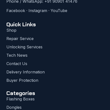
Phone / WhatsApp:
+91 90901 41476
Facebook
·
Instagram
·
YouTube
Quick Links
Shop
Repair Service
Unlocking Services
Tech News
Contact Us
Delivery Information
Buyer Protection
Categories
Flashing Boxes
Dongles