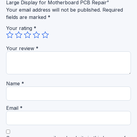
Large Display for Motherboard PCB Repair”
Your email address will not be published.
Required
fields are marked
*
Your rating
*
Your review
*
Name
*
Email
*