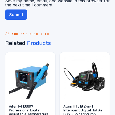
Save my name, email, and website in this browser for
the next time I comment.
YOU MAY ALSO NEED
Related
Products
Aifen F4 1000W
Aixun HT316 2-in-1
Professional Digital
Intelligent Digital Hot Air
Adjustable Temperature
Gun & Soldering Iron