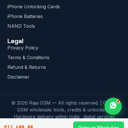
iPhone Unlocking Cards
iPhone Batteries
NAND Tools
Legal
Privacy Policy
Terms & Conditions
Refund & Returns
Disclaimer
© 2026 Raja GSM — All rights reserved. | Global
GSM wholesale: tools, credits & unlocking |
Hardware delivery within India · digital services
worldwide
₹
12,400.00
Order on WhatsApp