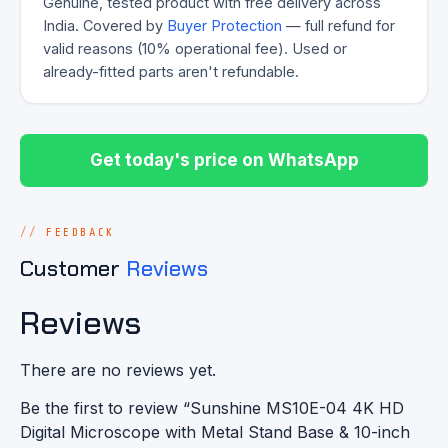
Genuine, tested product with free delivery across
India. Covered by
Buyer Protection
— full refund for
valid reasons (10% operational fee). Used or
already-fitted parts aren't refundable.
Get today's price on WhatsApp
FEEDBACK
Customer
Reviews
Reviews
There are no reviews yet.
Be the first to review “Sunshine MS10E-04 4K HD
Digital Microscope with Metal Stand Base & 10-inch