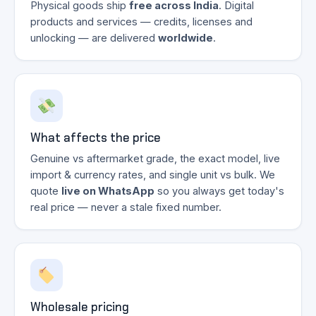
Physical goods ship
free across India
. Digital
products and services — credits, licenses and
unlocking — are delivered
worldwide
.
What affects the price
Genuine vs aftermarket grade, the exact model, live
import & currency rates, and single unit vs bulk. We
quote
live on WhatsApp
so you always get today's
real price — never a stale fixed number.
Wholesale pricing