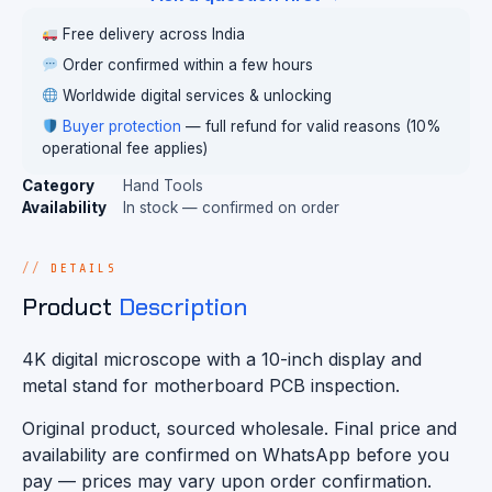
Free delivery across India
Order confirmed within a few hours
Worldwide digital services & unlocking
Buyer protection
— full refund for valid reasons (10%
operational fee applies)
Category
Hand Tools
Availability
In stock — confirmed on order
DETAILS
Product
Description
4K digital microscope with a 10-inch display and
metal stand for motherboard PCB inspection.
Original product, sourced wholesale. Final price and
availability are confirmed on WhatsApp before you
pay — prices may vary upon order confirmation.