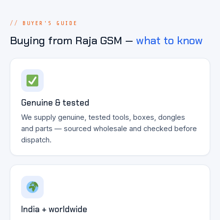
BUYER'S GUIDE
Buying from Raja GSM —
what to know
Genuine & tested
We supply genuine, tested tools, boxes, dongles
and parts — sourced wholesale and checked before
dispatch.
India + worldwide