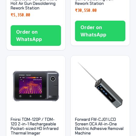
Hot Air Gun Desoldering
Rework Station
Rework Station
₹
30,550.00
₹
5,350.00
Order on
Order on
WhatsApp
WhatsApp
Fnirsi TDM-120P / TDM-
Forward FW-CJ01 LCD
120 2-in-1 Rechargeable
Screen OCA All-in-One
Pocket-sized HD Infrared
Electric Adhesive Removal
Thermal Imager
Machine