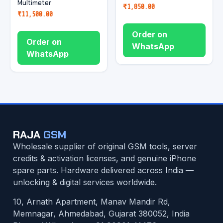
Multimeter
₹
1,850.00
₹
11,500.00
Order on
Order on
WhatsApp
WhatsApp
RAJA
GSM
Wholesale supplier of original GSM tools, server
credits & activation licenses, and genuine iPhone
spare parts. Hardware delivered across India —
unlocking & digital services worldwide.
10, Arnath Apartment, Manav Mandir Rd,
Memnagar, Ahmedabad, Gujarat 380052, India