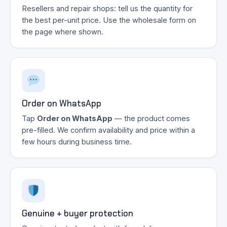
Resellers and repair shops: tell us the quantity for
the best per-unit price. Use the wholesale form on
the page where shown.
Order on WhatsApp
Tap
Order on WhatsApp
— the product comes
pre-filled. We confirm availability and price within a
few hours during business time.
Genuine + buyer protection