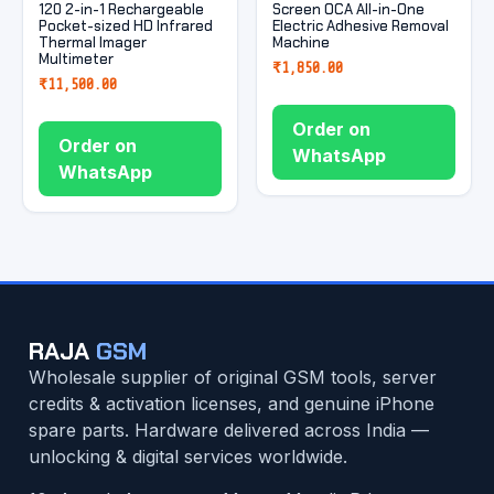
120 2-in-1 Rechargeable
Screen OCA All-in-One
Pocket-sized HD Infrared
Electric Adhesive Removal
Thermal Imager
Machine
Multimeter
₹
1,850.00
₹
11,500.00
Order on
Order on
WhatsApp
WhatsApp
RAJA
GSM
Wholesale supplier of original GSM tools, server
credits & activation licenses, and genuine iPhone
spare parts. Hardware delivered across India —
unlocking & digital services worldwide.