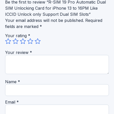
Be the first to review “R-SIM 19 Pro Automatic Dual
SIM Unlocking Card for iPhone 13 to 16PM Like
ICCID Unlock only Support Dual SIM Slots”
Your email address will not be published.
Required
fields are marked
*
Your rating
*
Your review
*
Name
*
Email
*