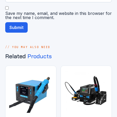
Save my name, email, and website in this browser for
the next time I comment.
YOU MAY ALSO NEED
Related
Products