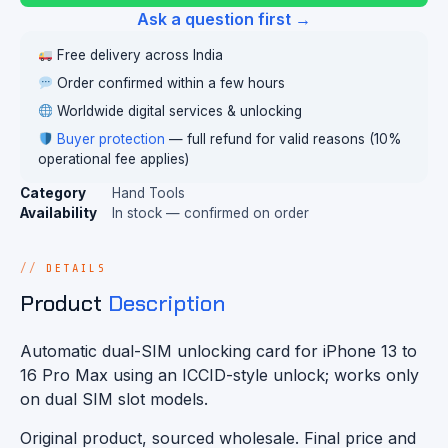
Ask a question first →
Free delivery across India
Order confirmed within a few hours
Worldwide digital services & unlocking
Buyer protection
— full refund for valid reasons (10%
operational fee applies)
Category
Hand Tools
Availability
In stock — confirmed on order
DETAILS
Product
Description
Automatic dual-SIM unlocking card for iPhone 13 to
16 Pro Max using an ICCID-style unlock; works only
on dual SIM slot models.
Original product, sourced wholesale. Final price and