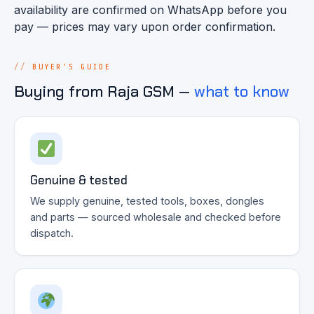
availability are confirmed on WhatsApp before you
pay — prices may vary upon order confirmation.
BUYER'S GUIDE
Buying from Raja GSM —
what to know
Genuine & tested
We supply genuine, tested tools, boxes, dongles
and parts — sourced wholesale and checked before
dispatch.