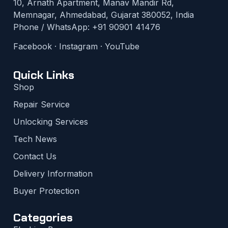
10, Arnath Apartment, Manav Mandir Rd,
Memnagar, Ahmedabad, Gujarat 380052, India
Phone / WhatsApp:
+91 90901 41476
Facebook
·
Instagram
·
YouTube
Quick Links
Shop
Repair Service
Unlocking Services
Tech News
Contact Us
Delivery Information
Buyer Protection
Categories