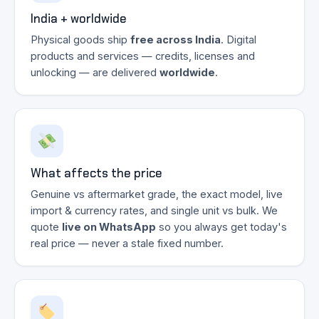
India + worldwide
Physical goods ship
free across India
. Digital
products and services — credits, licenses and
unlocking — are delivered
worldwide
.
What affects the price
Genuine vs aftermarket grade, the exact model, live
import & currency rates, and single unit vs bulk. We
quote
live on WhatsApp
so you always get today's
real price — never a stale fixed number.