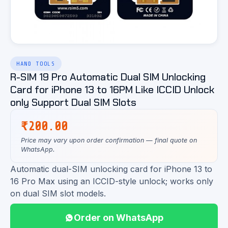
HAND TOOLS
R-SIM 19 Pro Automatic Dual SIM Unlocking
Card for iPhone 13 to 16PM Like ICCID Unlock
only Support Dual SIM Slots
₹
200.00
Price may vary upon order confirmation — final quote on
WhatsApp.
Automatic dual-SIM unlocking card for iPhone 13 to
16 Pro Max using an ICCID-style unlock; works only
on dual SIM slot models.
Order on WhatsApp