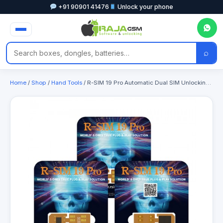
+91 90901 41476
Unlock your phone
⌕
Home
/
Shop
/
Hand Tools
/ R-SIM 19 Pro Automatic Dual SIM Unlocking Card for iPhone 13 to 16PM Like ICCID Unlock only Support Dual SIM Slots