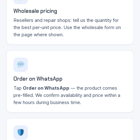
Wholesale pricing
Resellers and repair shops: tell us the quantity for
the best per-unit price. Use the wholesale form on
the page where shown.
Order on WhatsApp
Tap
Order on WhatsApp
— the product comes
pre-filled. We confirm availability and price within a
few hours during business time.