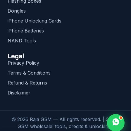
Flashing Boxes
Dongles
iPhone Unlocking Cards
iPhone Batteries
NAND Tools
Legal
Privacy Policy
Terms & Conditions
Refund & Returns
Disclaimer
© 2026 Raja GSM — All rights reserved. | Global
GSM wholesale: tools, credits & unlocking |