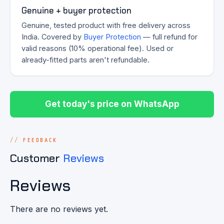
Genuine + buyer protection
Genuine, tested product with free delivery across
India. Covered by
Buyer Protection
— full refund for
valid reasons (10% operational fee). Used or
already-fitted parts aren't refundable.
Get today's price on WhatsApp
FEEDBACK
Customer
Reviews
Reviews
There are no reviews yet.