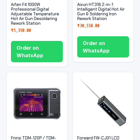
Aifen F4 1000W
Aixun HT316 2-in-1
Professional Digital
Intelligent Digital Hot Air
Adjustable Temperature
Gun & Soldering Iron
Hot Air Gun Desoldering
Rework Station
Rework Station
₹
30,550.00
₹
5,350.00
Order on
Order on
WhatsApp
WhatsApp
Fnirsi TDM-120P / TDM-
Forward FW-CJ01 LCD