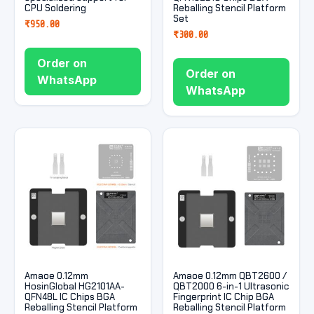
CPU Soldering
Reballing Stencil Platform
Set
₹
950.00
₹
300.00
Order on
Order on
WhatsApp
WhatsApp
Amaoe 0.12mm
Amaoe 0.12mm QBT2600 /
HosinGlobal HG2101AA-
QBT2000 6-in-1 Ultrasonic
QFN48L IC Chips BGA
Fingerprint IC Chip BGA
Reballing Stencil Platform
Reballing Stencil Platform