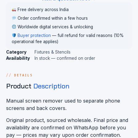
Free delivery across India
Order confirmed within a few hours
Worldwide digital services & unlocking
Buyer protection
— full refund for valid reasons (10%
operational fee applies)
Category
Fixtures & Stencils
Availability
In stock — confirmed on order
DETAILS
Product
Description
Manual screen remover used to separate phone
screens and back covers.
Original product, sourced wholesale. Final price and
availability are confirmed on WhatsApp before you
pay — prices may vary upon order confirmation.