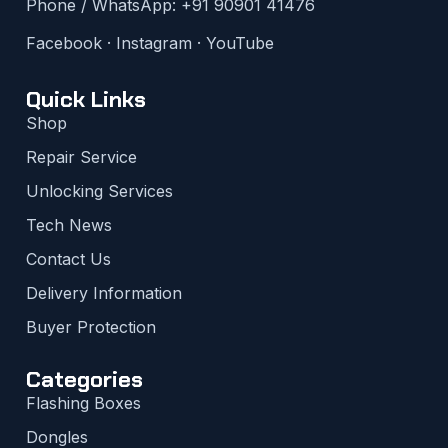
Phone / WhatsApp:
+91 90901 41476
Facebook
·
Instagram
·
YouTube
Quick Links
Shop
Repair Service
Unlocking Services
Tech News
Contact Us
Delivery Information
Buyer Protection
Categories
Flashing Boxes
Dongles