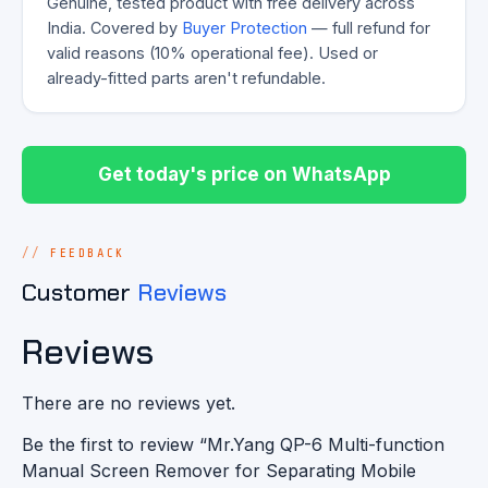
Genuine, tested product with free delivery across
India. Covered by
Buyer Protection
— full refund for
valid reasons (10% operational fee). Used or
already-fitted parts aren't refundable.
Get today's price on WhatsApp
FEEDBACK
Customer
Reviews
Reviews
There are no reviews yet.
Be the first to review “Mr.Yang QP-6 Multi-function
Manual Screen Remover for Separating Mobile