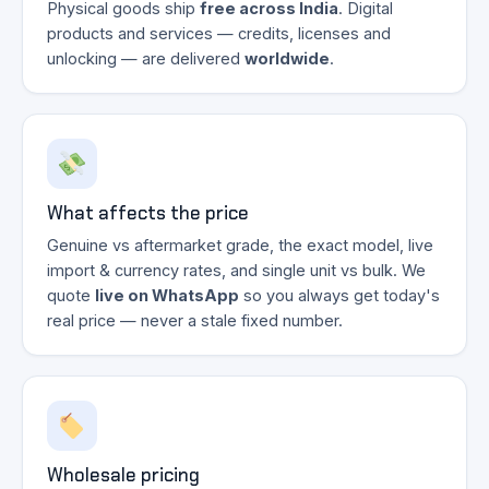
Physical goods ship
free across India
. Digital
products and services — credits, licenses and
unlocking — are delivered
worldwide
.
What affects the price
Genuine vs aftermarket grade, the exact model, live
import & currency rates, and single unit vs bulk. We
quote
live on WhatsApp
so you always get today's
real price — never a stale fixed number.
Wholesale pricing