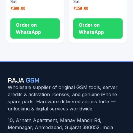
Set
Set
₹
300.00
₹
150.00
Order on
Order on
WhatsApp
WhatsApp
RAJA
GSM
Wholesale supplier of original GSM tools, server
credits & activation licenses, and genuine iPhone
spare parts. Hardware delivered across India —
unlocking & digital services worldwide.
10, Arnath Apartment, Manav Mandir Rd,
Memnagar, Ahmedabad, Gujarat 380052, India