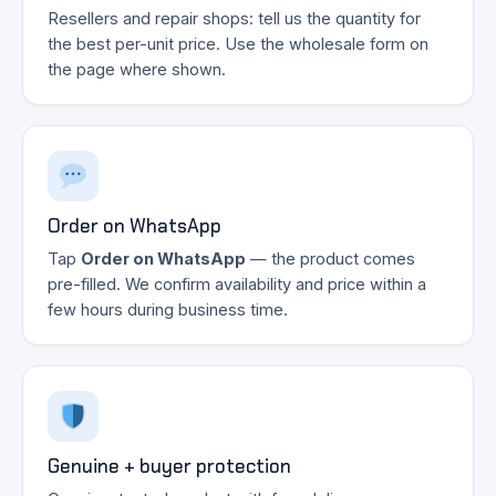
Resellers and repair shops: tell us the quantity for
the best per-unit price. Use the wholesale form on
the page where shown.
Order on WhatsApp
Tap
Order on WhatsApp
— the product comes
pre-filled. We confirm availability and price within a
few hours during business time.
Genuine + buyer protection