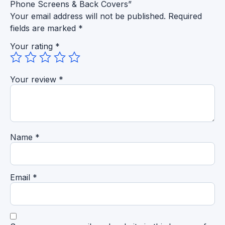
Phone Screens & Back Covers”
Your email address will not be published.
Required
fields are marked
*
Your rating
*
Your review
*
Name
*
Email
*