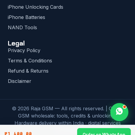
iPhone Unlocking Cards
iPhone Batteries
NAND Tools
Legal
Privacy Policy
Terms & Conditions
Refund & Returns
Disclaimer
© 2026 Raja GSM — All rights reserved. | Global
GSM wholesale: tools, credits & unlocking |
Hardware delivery within India · digital services
worldwide
₹
1,400.00
Order on WhatsApp