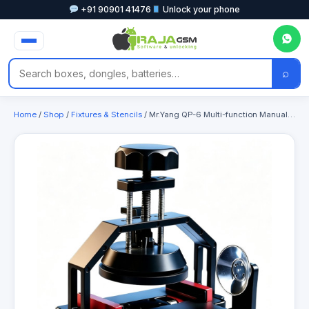
+91 90901 41476
Unlock your phone
⌕
Home
/
Shop
/
Fixtures & Stencils
/ Mr.Yang QP-6 Multi-function Manual Screen Remover for Separating Mobile Phone Screens & Back Covers