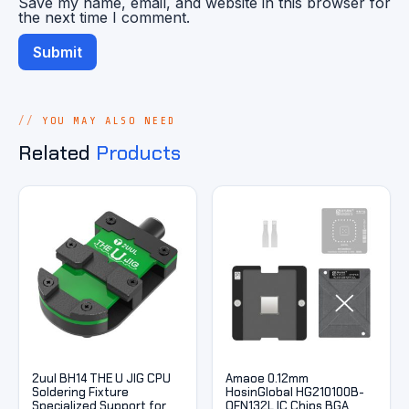
Save my name, email, and website in this browser for
the next time I comment.
YOU MAY ALSO NEED
Related
Products
2uul BH14 THE U JIG CPU
Amaoe 0.12mm
Soldering Fixture
HosinGlobal HG210100B-
Specialized Support for
QFN132L IC Chips BGA