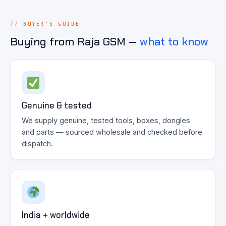
BUYER'S GUIDE
Buying from Raja GSM —
what to know
Genuine & tested
We supply genuine, tested tools, boxes, dongles
and parts — sourced wholesale and checked before
dispatch.
India + worldwide