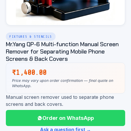
FIXTURES & STENCILS
Mr.Yang QP-6 Multi-function Manual Screen
Remover for Separating Mobile Phone
Screens & Back Covers
₹
1,400.00
Price may vary upon order confirmation — final quote on
WhatsApp.
Manual screen remover used to separate phone
screens and back covers.
Order on WhatsApp
Ask a question first →