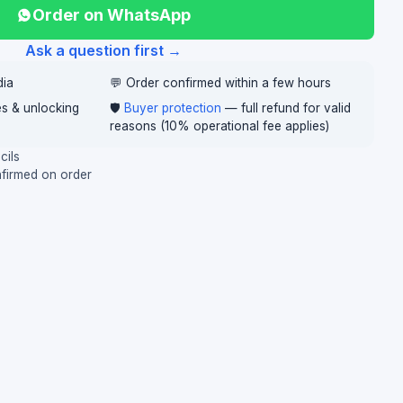
Order on WhatsApp
Ask a question first →
dia
💬 Order confirmed within a few hours
ces & unlocking
🛡️
Buyer protection
— full refund for valid
reasons (10% operational fee applies)
cils
nfirmed on order