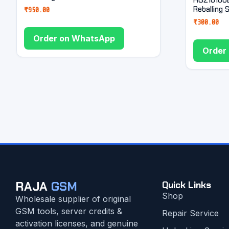
Reballing 
₹
950.00
₹
300.00
Order on WhatsApp
Order
RAJA
GSM
Quick Links
Shop
Wholesale supplier of original
GSM tools, server credits &
Repair Service
activation licenses, and genuine