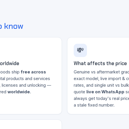
o know
💸
worldwide
What affects the price
goods ship
free across
Genuine vs aftermarket grad
gital products and services
exact model, live import & 
, licenses and unlocking —
rates, and single unit vs bul
ered
worldwide
.
quote
live on WhatsApp
s
always get today's real pri
a stale fixed number.