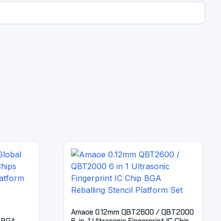
Amaoe 0.12mm QBT2600 / QBT2000
 BGA
6-in-1 Ultrasonic Fingerprint IC Chip