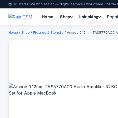
🌍 Trusted GSM wholesaler — digital services worldwide · hardwa
Home
Shop
Unlocking
Repai
Home
/
Shop
/
Fixtures & Stencils
/ Amaoe 0.12mm TAS5770AC0 Audi