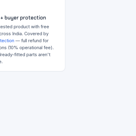
+ buyer protection
tested product with free
across India. Covered by
tection
— full refund for
ons (10% operational fee).
ready-fitted parts aren't
e.