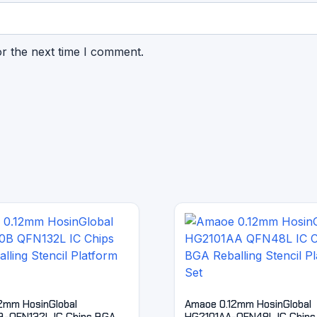
or the next time I comment.
2mm HosinGlobal
Amaoe 0.12mm HosinGlobal
-QFN132L IC Chips BGA
HG2101AA-QFN48L IC Chips