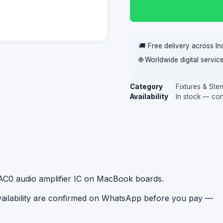
🚚 Free delivery across In
🌐 Worldwide digital servi
Category
Fixtures & Sten
Availability
In stock — co
0AC0 audio amplifier IC on MacBook boards.
availability are confirmed on WhatsApp before you pay —