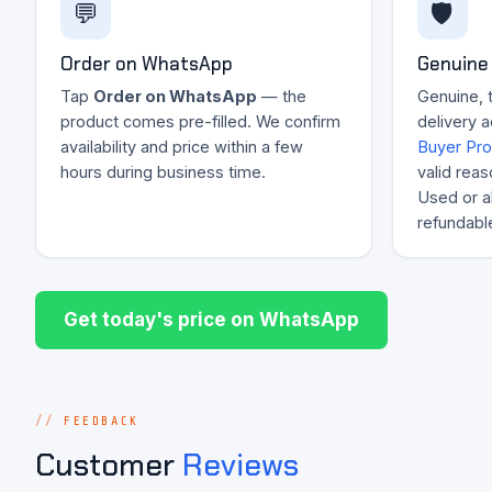
💬
🛡️
Order on WhatsApp
Genuine 
Tap
Order on WhatsApp
— the
Genuine, 
product comes pre-filled. We confirm
delivery 
availability and price within a few
Buyer Pro
hours during business time.
valid reas
Used or al
refundabl
Get today's price on WhatsApp
FEEDBACK
Customer
Reviews