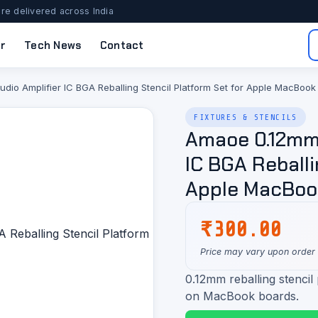
re delivered across India
r
Tech News
Contact
o Amplifier IC BGA Reballing Stencil Platform Set for Apple MacBook
FIXTURES & STENCILS
Amaoe 0.12mm
IC BGA Reballi
Apple MacBoo
₹
300.00
Price may vary upon order
0.12mm reballing stencil
on MacBook boards.