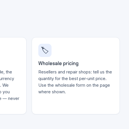
🏷️
Wholesale pricing
e, the
Resellers and repair shops: tell us the
currency
quantity for the best per-unit price.
k. We
Use the wholesale form on the page
o you
where shown.
ce — never