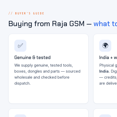
BUYER'S GUIDE
Buying from Raja GSM —
what t
✅
🌍
Genuine & tested
India + 
We supply genuine, tested tools,
Physical 
boxes, dongles and parts — sourced
India
. Di
wholesale and checked before
— credits
dispatch.
are deliv