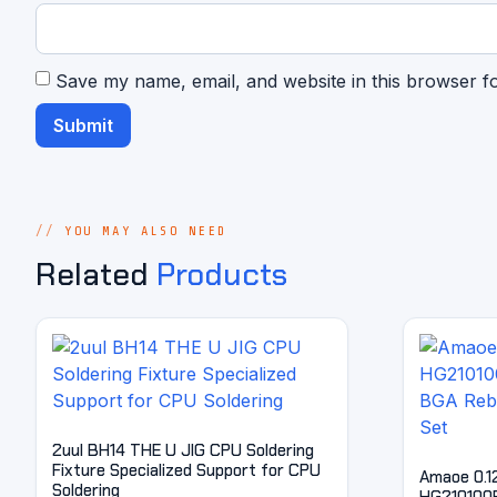
Save my name, email, and website in this browser f
YOU MAY ALSO NEED
Related
Products
2uul BH14 THE U JIG CPU Soldering
Fixture Specialized Support for CPU
Amaoe 0.1
Soldering
HG210100B