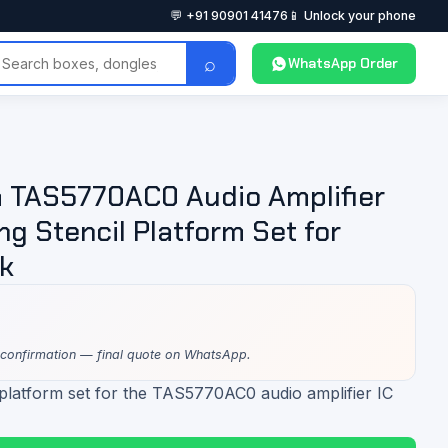
💬 +91 90901 41476
📱 Unlock your phone
⌕
WhatsApp Order
 TAS5770AC0 Audio Amplifier
ng Stencil Platform Set for
k
 confirmation — final quote on WhatsApp.
 platform set for the TAS5770AC0 audio amplifier IC