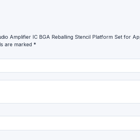
io Amplifier IC BGA Reballing Stencil Platform Set for 
lds are marked
*