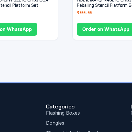
Stencil Platform Set
Reballing Stencil Platform S
₹
300.00
 on WhatsApp
Order on WhatsApp
Categories
Flashing Boxes
Dongles