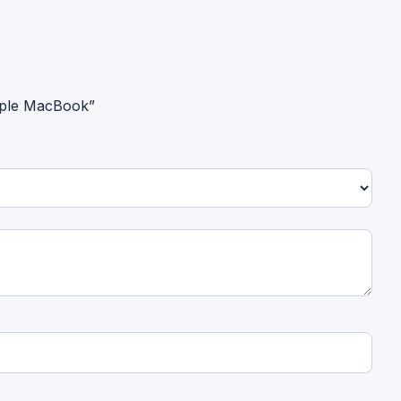
Apple MacBook”