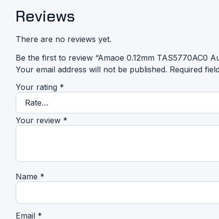
Reviews
There are no reviews yet.
Be the first to review “Amaoe 0.12mm TAS5770AC0 Aud
Your email address will not be published.
Required fie
Your rating
*
Your review
*
Name
*
Email
*