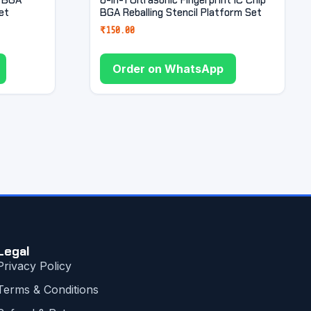
et
BGA Reballing Stencil Platform Set
₹
150.00
Order on WhatsApp
Legal
Privacy Policy
Terms & Conditions