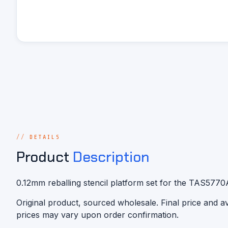
DETAILS
Product
Description
0.12mm reballing stencil platform set for the TAS577
Original product, sourced wholesale. Final price and 
prices may vary upon order confirmation.