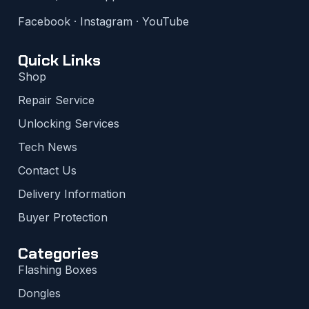
Facebook
·
Instagram
·
YouTube
Quick Links
Shop
Repair Service
Unlocking Services
Tech News
Contact Us
Delivery Information
Buyer Protection
Categories
Flashing Boxes
Dongles