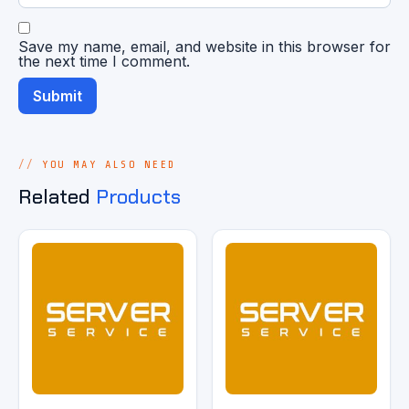
Save my name, email, and website in this browser for
the next time I comment.
YOU MAY ALSO NEED
Related
Products