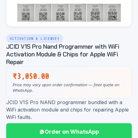
ACTIVATION & LICENSES
JCID V1S Pro Nand Programmer with WiFi
Activation Module & Chips for Apple WiFi
Repair
₹
3,050.00
Price may vary upon order confirmation — final quote on
WhatsApp.
JCID V1S Pro NAND programmer bundled with a
WiFi activation module and chips for repairing Apple
WiFi faults.
Order on WhatsApp