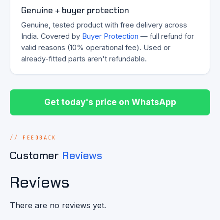
Genuine + buyer protection
Genuine, tested product with free delivery across
India. Covered by
Buyer Protection
— full refund for
valid reasons (10% operational fee). Used or
already-fitted parts aren't refundable.
Get today's price on WhatsApp
FEEDBACK
Customer
Reviews
Reviews
There are no reviews yet.