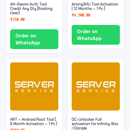
AH-Xiaomi Auth Tool
AnonySHU Tool Activation
Credit Any Qty [Existing
[ 12 Months – 1 Pc ]
User]
₹
4,500.00
₹
150.00
Order on
Order on
WhatsApp
WhatsApp
ART – Android Root Tool [
DC-Unlocker Full
6 Month Activation – 1 Pc ]
activation for Infinity-Box
/ Dongle