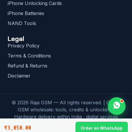
iPhone Unlocking Cards
iPhone Batteries
NAND Tools
Legal
Privacy Policy
Terms & Conditions
Refund & Returns
Disclaimer
© 2026 Raja GSM — All rights reserved. | Global
GSM wholesale: tools, credits & unlocking |
Hardware delivery within India · digital services
worldwide
₹
3,050.00
Order on WhatsApp