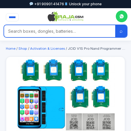
+91 90901 41476
Unlock your phone
⌕
Home
/
Shop
/
Activation & Licenses
/ JCID V1S Pro Nand Programmer with WiFi Activation Module & Chips for Apple WiFi Repair