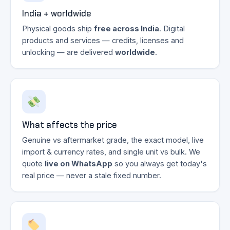
India + worldwide
Physical goods ship
free across India
. Digital
products and services — credits, licenses and
unlocking — are delivered
worldwide
.
What affects the price
Genuine vs aftermarket grade, the exact model, live
import & currency rates, and single unit vs bulk. We
quote
live on WhatsApp
so you always get today's
real price — never a stale fixed number.