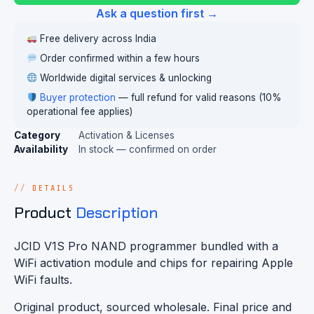
Ask a question first →
Free delivery across India
Order confirmed within a few hours
Worldwide digital services & unlocking
Buyer protection
— full refund for valid reasons (10%
operational fee applies)
Category
Activation & Licenses
Availability
In stock — confirmed on order
DETAILS
Product
Description
JCID V1S Pro NAND programmer bundled with a
WiFi activation module and chips for repairing Apple
WiFi faults.
Original product, sourced wholesale. Final price and