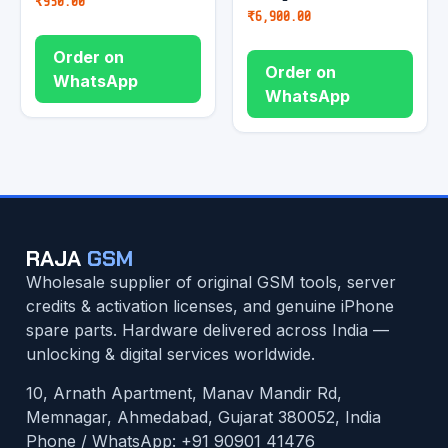
₹
950.00
₹
6,900.00
Order on
Order on
WhatsApp
WhatsApp
RAJA
GSM
Wholesale supplier of original GSM tools, server
credits & activation licenses, and genuine iPhone
spare parts. Hardware delivered across India —
unlocking & digital services worldwide.
10, Arnath Apartment, Manav Mandir Rd,
Memnagar, Ahmedabad, Gujarat 380052, India
Phone / WhatsApp:
+91 90901 41476