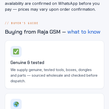
availability are confirmed on WhatsApp before you
pay — prices may vary upon order confirmation.
BUYER'S GUIDE
Buying from Raja GSM —
what to know
Genuine & tested
We supply genuine, tested tools, boxes, dongles
and parts — sourced wholesale and checked before
dispatch.