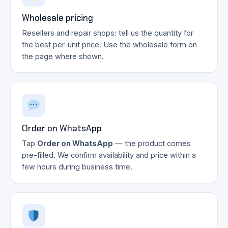
Wholesale pricing
Resellers and repair shops: tell us the quantity for
the best per-unit price. Use the wholesale form on
the page where shown.
Order on WhatsApp
Tap
Order on WhatsApp
— the product comes
pre-filled. We confirm availability and price within a
few hours during business time.