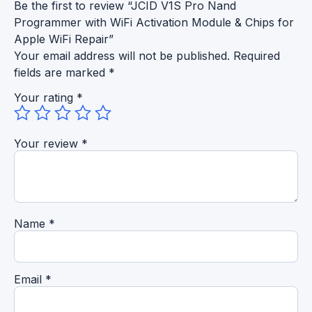
Be the first to review “JCID V1S Pro Nand
Programmer with WiFi Activation Module & Chips for
Apple WiFi Repair”
Your email address will not be published.
Required
fields are marked
*
Your rating
*
Your review
*
Name
*
Email
*